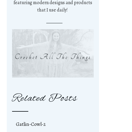
featuring modern designs and products
that I use daily!
Crochet All The Things
Related Posts
Gatlin-Cowl-2