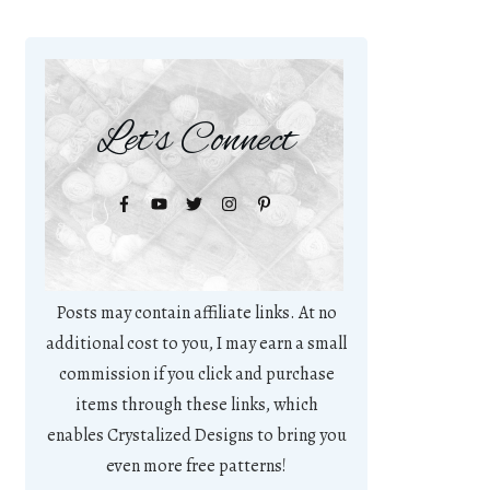
Let's Connect
Posts may contain affiliate links. At no
additional cost to you, I may earn a small
commission if you click and purchase
items through these links, which
enables Crystalized Designs to bring you
even more free patterns!