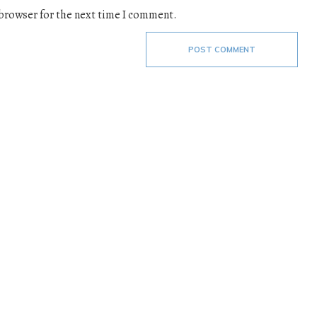
 browser for the next time I comment.
POST COMMENT