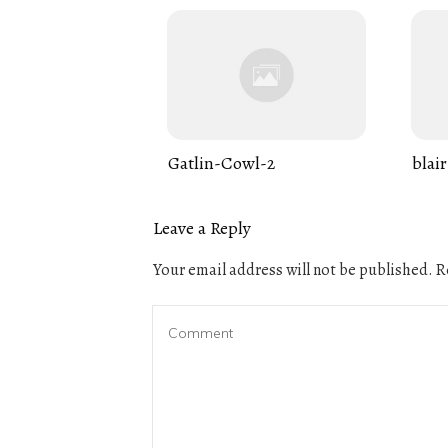
Gatlin-Cowl-2
blair
Leave a Reply
Your email address will not be published.
Re