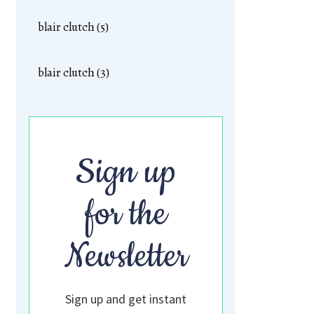
blair clutch (5)
blair clutch (3)
Sign up
for the
Newsletter
Sign up and get instant