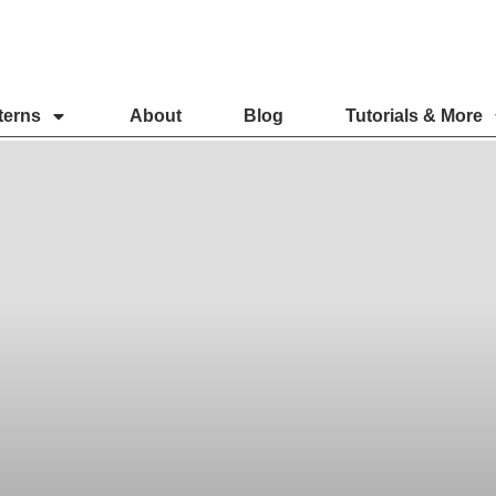
terns
About
Blog
Tutorials & More