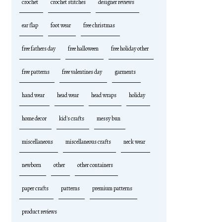
crochet
crochet stitches
designer reviews
ear flap
foot wear
free christmas
free fathers day
free halloween
free holiday other
free patterns
free valentines day
garments
hand wear
head wear
head wraps
holiday
home decor
kid's crafts
messy bun
miscellaneous
miscellaneous crafts
neck wear
newborn
other
other containers
paper crafts
patterns
premium patterns
product reviews