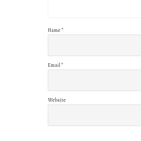
Name
*
Email
*
Website