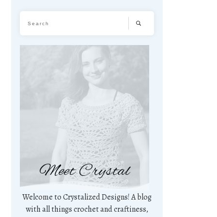
Meet Crystal
Welcome to Crystalized Designs! A blog
with all things crochet and craftiness,