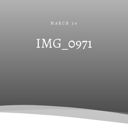
MARCH 26
IMG_0971