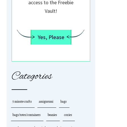
access to the Freebie
Vault!
Yes, Please
Categories
5 minute crafts
amigurumi
bags
bags/totes/containers
beanies
cozies