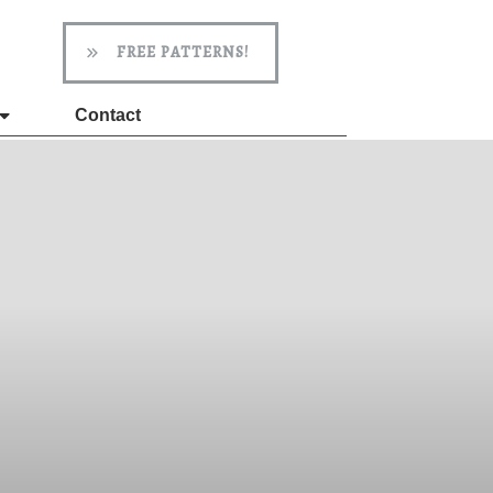
FREE PATTERNS!
Contact