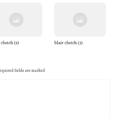
 clutch (5)
blair clutch (3)
quired fields are marked