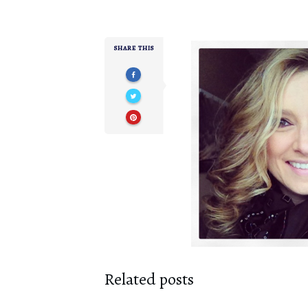
SHARE THIS
Related posts