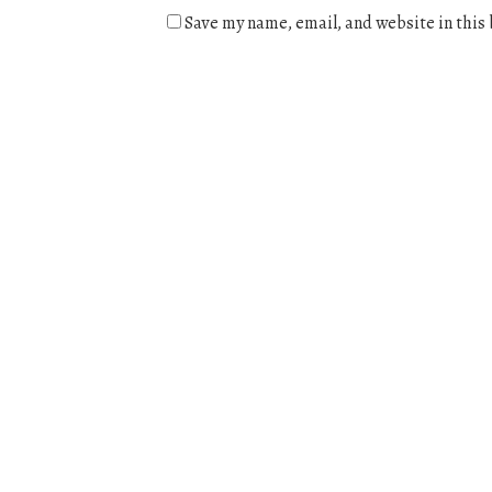
Save my name, email, and website in this