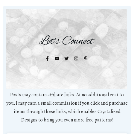
Let's Connect
Posts may contain affiliate links. At no additional cost to
you, I may earn a small commission if you click and purchase
items through these links, which enables Crystalized
Designs to bring you even more free patterns!