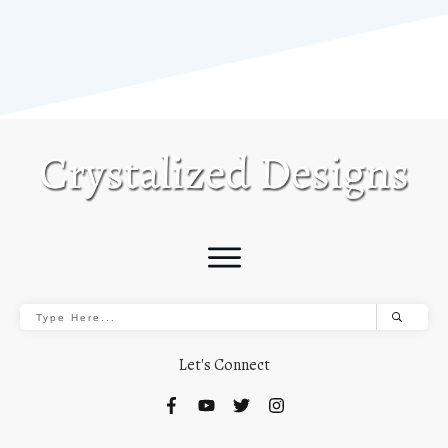
Let's Connect