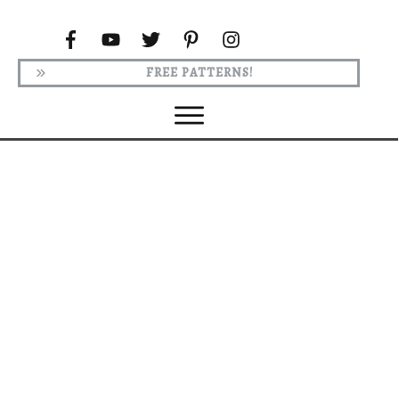
FREE PATTERNS!