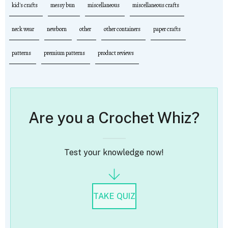
kid's crafts
messy bun
miscellaneous
miscellaneous crafts
neck wear
newborn
other
other containers
paper crafts
patterns
premium patterns
product reviews
Are you a Crochet Whiz?
Test your knowledge now!
TAKE QUIZ