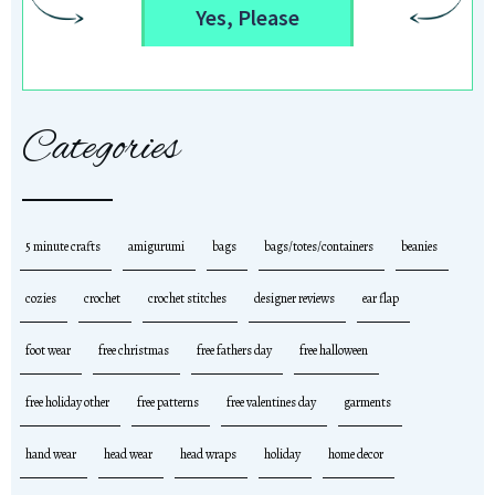
Yes, Please
Categories
5 minute crafts
amigurumi
bags
bags/totes/containers
beanies
cozies
crochet
crochet stitches
designer reviews
ear flap
foot wear
free christmas
free fathers day
free halloween
free holiday other
free patterns
free valentines day
garments
hand wear
head wear
head wraps
holiday
home decor