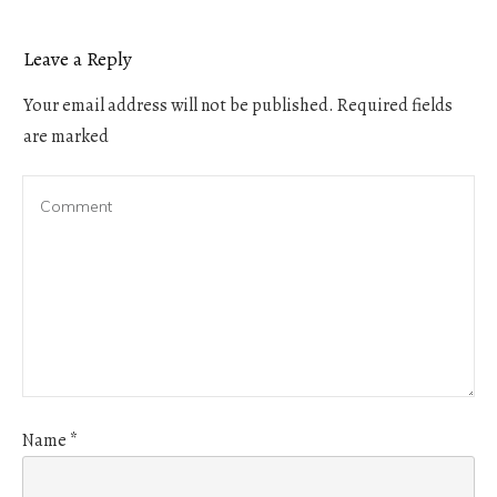
Leave a Reply
Your email address will not be published.
Required fields
are marked
Name
*