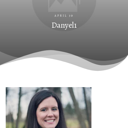
APRIL 30
Danyel1