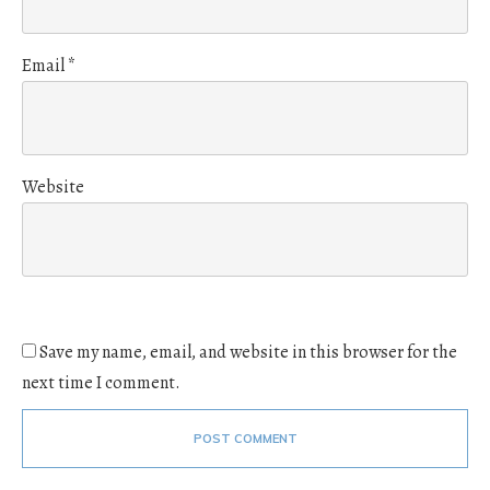
Email
*
Website
Save my name, email, and website in this browser for the
next time I comment.
POST COMMENT