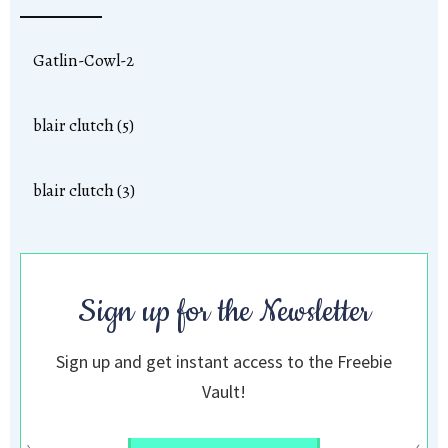
Gatlin-Cowl-2
blair clutch (5)
blair clutch (3)
Sign up for the Newsletter
Sign up and get instant access to the Freebie
Vault!