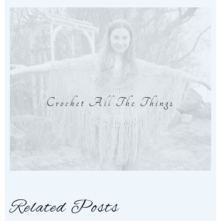
Crochet All The Things
Related Posts