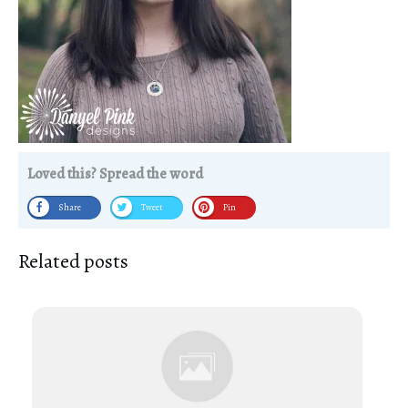
Loved this? Spread the word
Share
Tweet
Pin
Related posts