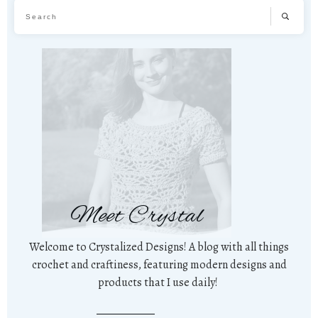
Meet Crystal
Welcome to Crystalized Designs! A blog with all things
crochet and craftiness, featuring modern designs and
products that I use daily!