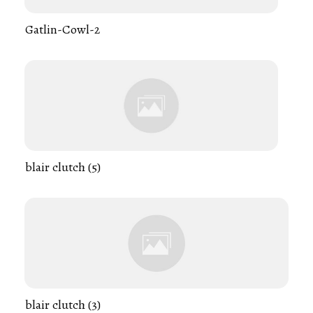
Gatlin-Cowl-2
blair clutch (5)
blair clutch (3)