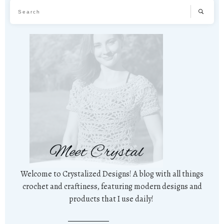
Meet Crystal
Welcome to Crystalized Designs! A blog with all things
crochet and craftiness, featuring modern designs and
products that I use daily!