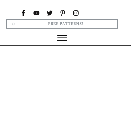
FREE PATTERNS!