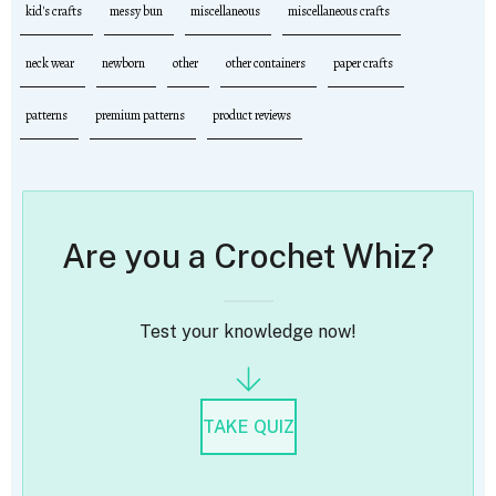
kid's crafts
messy bun
miscellaneous
miscellaneous crafts
neck wear
newborn
other
other containers
paper crafts
patterns
premium patterns
product reviews
Are you a Crochet Whiz?
Test your knowledge now!
TAKE QUIZ