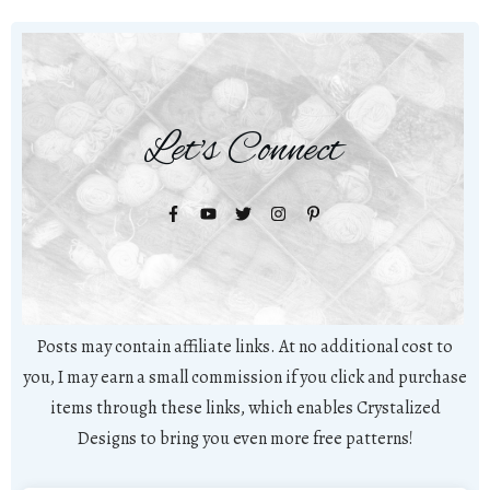
Let's Connect
Posts may contain affiliate links. At no additional cost to
you, I may earn a small commission if you click and purchase
items through these links, which enables Crystalized
Designs to bring you even more free patterns!