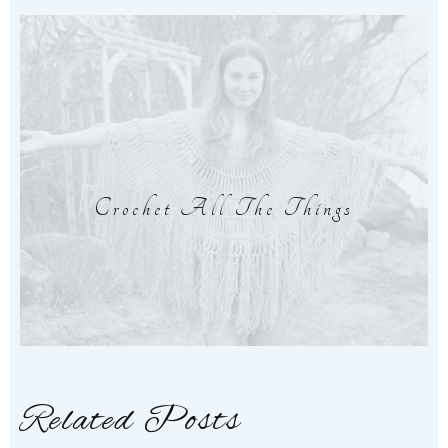
Crochet All The Things
Related Posts