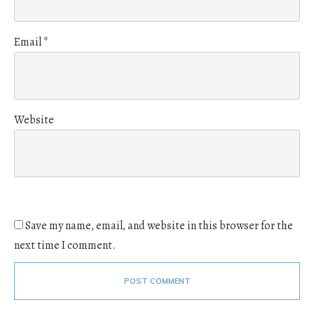
Email
*
Website
Save my name, email, and website in this browser for the
next time I comment.
POST COMMENT