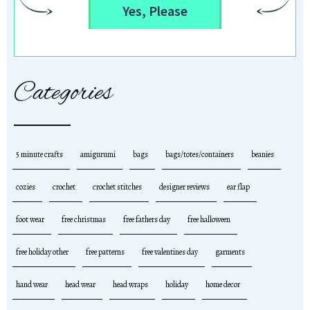
Yes, Please
Categories
5 minute crafts
amigurumi
bags
bags/totes/containers
beanies
cozies
crochet
crochet stitches
designer reviews
ear flap
foot wear
free christmas
free fathers day
free halloween
free holiday other
free patterns
free valentines day
garments
hand wear
head wear
head wraps
holiday
home decor