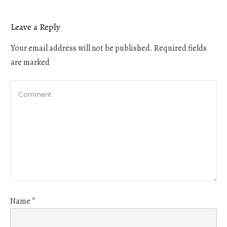
Leave a Reply
Your email address will not be published.
Required fields
are marked
Name
*