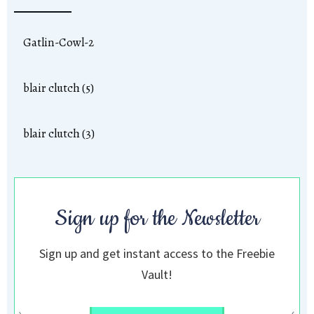
Gatlin-Cowl-2
blair clutch (5)
blair clutch (3)
Sign up for the Newsletter
Sign up and get instant access to the Freebie
Vault!