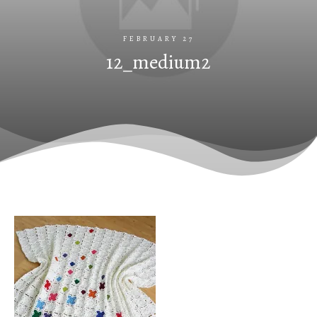
FEBRUARY 27
12_medium2