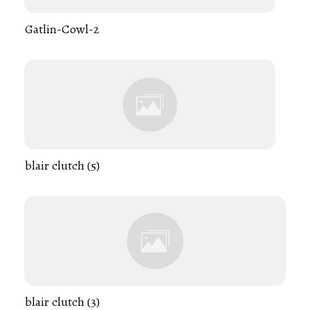
Gatlin-Cowl-2
blair clutch (5)
blair clutch (3)