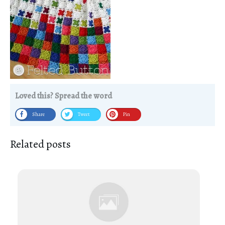
Loved this? Spread the word
Share
Tweet
Pin
Related posts