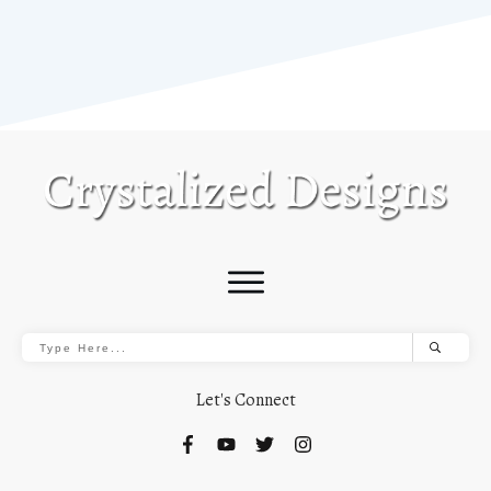
Let's Connect