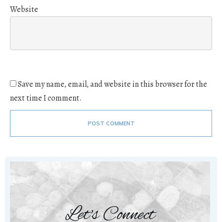
Website
Save my name, email, and website in this browser for the
next time I comment.
POST COMMENT
Let's Connect