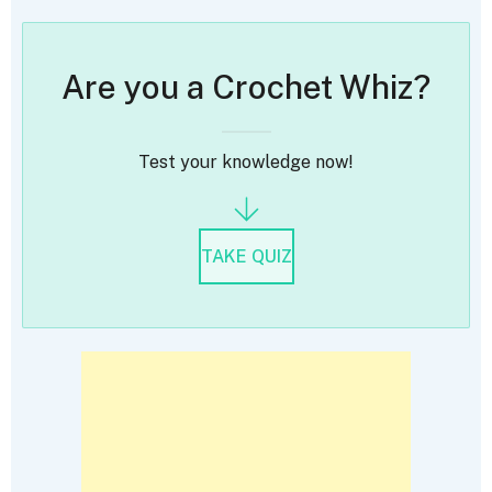
Are you a Crochet Whiz?
Test your knowledge now!
TAKE QUIZ