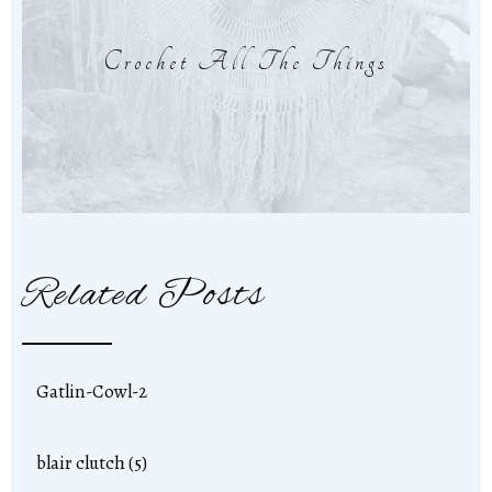
Crochet All The Things
Related Posts
Gatlin-Cowl-2
blair clutch (5)