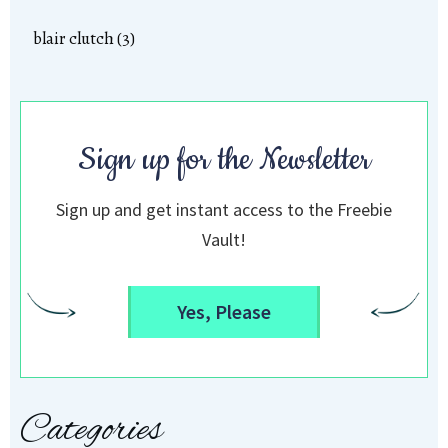
blair clutch (3)
Sign up for the Newsletter
Sign up and get instant access to the Freebie
Vault!
Yes, Please
Categories