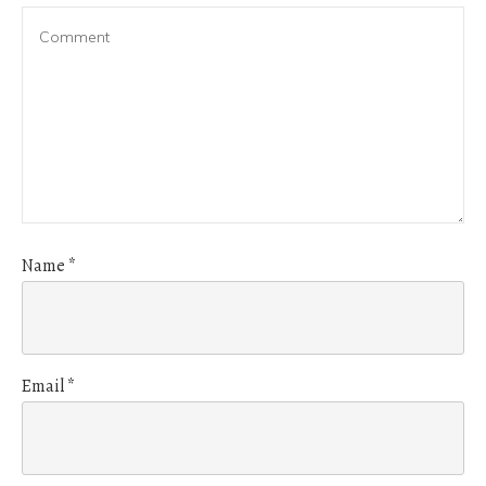
Name
*
Email
*