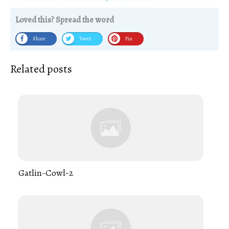
Loved this? Spread the word
Share
Tweet
Pin
Related posts
Gatlin-Cowl-2