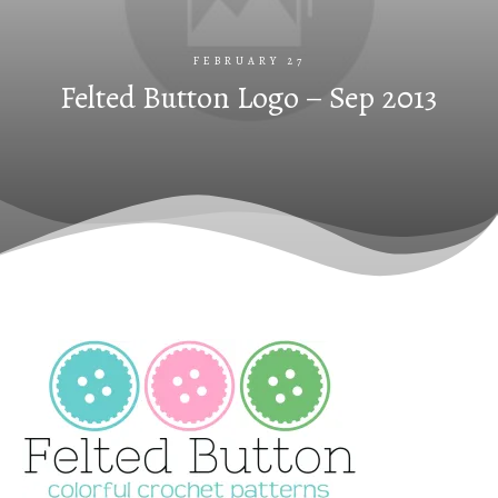
FEBRUARY 27
Felted Button Logo – Sep 2013