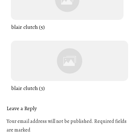
blair clutch (5)
blair clutch (3)
Leave a Reply
Your email address will not be published.
Required fields
are marked