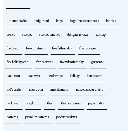
5 minute crafts
amigurumi
bags
bags/totes/containers
beanies
cozies
crochet
crochet stitches
designer reviews
ear flap
foot wear
free christmas
free fathers day
free halloween
free holiday other
free patterns
free valentines day
garments
hand wear
head wear
head wraps
holiday
home decor
kid's crafts
messy bun
miscellaneous
miscellaneous crafts
neck wear
newborn
other
other containers
paper crafts
patterns
premium patterns
product reviews