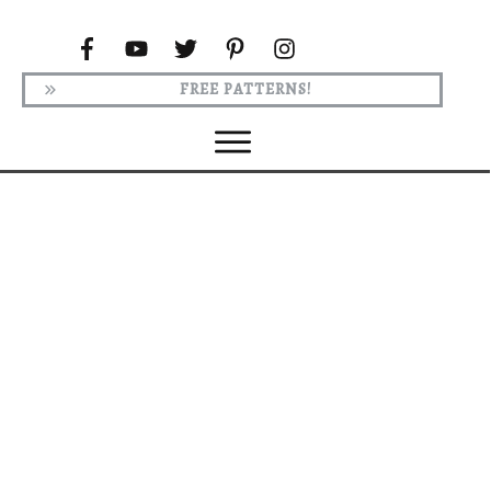
FREE PATTERNS!