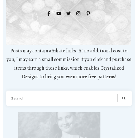
Posts may contain affiliate links. At no additional cost to
you, I may earn a small commission if you click and purchase
items through these links, which enables Crystalized
Designs to bring you even more free patterns!