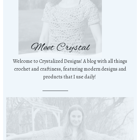
Meet Crystal
Welcome to Crystalized Designs! A blog with all things
crochet and craftiness, featuring modern designs and
products that I use daily!