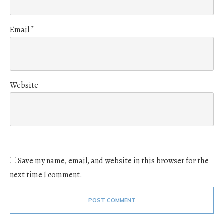
Email
*
Website
Save my name, email, and website in this browser for the
next time I comment.
POST COMMENT