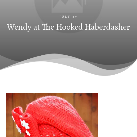
JULY 27
Wendy at The Hooked Haberdasher