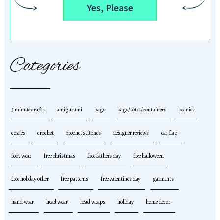
Yes, Please
Categories
5 minute crafts
amigurumi
bags
bags/totes/containers
beanies
cozies
crochet
crochet stitches
designer reviews
ear flap
foot wear
free christmas
free fathers day
free halloween
free holiday other
free patterns
free valentines day
garments
hand wear
head wear
head wraps
holiday
home decor