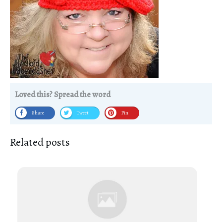
Loved this? Spread the word
Share
Tweet
Pin
Related posts