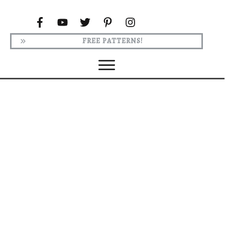
FREE PATTERNS!