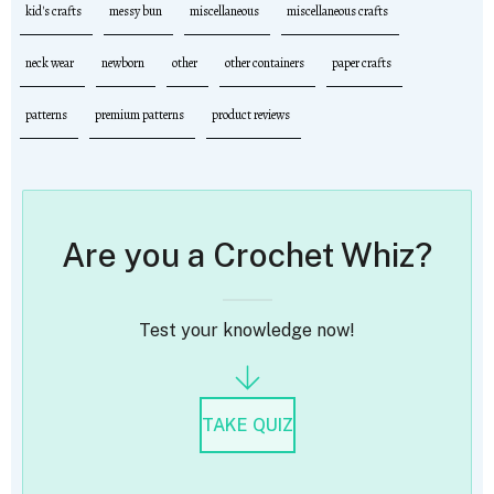
kid's crafts
messy bun
miscellaneous
miscellaneous crafts
neck wear
newborn
other
other containers
paper crafts
patterns
premium patterns
product reviews
Are you a Crochet Whiz?
Test your knowledge now!
TAKE QUIZ