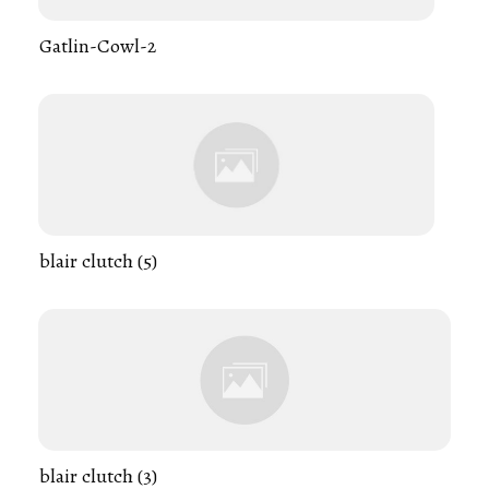
Gatlin-Cowl-2
blair clutch (5)
blair clutch (3)