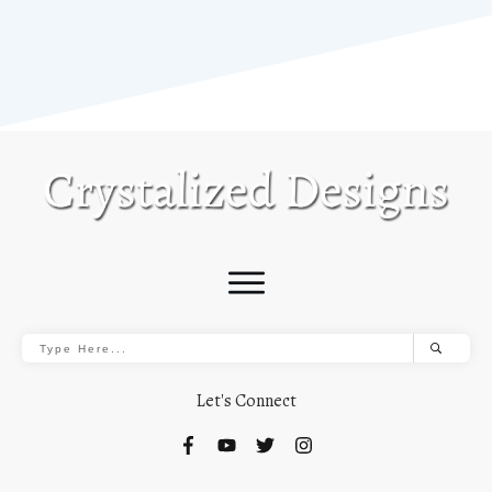
Let's Connect