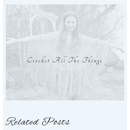
Crochet All The Things
Related Posts