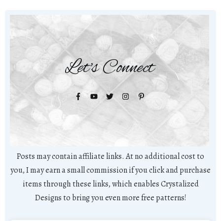
Let's Connect
Posts may contain affiliate links. At no additional cost to
you, I may earn a small commission if you click and purchase
items through these links, which enables Crystalized
Designs to bring you even more free patterns!