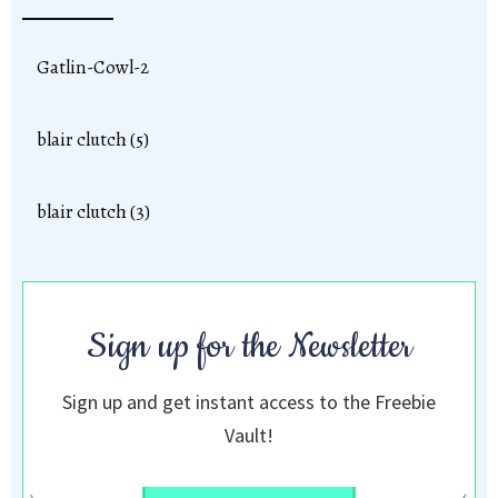
Gatlin-Cowl-2
blair clutch (5)
blair clutch (3)
Sign up for the Newsletter
Sign up and get instant access to the Freebie
Vault!