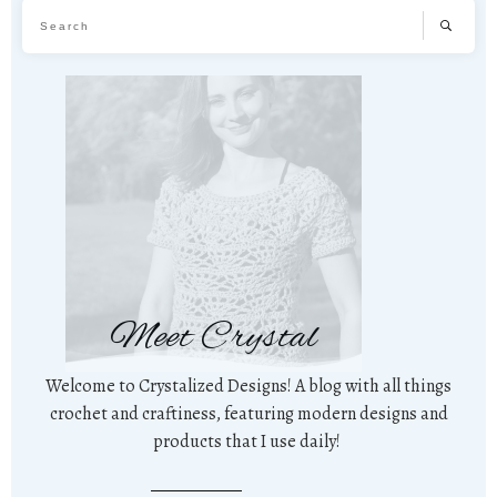
Meet Crystal
Welcome to Crystalized Designs! A blog with all things
crochet and craftiness, featuring modern designs and
products that I use daily!