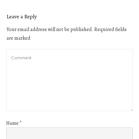
Leave a Reply
Your email address will not be published.
Required fields
are marked
Name
*