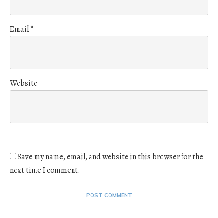
Email
*
Website
Save my name, email, and website in this browser for the
next time I comment.
POST COMMENT