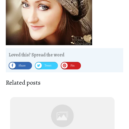
Loved this? Spread the word
Share
Tweet
Pin
Related posts