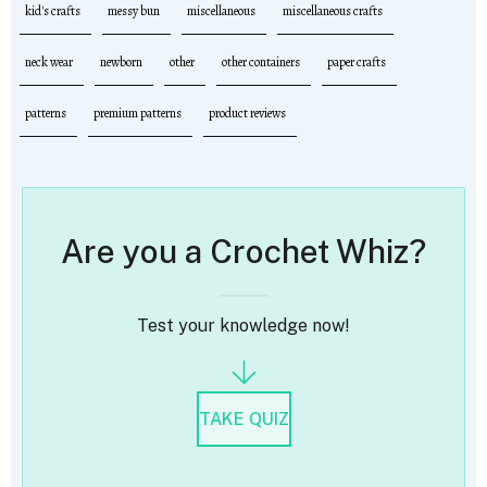
kid's crafts
messy bun
miscellaneous
miscellaneous crafts
neck wear
newborn
other
other containers
paper crafts
patterns
premium patterns
product reviews
Are you a Crochet Whiz?
Test your knowledge now!
TAKE QUIZ