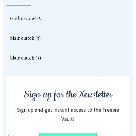
Gatlin-Cowl-2
blair clutch (5)
blair clutch (3)
Sign up for the Newsletter
Sign up and get instant access to the Freebie
Vault!