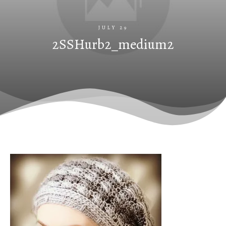
JULY 29
2SSHurb2_medium2