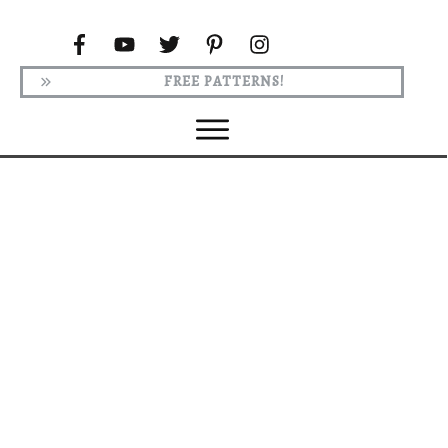
FREE PATTERNS!