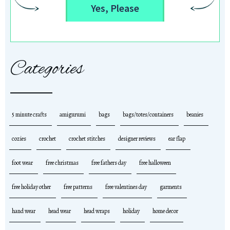
Yes, Please
Categories
5 minute crafts
amigurumi
bags
bags/totes/containers
beanies
cozies
crochet
crochet stitches
designer reviews
ear flap
foot wear
free christmas
free fathers day
free halloween
free holiday other
free patterns
free valentines day
garments
hand wear
head wear
head wraps
holiday
home decor