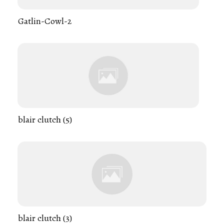
Gatlin-Cowl-2
blair clutch (5)
blair clutch (3)