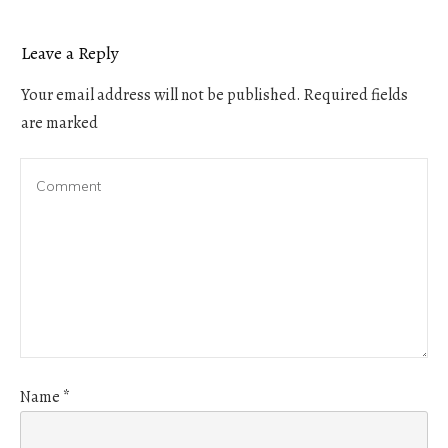
Leave a Reply
Your email address will not be published.
Required fields
are marked
Name
*