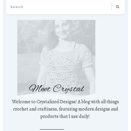
Meet Crystal
Welcome to Crystalized Designs! A blog with all things
crochet and craftiness, featuring modern designs and
products that I use daily!