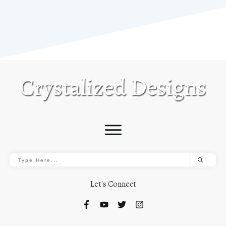
Let's Connect