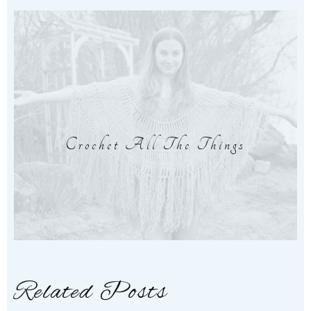
Crochet All The Things
Related Posts