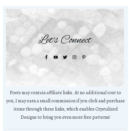
Let's Connect
Posts may contain affiliate links. At no additional cost to
you, I may earn a small commission if you click and purchase
items through these links, which enables Crystalized
Designs to bring you even more free patterns!