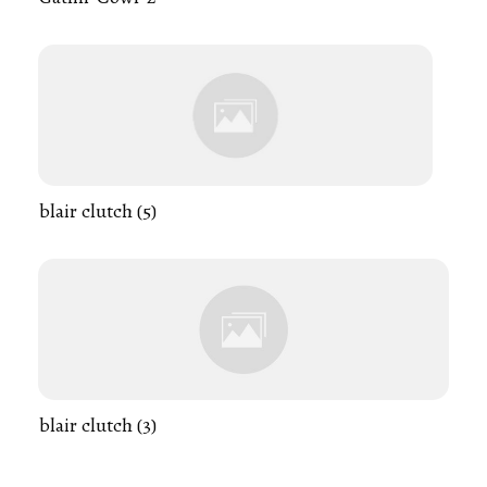
blair clutch (5)
blair clutch (3)