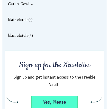
Gatlin-Cowl-2
blair clutch (5)
blair clutch (3)
Sign up for the Newsletter
Sign up and get instant access to the Freebie
Vault!
Yes, Please