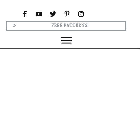
FREE PATTERNS!