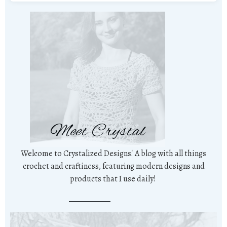
Meet Crystal
Welcome to Crystalized Designs! A blog with all things
crochet and craftiness, featuring modern designs and
products that I use daily!