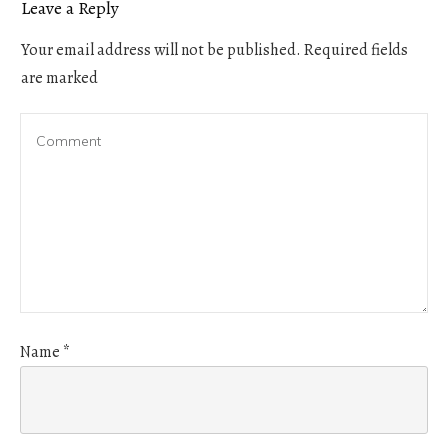
Leave a Reply
Your email address will not be published.
Required fields
are marked
Name
*