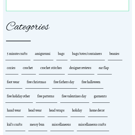
Categories
5 minute crafts
amigurumi
bags
bags/totes/containers
beanies
cozies
crochet
crochet stitches
designer reviews
ear flap
foot wear
free christmas
free fathers day
free halloween
free holiday other
free patterns
free valentines day
garments
hand wear
head wear
head wraps
holiday
home decor
kid's crafts
messy bun
miscellaneous
miscellaneous crafts