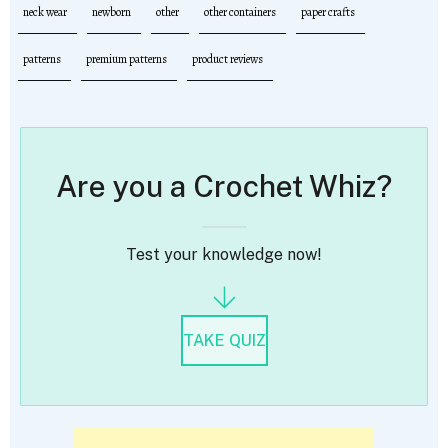
neck wear
newborn
other
other containers
paper crafts
patterns
premium patterns
product reviews
Are you a Crochet Whiz?
Test your knowledge now!
TAKE QUIZ