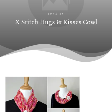
JUNE 27
X Stitch Hugs & Kisses Cowl