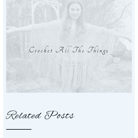
Crochet All The Things
Related Posts