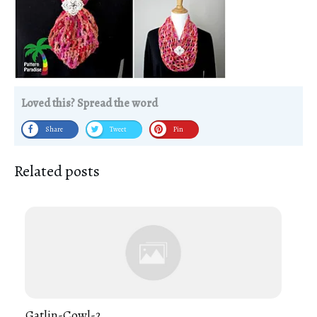
Loved this? Spread the word
Share
Tweet
Pin
Related posts
Gatlin-Cowl-2