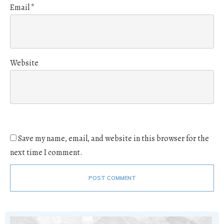
Email
*
Website
Save my name, email, and website in this browser for the
next time I comment.
POST COMMENT