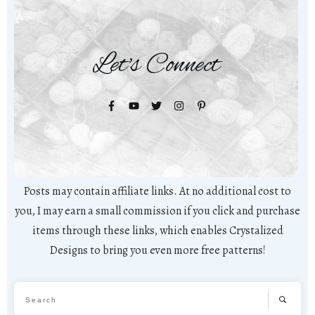
Let's Connect
Posts may contain affiliate links. At no additional cost to
you, I may earn a small commission if you click and purchase
items through these links, which enables Crystalized
Designs to bring you even more free patterns!