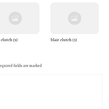
 clutch (5)
blair clutch (3)
quired fields are marked