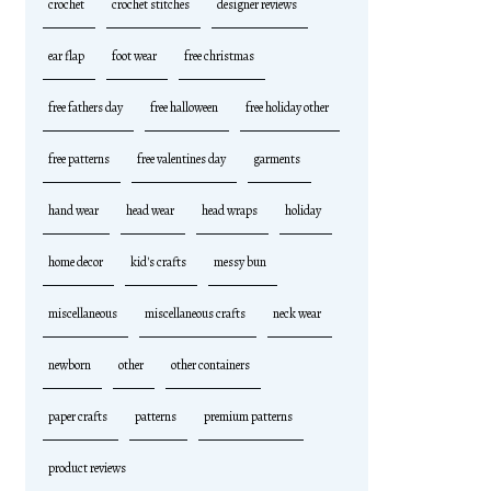
crochet
crochet stitches
designer reviews
ear flap
foot wear
free christmas
free fathers day
free halloween
free holiday other
free patterns
free valentines day
garments
hand wear
head wear
head wraps
holiday
home decor
kid's crafts
messy bun
miscellaneous
miscellaneous crafts
neck wear
newborn
other
other containers
paper crafts
patterns
premium patterns
product reviews