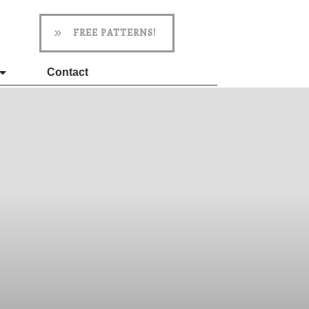
FREE PATTERNS!
Contact