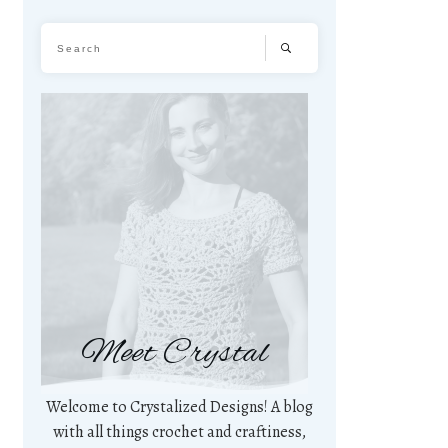
Meet Crystal
Welcome to Crystalized Designs! A blog
with all things crochet and craftiness,