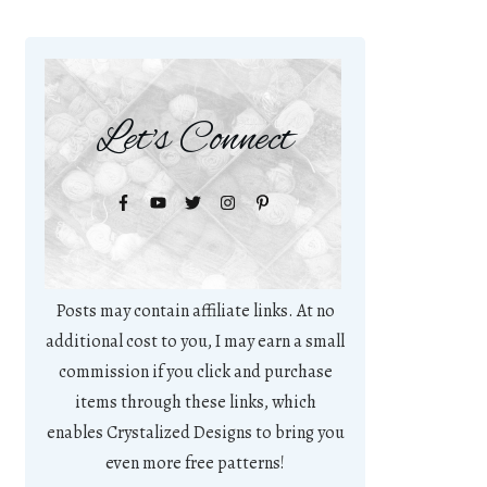
Let's Connect
Posts may contain affiliate links. At no
additional cost to you, I may earn a small
commission if you click and purchase
items through these links, which
enables Crystalized Designs to bring you
even more free patterns!