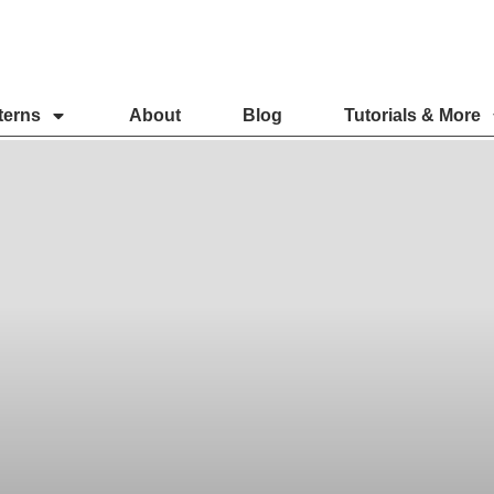
terns
About
Blog
Tutorials & More