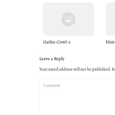
Gatlin-Cowl-2
blair
Leave a Reply
Your email address will not be published.
Re