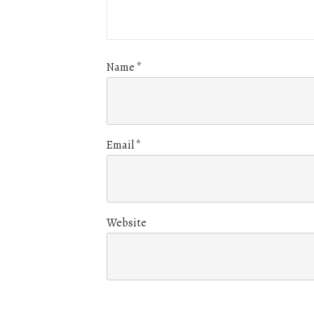
Name
*
Email
*
Website