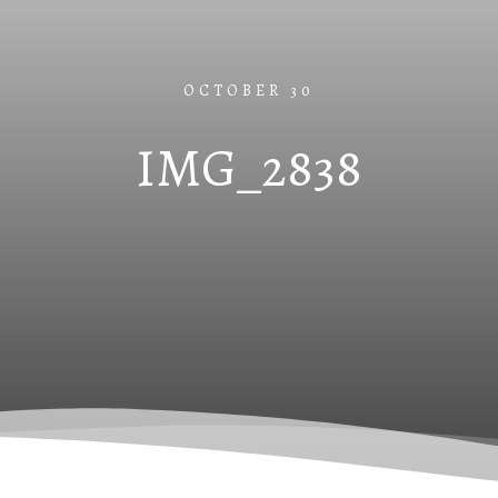
OCTOBER 30
IMG_2838