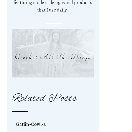
featuring modern designs and products
that I use daily!
Crochet All The Things
Related Posts
Gatlin-Cowl-2