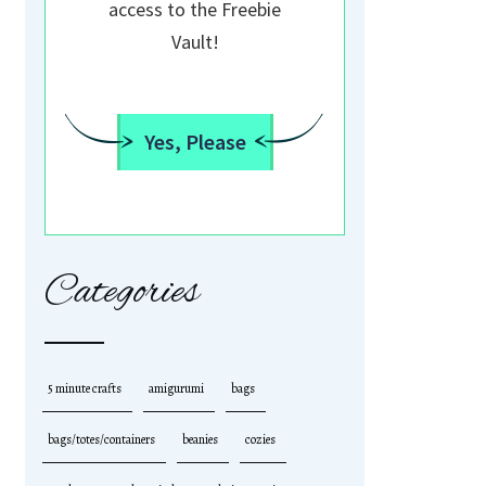
access to the Freebie
Vault!
Yes, Please
Categories
5 minute crafts
amigurumi
bags
bags/totes/containers
beanies
cozies