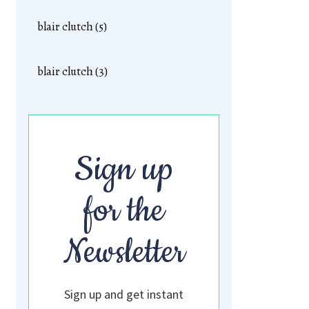
blair clutch (5)
blair clutch (3)
Sign up
for the
Newsletter
Sign up and get instant