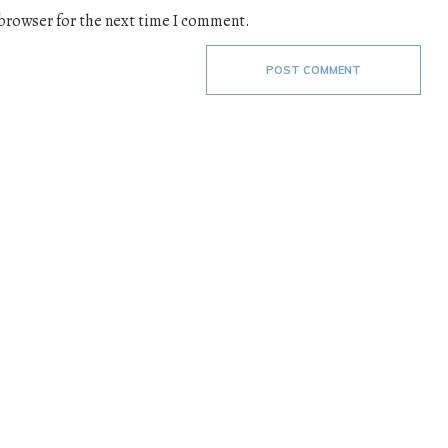
 browser for the next time I comment.
POST COMMENT