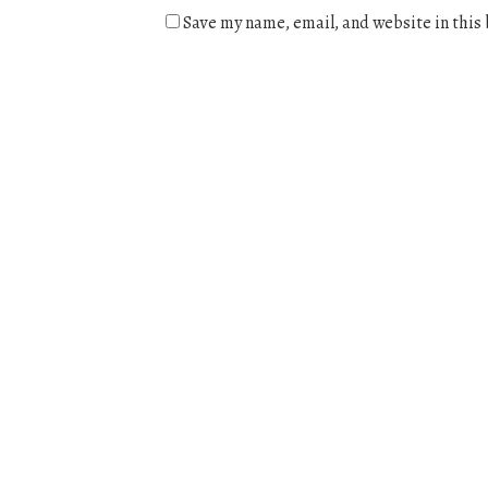
Save my name, email, and website in this