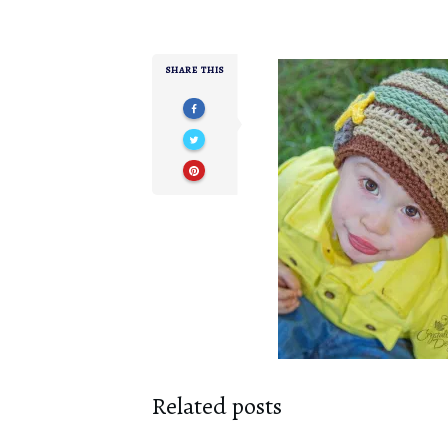
SHARE THIS
Related posts