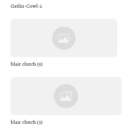
Gatlin-Cowl-2
blair clutch (5)
blair clutch (3)