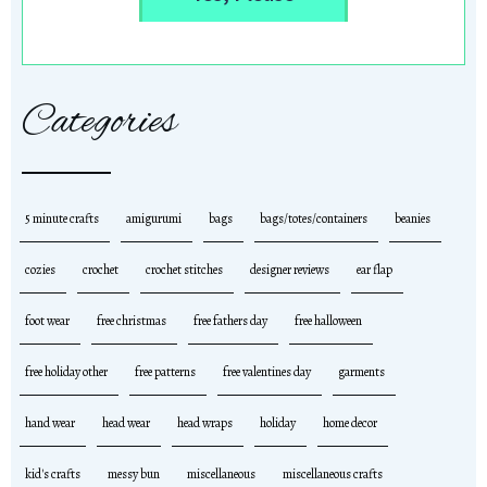
Categories
5 minute crafts
amigurumi
bags
bags/totes/containers
beanies
cozies
crochet
crochet stitches
designer reviews
ear flap
foot wear
free christmas
free fathers day
free halloween
free holiday other
free patterns
free valentines day
garments
hand wear
head wear
head wraps
holiday
home decor
kid's crafts
messy bun
miscellaneous
miscellaneous crafts