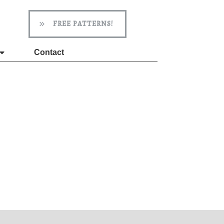
FREE PATTERNS!
Contact