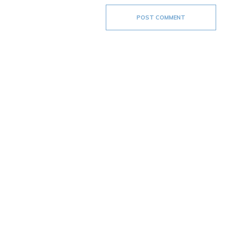
POST COMMENT