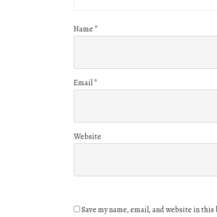
Name
*
Email
*
Website
Save my name, email, and website in this