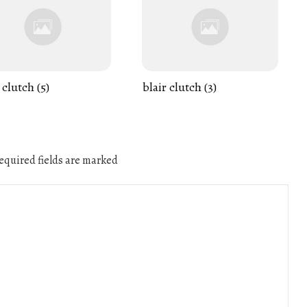
 clutch (5)
blair clutch (3)
quired fields are marked