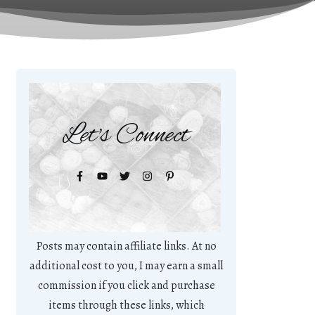
Let's Connect
Posts may contain affiliate links. At no
additional cost to you, I may earn a small
commission if you click and purchase
items through these links, which