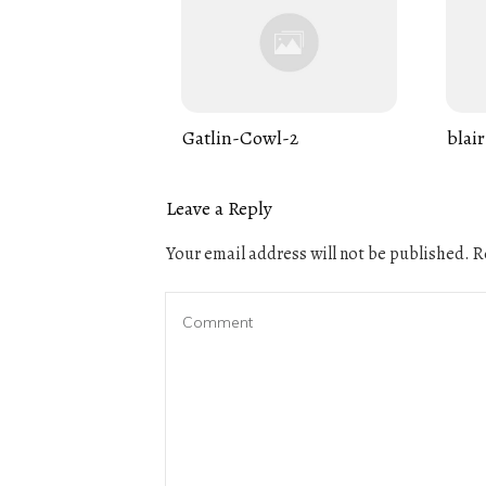
Gatlin-Cowl-2
blair
Leave a Reply
Your email address will not be published.
Re