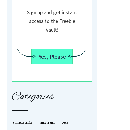
Sign up and get instant
access to the Freebie
Vault!
Yes, Please
Categories
5 minute crafts
amigurumi
bags