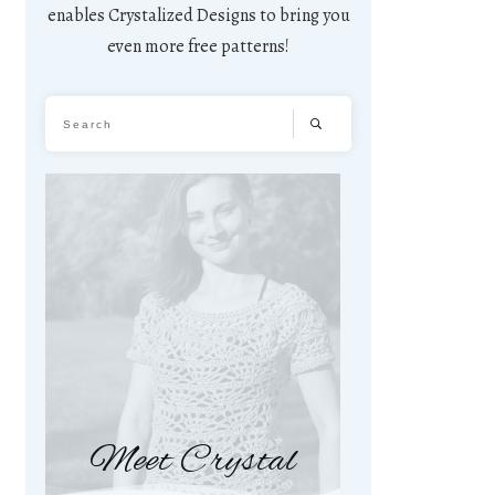
enables Crystalized Designs to bring you
even more free patterns!
Meet Crystal