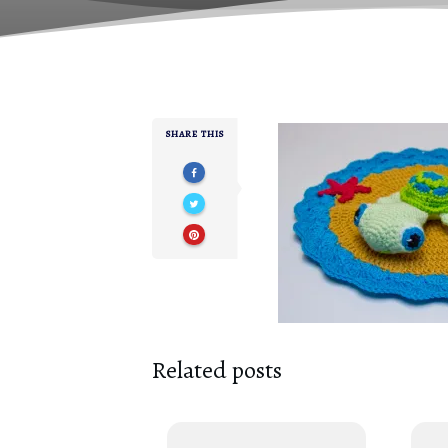
SHARE THIS
Related posts