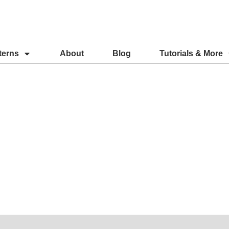
terns
About
Blog
Tutorials & More