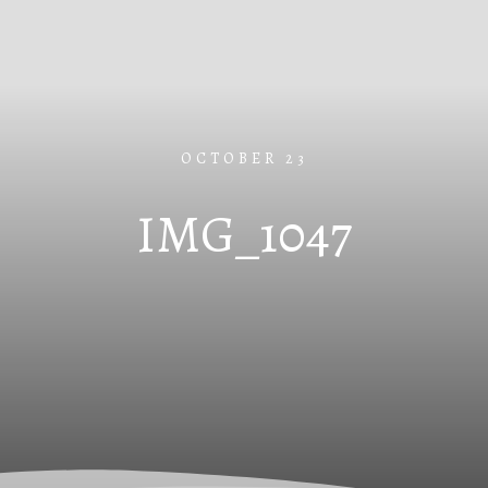
OCTOBER 23
IMG_1047