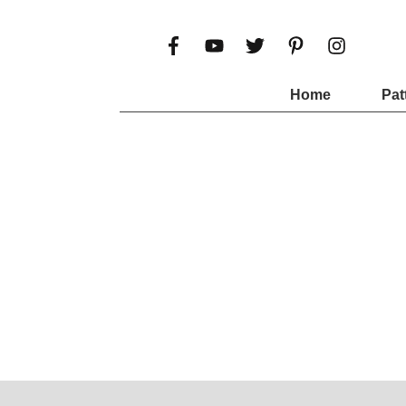
Home
Pat