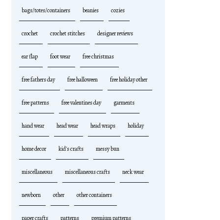
bags/totes/containers
beanies
cozies
crochet
crochet stitches
designer reviews
ear flap
foot wear
free christmas
free fathers day
free halloween
free holiday other
free patterns
free valentines day
garments
hand wear
head wear
head wraps
holiday
home decor
kid's crafts
messy bun
miscellaneous
miscellaneous crafts
neck wear
newborn
other
other containers
paper crafts
patterns
premium patterns