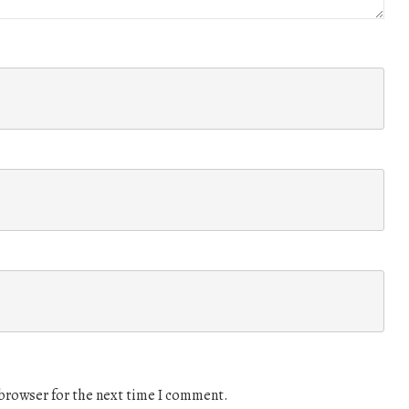
 browser for the next time I comment.