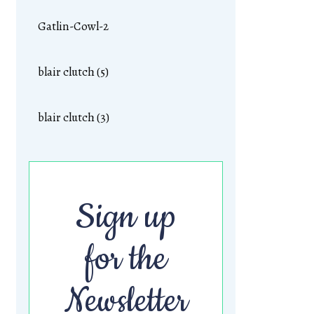
Gatlin-Cowl-2
blair clutch (5)
blair clutch (3)
Sign up
for the
Newsletter