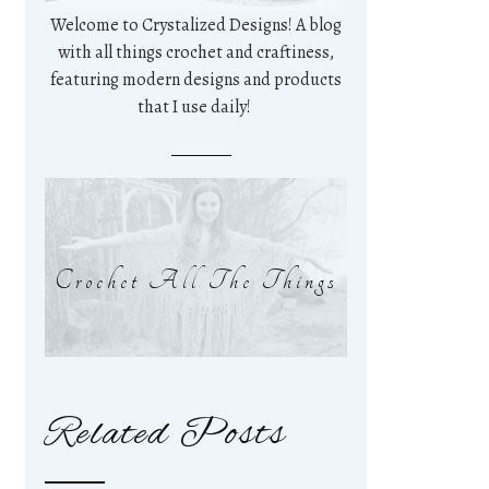
Welcome to Crystalized Designs! A blog
with all things crochet and craftiness,
featuring modern designs and products
that I use daily!
Crochet All The Things
Related Posts