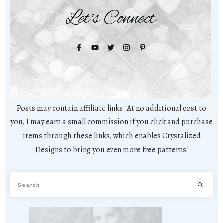
Let's Connect
Posts may contain affiliate links. At no additional cost to
you, I may earn a small commission if you click and purchase
items through these links, which enables Crystalized
Designs to bring you even more free patterns!