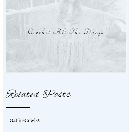
Crochet All The Things
Related Posts
Gatlin-Cowl-2