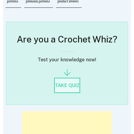
patterns
premium patterns
product reviews
Are you a Crochet Whiz?
Test your knowledge now!
TAKE QUIZ