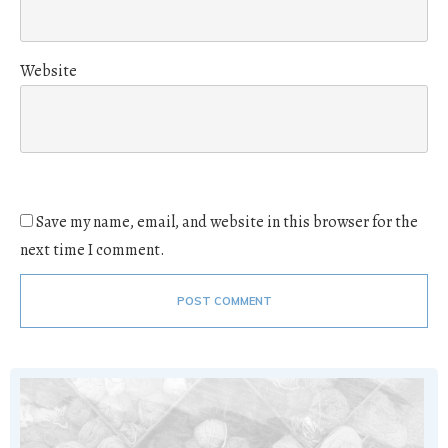
Website
Save my name, email, and website in this browser for the
next time I comment.
POST COMMENT