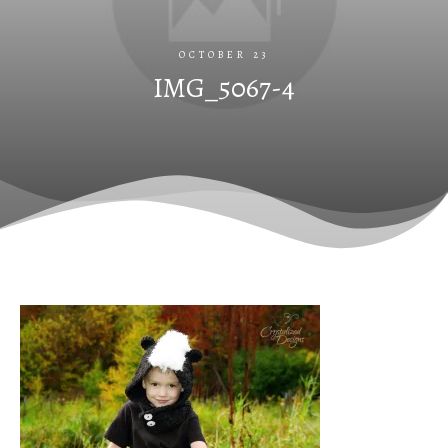
OCTOBER 23
IMG_5067-4