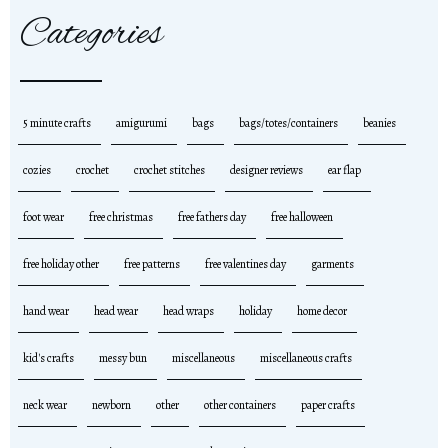
Categories
5 minute crafts
amigurumi
bags
bags/totes/containers
beanies
cozies
crochet
crochet stitches
designer reviews
ear flap
foot wear
free christmas
free fathers day
free halloween
free holiday other
free patterns
free valentines day
garments
hand wear
head wear
head wraps
holiday
home decor
kid's crafts
messy bun
miscellaneous
miscellaneous crafts
neck wear
newborn
other
other containers
paper crafts