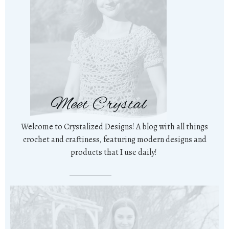
Meet Crystal
Welcome to Crystalized Designs! A blog with all things
crochet and craftiness, featuring modern designs and
products that I use daily!