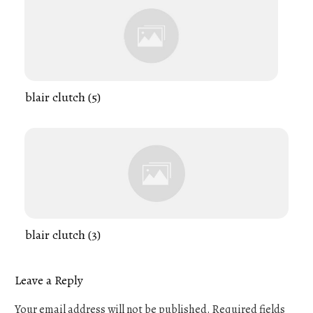
blair clutch (5)
blair clutch (3)
Leave a Reply
Your email address will not be published.
Required fields