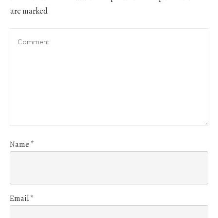
are marked
Name
*
Email
*