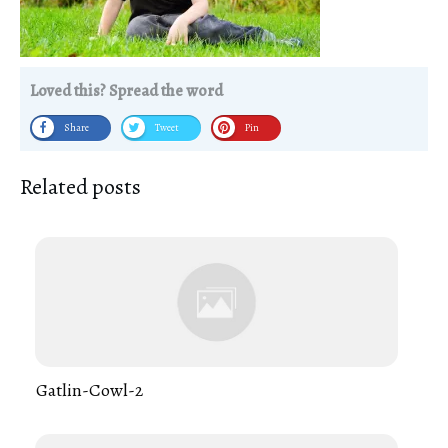
Loved this? Spread the word
Share
Tweet
Pin
Related posts
Gatlin-Cowl-2