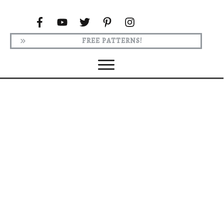
FREE PATTERNS!