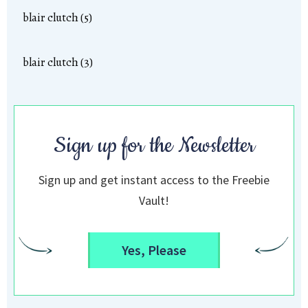
blair clutch (5)
blair clutch (3)
Sign up for the Newsletter
Sign up and get instant access to the Freebie
Vault!
Yes, Please