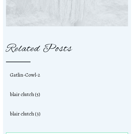
Related Posts
Gatlin-Cowl-2
blair clutch (5)
blair clutch (3)