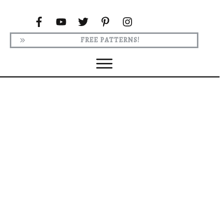
FREE PATTERNS!