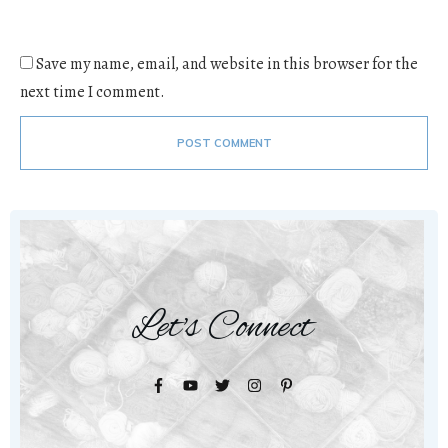
Save my name, email, and website in this browser for the
next time I comment.
POST COMMENT
Let's Connect