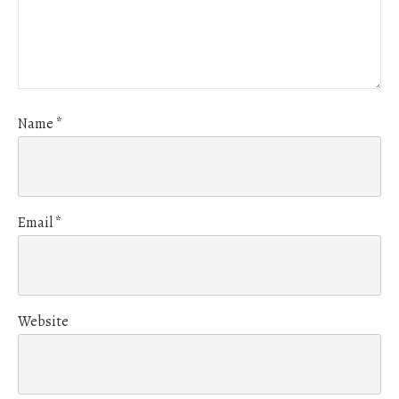
Name
*
Email
*
Website