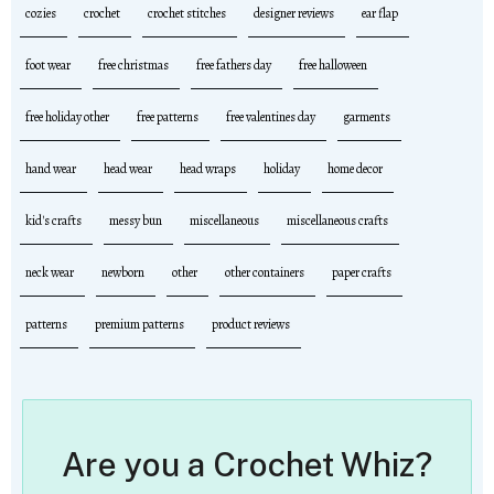
cozies
crochet
crochet stitches
designer reviews
ear flap
foot wear
free christmas
free fathers day
free halloween
free holiday other
free patterns
free valentines day
garments
hand wear
head wear
head wraps
holiday
home decor
kid's crafts
messy bun
miscellaneous
miscellaneous crafts
neck wear
newborn
other
other containers
paper crafts
patterns
premium patterns
product reviews
Are you a Crochet Whiz?