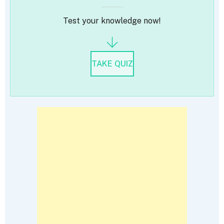
Test your knowledge now!
TAKE QUIZ