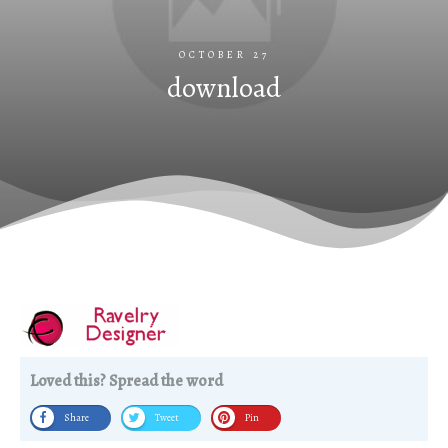
OCTOBER 27
download
Loved this? Spread the word
Share
Tweet
Pin