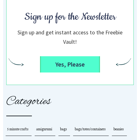
Sign up for the Newsletter
Sign up and get instant access to the Freebie
Vault!
Yes, Please
Categories
5 minute crafts
amigurumi
bags
bags/totes/containers
beanies