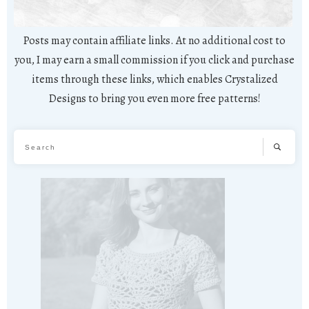
Posts may contain affiliate links. At no additional cost to
you, I may earn a small commission if you click and purchase
items through these links, which enables Crystalized
Designs to bring you even more free patterns!