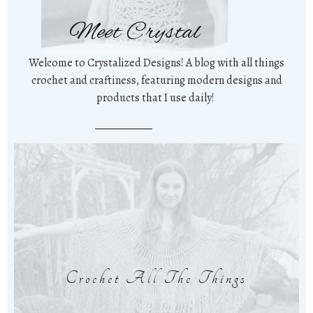
Meet Crystal
Welcome to Crystalized Designs! A blog with all things
crochet and craftiness, featuring modern designs and
products that I use daily!
Crochet All The Things