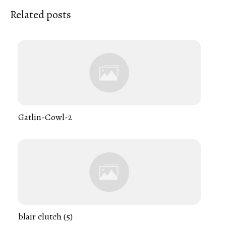
Related posts
Gatlin-Cowl-2
blair clutch (5)