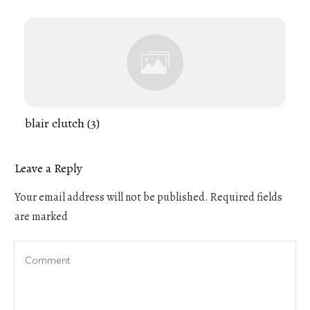
blair clutch (3)
Leave a Reply
Your email address will not be published.
Required fields
are marked