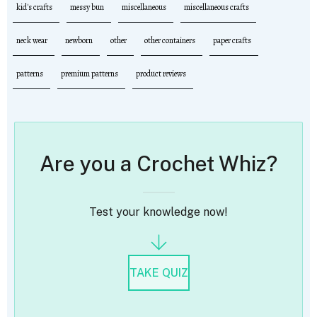
kid's crafts
messy bun
miscellaneous
miscellaneous crafts
neck wear
newborn
other
other containers
paper crafts
patterns
premium patterns
product reviews
Are you a Crochet Whiz?
Test your knowledge now!
TAKE QUIZ