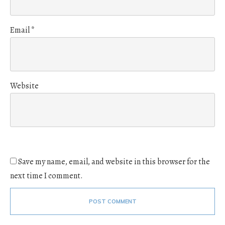
Email
*
Website
Save my name, email, and website in this browser for the
next time I comment.
POST COMMENT