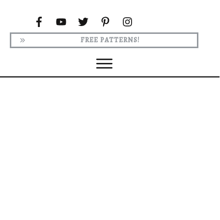
FREE PATTERNS!