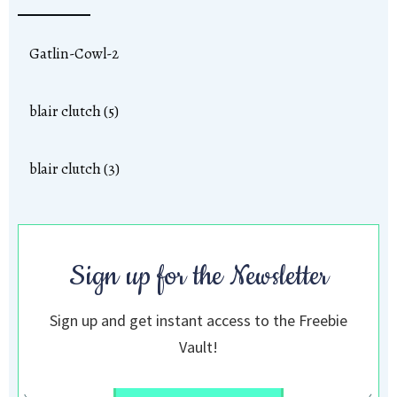
Gatlin-Cowl-2
blair clutch (5)
blair clutch (3)
Sign up for the Newsletter
Sign up and get instant access to the Freebie
Vault!