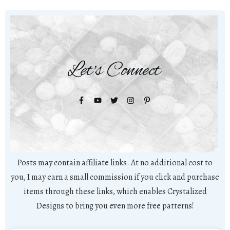
Let's Connect
Posts may contain affiliate links. At no additional cost to
you, I may earn a small commission if you click and purchase
items through these links, which enables Crystalized
Designs to bring you even more free patterns!