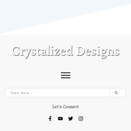
Let's Connect