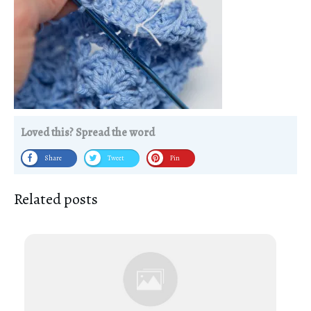
Loved this? Spread the word
Share
Tweet
Pin
Related posts