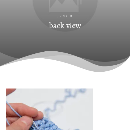
JUNE 8
back view