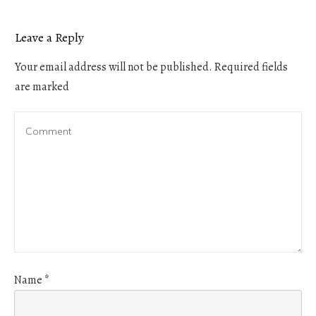
Leave a Reply
Your email address will not be published.
Required fields
are marked
Name
*