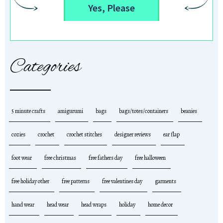
Yes, Please
Categories
5 minute crafts
amigurumi
bags
bags/totes/containers
beanies
cozies
crochet
crochet stitches
designer reviews
ear flap
foot wear
free christmas
free fathers day
free halloween
free holiday other
free patterns
free valentines day
garments
hand wear
head wear
head wraps
holiday
home decor