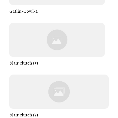
Gatlin-Cowl-2
blair clutch (5)
blair clutch (3)