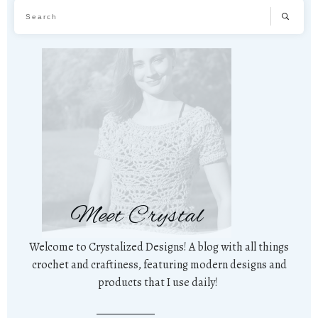
Meet Crystal
Welcome to Crystalized Designs! A blog with all things
crochet and craftiness, featuring modern designs and
products that I use daily!