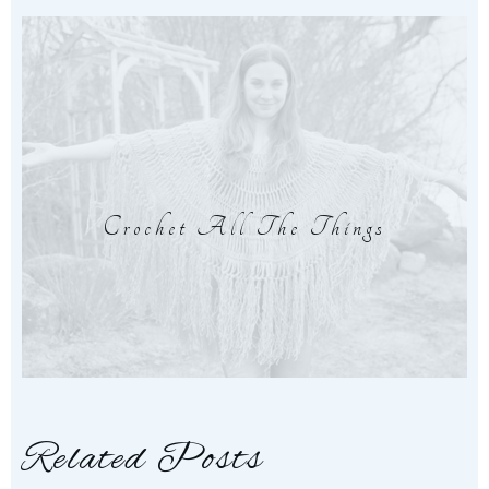
Crochet All The Things
Related Posts