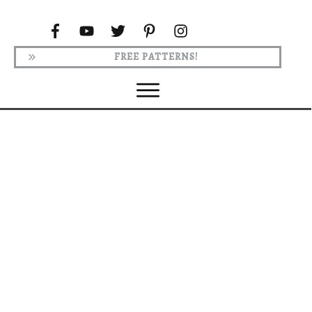
FREE PATTERNS!