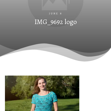
JUNE 8
IMG_9692 logo