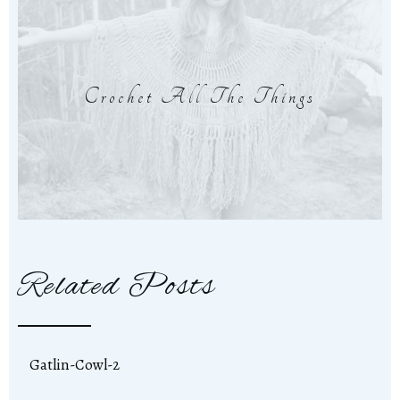
Crochet All The Things
Related Posts
Gatlin-Cowl-2