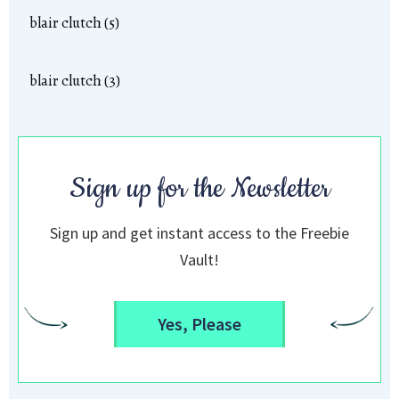
blair clutch (5)
blair clutch (3)
Sign up for the Newsletter
Sign up and get instant access to the Freebie
Vault!
Yes, Please