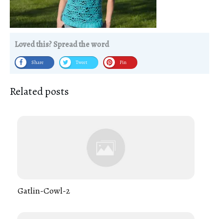
Loved this? Spread the word
Share
Tweet
Pin
Related posts
Gatlin-Cowl-2