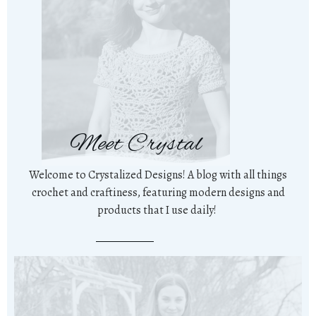
Meet Crystal
Welcome to Crystalized Designs! A blog with all things
crochet and craftiness, featuring modern designs and
products that I use daily!