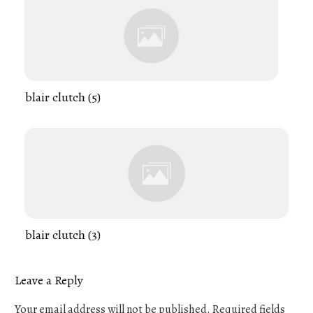
blair clutch (5)
blair clutch (3)
Leave a Reply
Your email address will not be published.
Required fields