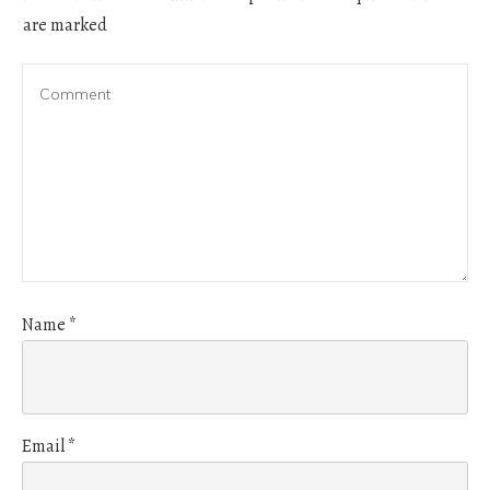
are marked
Name
*
Email
*