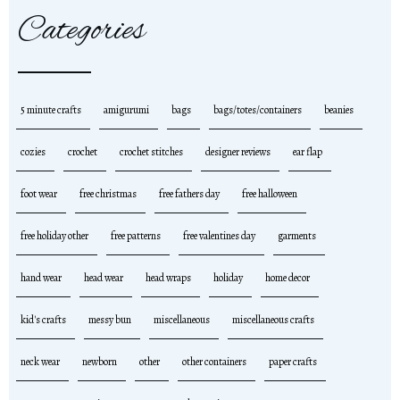
Categories
5 minute crafts
amigurumi
bags
bags/totes/containers
beanies
cozies
crochet
crochet stitches
designer reviews
ear flap
foot wear
free christmas
free fathers day
free halloween
free holiday other
free patterns
free valentines day
garments
hand wear
head wear
head wraps
holiday
home decor
kid's crafts
messy bun
miscellaneous
miscellaneous crafts
neck wear
newborn
other
other containers
paper crafts