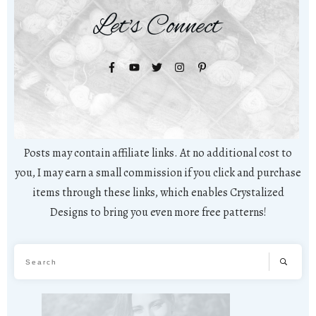
Let's Connect
Posts may contain affiliate links. At no additional cost to
you, I may earn a small commission if you click and purchase
items through these links, which enables Crystalized
Designs to bring you even more free patterns!