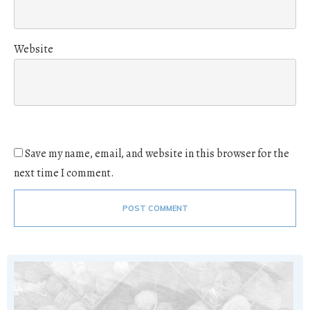
Website
Save my name, email, and website in this browser for the
next time I comment.
POST COMMENT