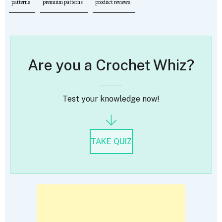
patterns
premium patterns
product reviews
Are you a Crochet Whiz?
Test your knowledge now!
TAKE QUIZ