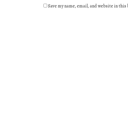
Save my name, email, and website in this