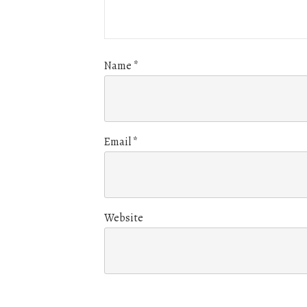
Name
*
Email
*
Website