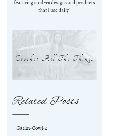
featuring modern designs and products
that I use daily!
Crochet All The Things
Related Posts
Gatlin-Cowl-2