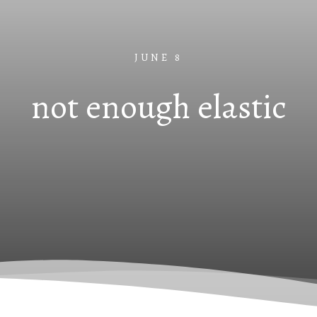
JUNE 8
not enough elastic