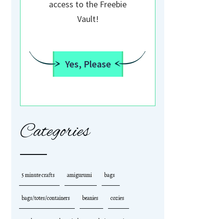
access to the Freebie
Vault!
Yes, Please
Categories
5 minute crafts
amigurumi
bags
bags/totes/containers
beanies
cozies