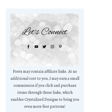
Let's Connect
Posts may contain affiliate links. At no
additional cost to you, I may earn a small
commission if you click and purchase
items through these links, which
enables Crystalized Designs to bring you
even more free patterns!