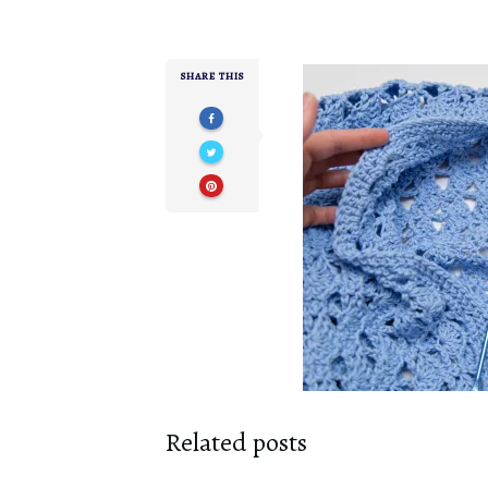
SHARE THIS
Related posts