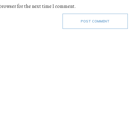
 browser for the next time I comment.
POST COMMENT