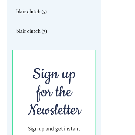
blair clutch (5)
blair clutch (3)
Sign up
for the
Newsletter
Sign up and get instant