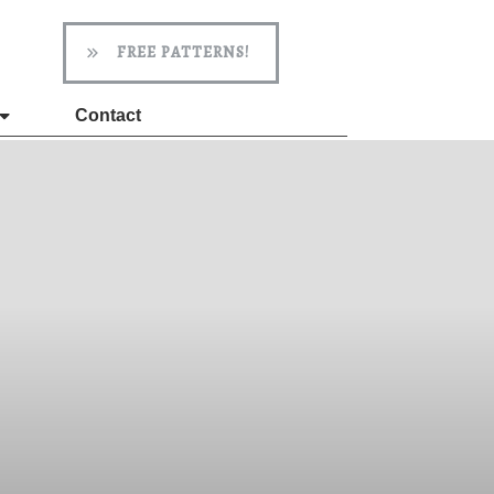
FREE PATTERNS!
Contact