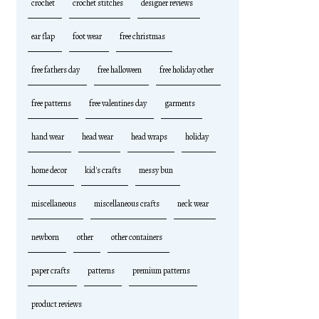
crochet
crochet stitches
designer reviews
ear flap
foot wear
free christmas
free fathers day
free halloween
free holiday other
free patterns
free valentines day
garments
hand wear
head wear
head wraps
holiday
home decor
kid's crafts
messy bun
miscellaneous
miscellaneous crafts
neck wear
newborn
other
other containers
paper crafts
patterns
premium patterns
product reviews