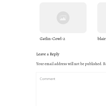
Gatlin-Cowl-2
blair
Leave a Reply
Your email address will not be published.
Re