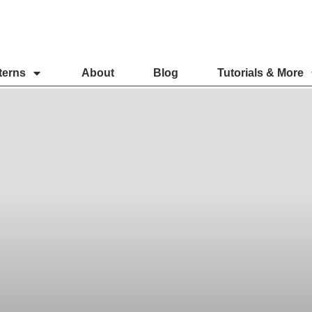
terns
About
Blog
Tutorials & More