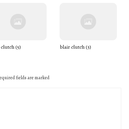
 clutch (5)
blair clutch (3)
quired fields are marked