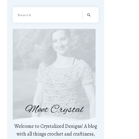
Meet Crystal
Welcome to Crystalized Designs! A blog
with all things crochet and craftiness,