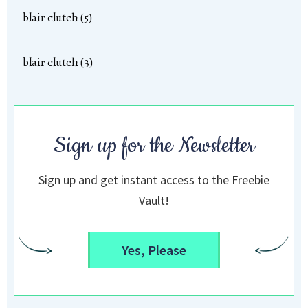
blair clutch (5)
blair clutch (3)
Sign up for the Newsletter
Sign up and get instant access to the Freebie
Vault!
Yes, Please