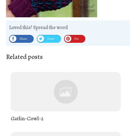
Loved this? Spread the word
Share
Tweet
Pin
Related posts
Gatlin-Cowl-2