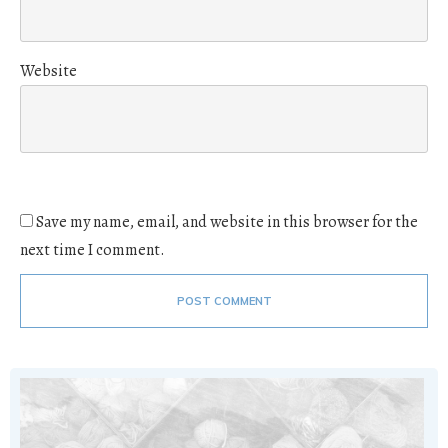
Website
Save my name, email, and website in this browser for the
next time I comment.
POST COMMENT