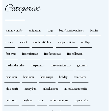
Categories
5 minute crafts
amigurumi
bags
bags/totes/containers
beanies
cozies
crochet
crochet stitches
designer reviews
ear flap
foot wear
free christmas
free fathers day
free halloween
free holiday other
free patterns
free valentines day
garments
hand wear
head wear
head wraps
holiday
home decor
kid's crafts
messy bun
miscellaneous
miscellaneous crafts
neck wear
newborn
other
other containers
paper crafts