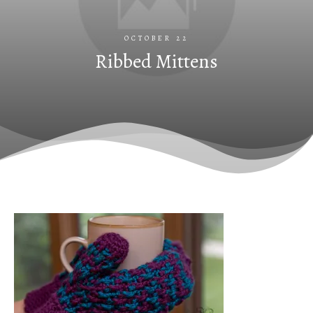
OCTOBER 22
Ribbed Mittens