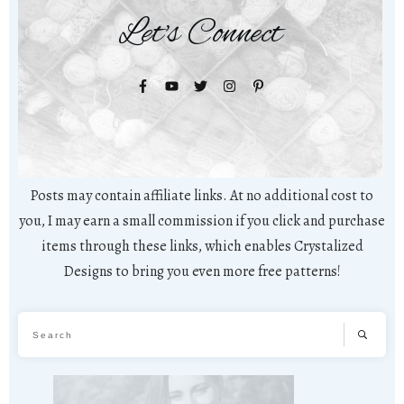
Let's Connect
Posts may contain affiliate links. At no additional cost to
you, I may earn a small commission if you click and purchase
items through these links, which enables Crystalized
Designs to bring you even more free patterns!