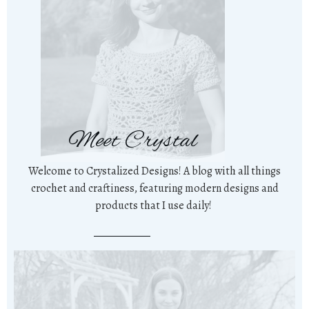
Meet Crystal
Welcome to Crystalized Designs! A blog with all things
crochet and craftiness, featuring modern designs and
products that I use daily!