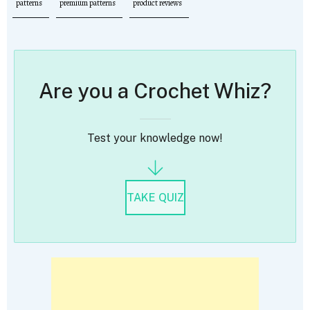
patterns
premium patterns
product reviews
Are you a Crochet Whiz?
Test your knowledge now!
TAKE QUIZ