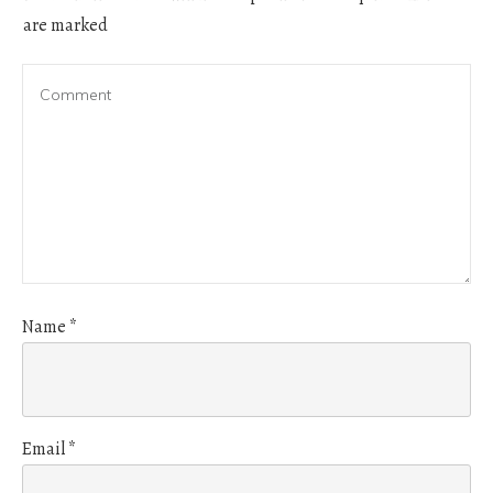
are marked
Name
*
Email
*