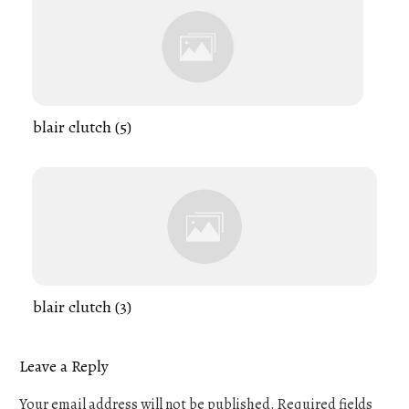
blair clutch (5)
blair clutch (3)
Leave a Reply
Your email address will not be published.
Required fields