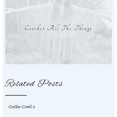
Crochet All The Things
Related Posts
Gatlin-Cowl-2