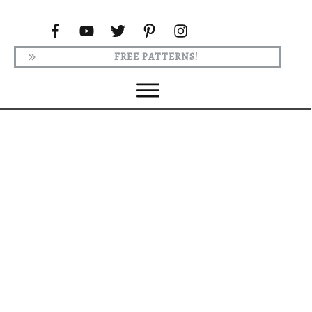
FREE PATTERNS!