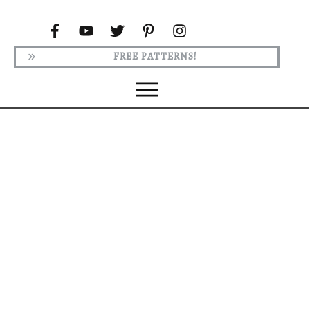
FREE PATTERNS!