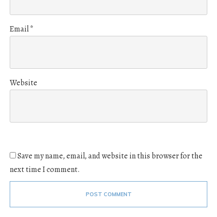
Email
*
Website
Save my name, email, and website in this browser for the
next time I comment.
POST COMMENT