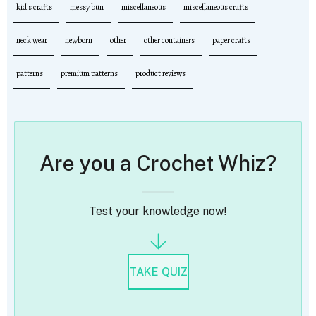
kid's crafts
messy bun
miscellaneous
miscellaneous crafts
neck wear
newborn
other
other containers
paper crafts
patterns
premium patterns
product reviews
Are you a Crochet Whiz?
Test your knowledge now!
TAKE QUIZ