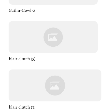
Gatlin-Cowl-2
blair clutch (5)
blair clutch (3)