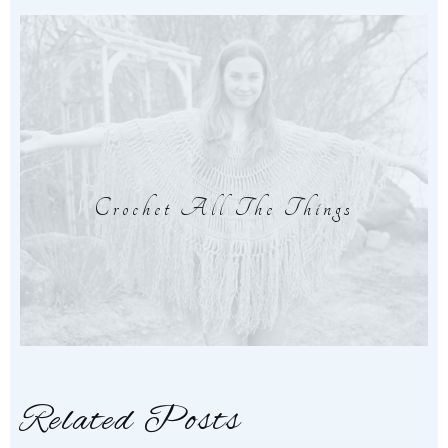
Crochet All The Things
Related Posts