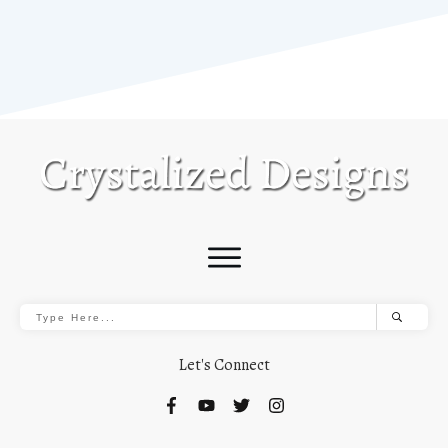
Let's Connect