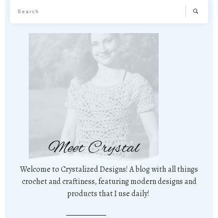
Meet Crystal
Welcome to Crystalized Designs! A blog with all things
crochet and craftiness, featuring modern designs and
products that I use daily!