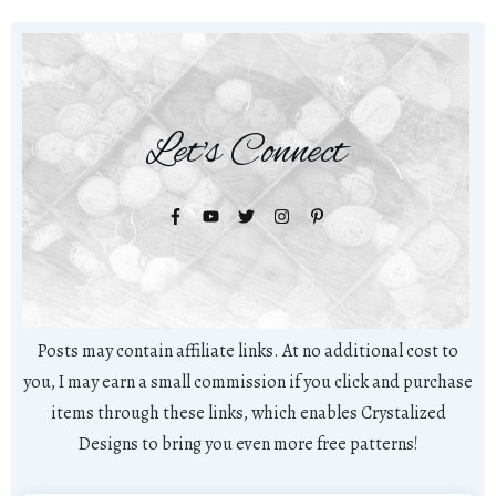
Let's Connect
Posts may contain affiliate links. At no additional cost to
you, I may earn a small commission if you click and purchase
items through these links, which enables Crystalized
Designs to bring you even more free patterns!