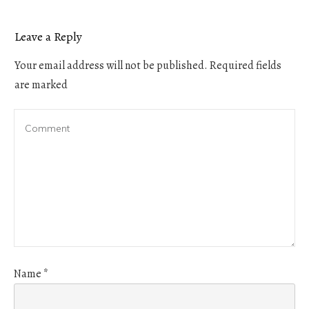
Leave a Reply
Your email address will not be published.
Required fields
are marked
Name
*