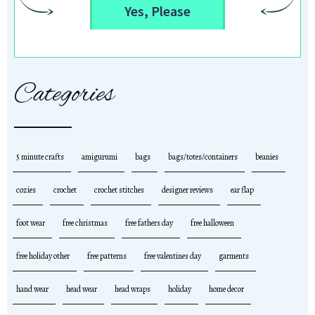
Yes, Please
Categories
5 minute crafts
amigurumi
bags
bags/totes/containers
beanies
cozies
crochet
crochet stitches
designer reviews
ear flap
foot wear
free christmas
free fathers day
free halloween
free holiday other
free patterns
free valentines day
garments
hand wear
head wear
head wraps
holiday
home decor