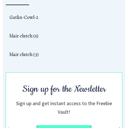
Gatlin-Cowl-2
blair clutch (5)
blair clutch (3)
Sign up for the Newsletter
Sign up and get instant access to the Freebie
Vault!