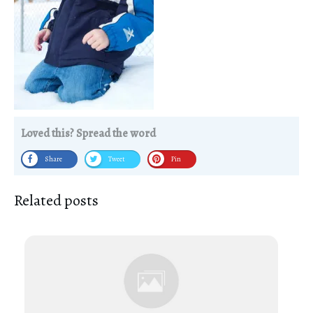
Loved this? Spread the word
Share
Tweet
Pin
Related posts