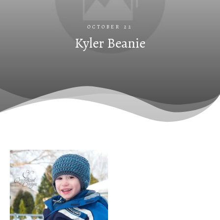
OCTOBER 22
Kyler Beanie