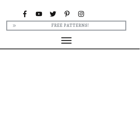
FREE PATTERNS!