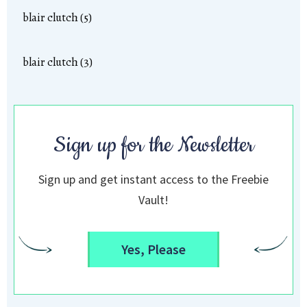
blair clutch (5)
blair clutch (3)
Sign up for the Newsletter
Sign up and get instant access to the Freebie
Vault!
Yes, Please