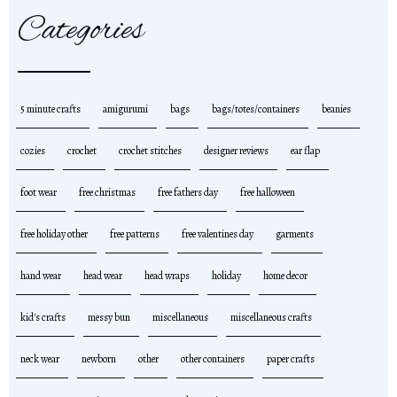
Categories
5 minute crafts
amigurumi
bags
bags/totes/containers
beanies
cozies
crochet
crochet stitches
designer reviews
ear flap
foot wear
free christmas
free fathers day
free halloween
free holiday other
free patterns
free valentines day
garments
hand wear
head wear
head wraps
holiday
home decor
kid's crafts
messy bun
miscellaneous
miscellaneous crafts
neck wear
newborn
other
other containers
paper crafts