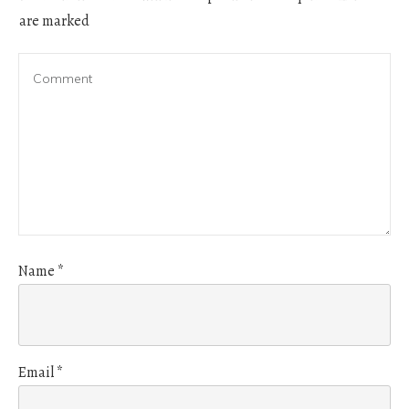
are marked
Name
*
Email
*