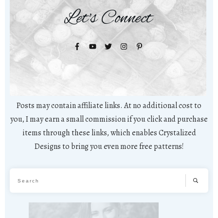
Let's Connect
Posts may contain affiliate links. At no additional cost to
you, I may earn a small commission if you click and purchase
items through these links, which enables Crystalized
Designs to bring you even more free patterns!