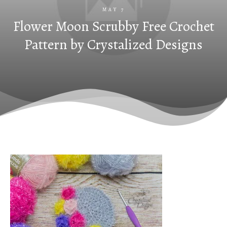
MAY 7
Flower Moon Scrubby Free Crochet
Pattern by Crystalized Designs