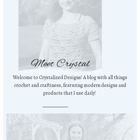
Meet Crystal
Welcome to Crystalized Designs! A blog with all things
crochet and craftiness, featuring modern designs and
products that I use daily!