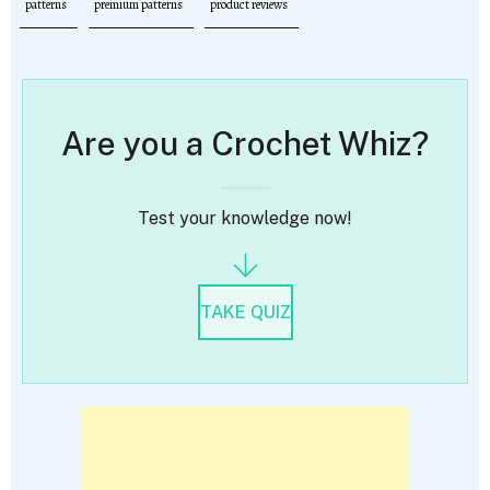
patterns
premium patterns
product reviews
Are you a Crochet Whiz?
Test your knowledge now!
TAKE QUIZ