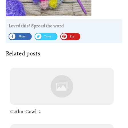
Loved this? Spread the word
Share
Tweet
Pin
Related posts
Gatlin-Cowl-2