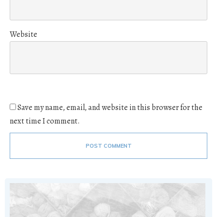
Website
Save my name, email, and website in this browser for the
next time I comment.
POST COMMENT