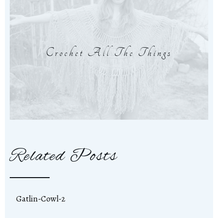
Crochet All The Things
Related Posts
Gatlin-Cowl-2