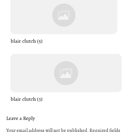
blair clutch (5)
blair clutch (3)
Leave a Reply
Your email address will not be published.
Required fields