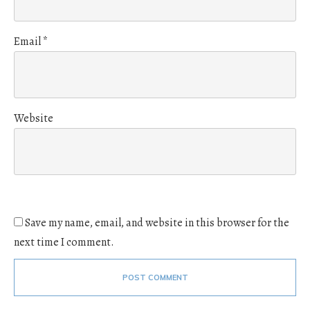
Email
*
Website
Save my name, email, and website in this browser for the
next time I comment.
POST COMMENT