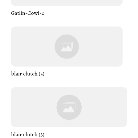
Gatlin-Cowl-2
blair clutch (5)
blair clutch (3)