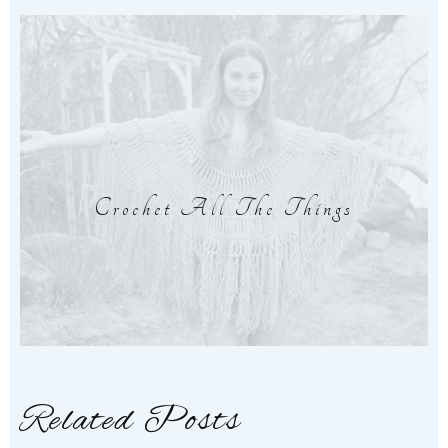
Crochet All The Things
Related Posts