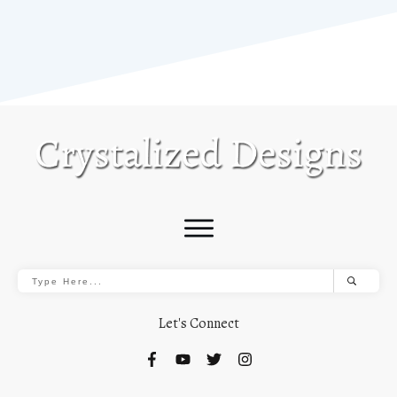
Let's Connect