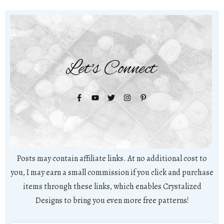
Let's Connect
Posts may contain affiliate links. At no additional cost to
you, I may earn a small commission if you click and purchase
items through these links, which enables Crystalized
Designs to bring you even more free patterns!