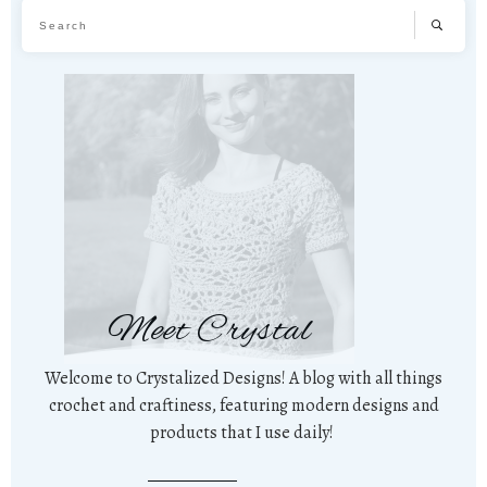
Meet Crystal
Welcome to Crystalized Designs! A blog with all things
crochet and craftiness, featuring modern designs and
products that I use daily!