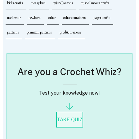
kid's crafts
messy bun
miscellaneous
miscellaneous crafts
neck wear
newborn
other
other containers
paper crafts
patterns
premium patterns
product reviews
Are you a Crochet Whiz?
Test your knowledge now!
TAKE QUIZ