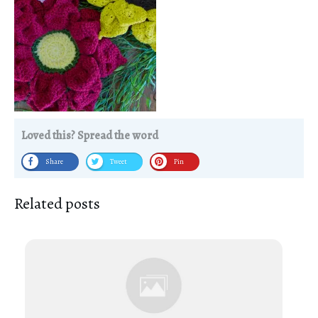
Loved this? Spread the word
Share
Tweet
Pin
Related posts