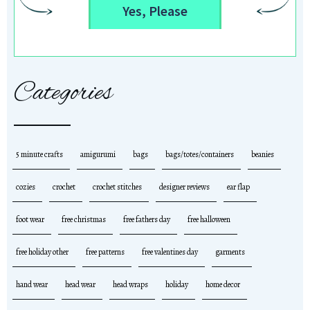
Yes, Please
Categories
5 minute crafts
amigurumi
bags
bags/totes/containers
beanies
cozies
crochet
crochet stitches
designer reviews
ear flap
foot wear
free christmas
free fathers day
free halloween
free holiday other
free patterns
free valentines day
garments
hand wear
head wear
head wraps
holiday
home decor