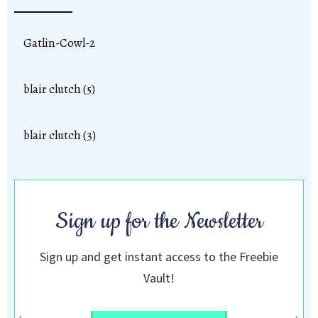
Gatlin-Cowl-2
blair clutch (5)
blair clutch (3)
Sign up for the Newsletter
Sign up and get instant access to the Freebie
Vault!