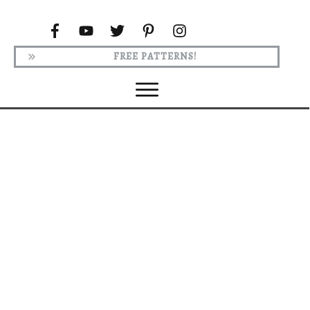
FREE PATTERNS!