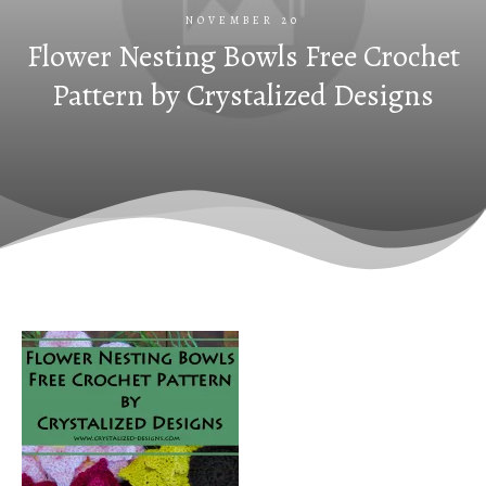
NOVEMBER 20
Flower Nesting Bowls Free Crochet
Pattern by Crystalized Designs