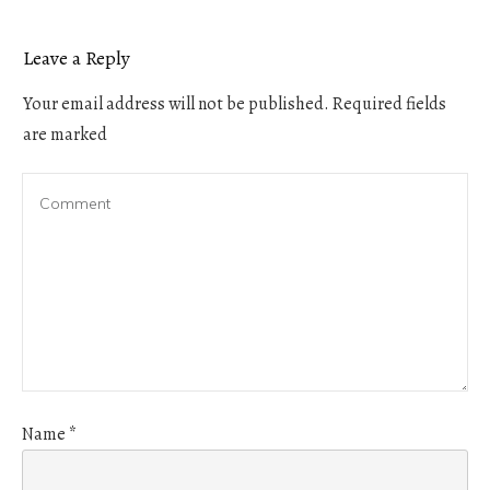
Leave a Reply
Your email address will not be published.
Required fields
are marked
Name
*