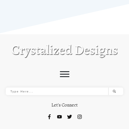
Let's Connect