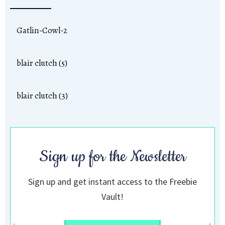
Gatlin-Cowl-2
blair clutch (5)
blair clutch (3)
Sign up for the Newsletter
Sign up and get instant access to the Freebie
Vault!