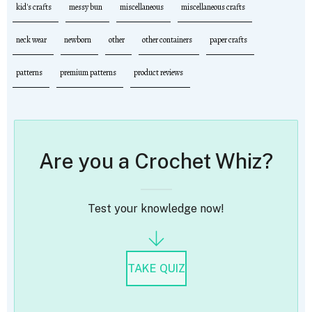
kid's crafts
messy bun
miscellaneous
miscellaneous crafts
neck wear
newborn
other
other containers
paper crafts
patterns
premium patterns
product reviews
Are you a Crochet Whiz?
Test your knowledge now!
TAKE QUIZ