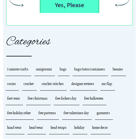
Yes, Please
Categories
5 minute crafts
amigurumi
bags
bags/totes/containers
beanies
cozies
crochet
crochet stitches
designer reviews
ear flap
foot wear
free christmas
free fathers day
free halloween
free holiday other
free patterns
free valentines day
garments
hand wear
head wear
head wraps
holiday
home decor