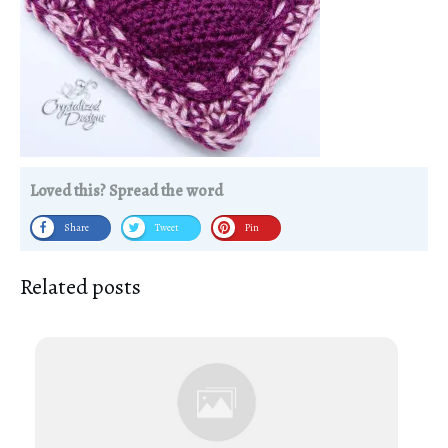
Loved this? Spread the word
Share
Tweet
Pin
Related posts