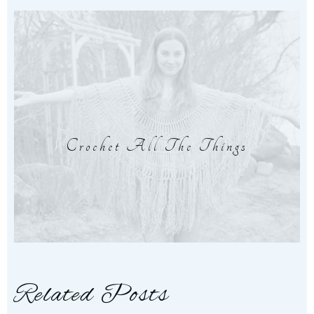
Crochet All The Things
Related Posts