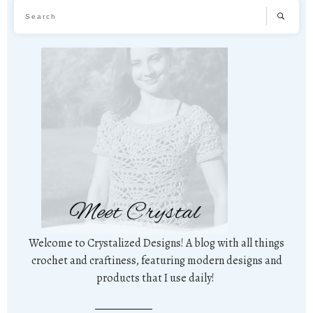
Meet Crystal
Welcome to Crystalized Designs! A blog with all things
crochet and craftiness, featuring modern designs and
products that I use daily!