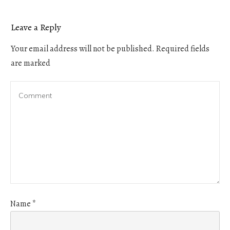
Leave a Reply
Your email address will not be published.
Required fields
are marked
Name
*