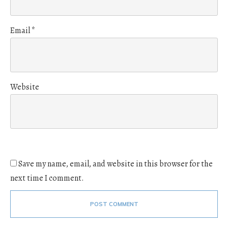
Email
*
Website
Save my name, email, and website in this browser for the
next time I comment.
POST COMMENT