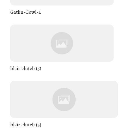
Gatlin-Cowl-2
blair clutch (5)
blair clutch (3)