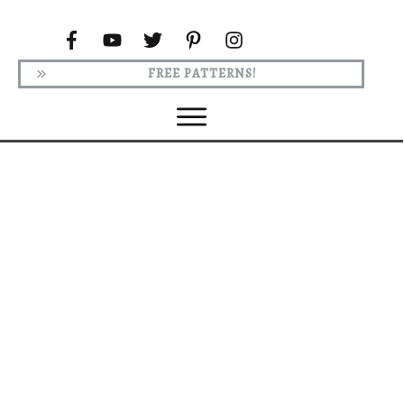
FREE PATTERNS!