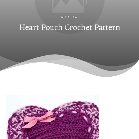
MAY 24
Heart Pouch Crochet Pattern