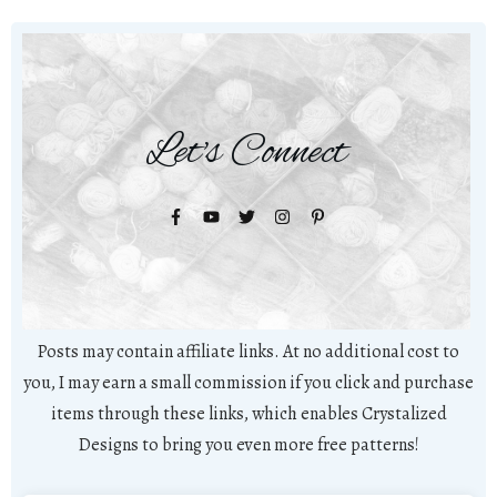
Let's Connect
Posts may contain affiliate links. At no additional cost to
you, I may earn a small commission if you click and purchase
items through these links, which enables Crystalized
Designs to bring you even more free patterns!