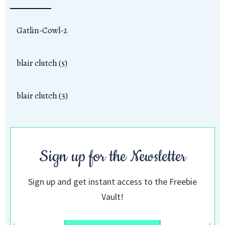
Gatlin-Cowl-2
blair clutch (5)
blair clutch (3)
Sign up for the Newsletter
Sign up and get instant access to the Freebie
Vault!