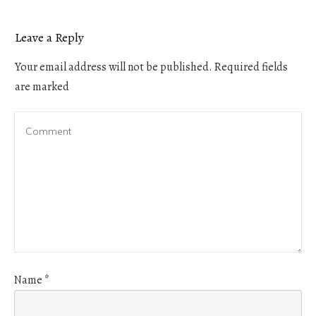
Leave a Reply
Your email address will not be published.
Required fields
are marked
Name
*