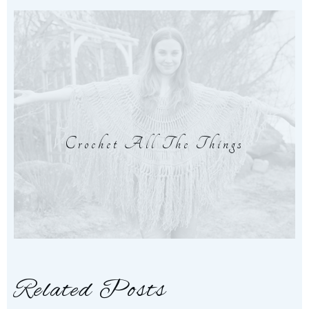
Crochet All The Things
Related Posts