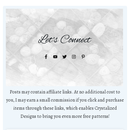
Let's Connect
Posts may contain affiliate links. At no additional cost to
you, I may earn a small commission if you click and purchase
items through these links, which enables Crystalized
Designs to bring you even more free patterns!