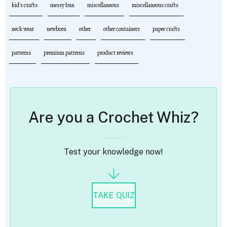
kid's crafts
messy bun
miscellaneous
miscellaneous crafts
neck wear
newborn
other
other containers
paper crafts
patterns
premium patterns
product reviews
Are you a Crochet Whiz?
Test your knowledge now!
TAKE QUIZ