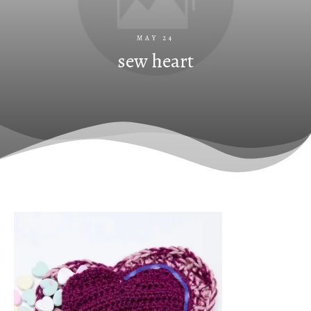
MAY 24
sew heart