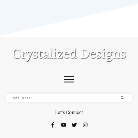
Let's Connect