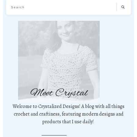
Meet Crystal
Welcome to Crystalized Designs! A blog with all things
crochet and craftiness, featuring modern designs and
products that I use daily!