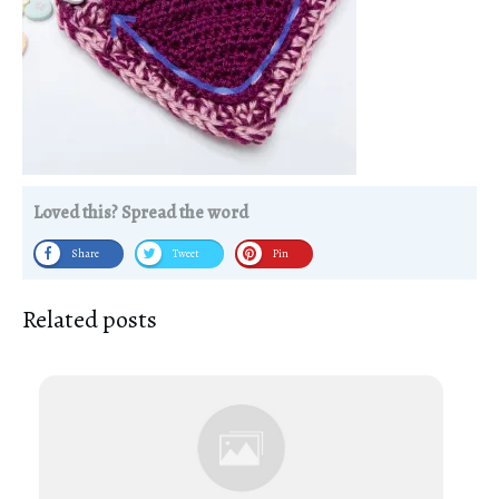
Loved this? Spread the word
Share
Tweet
Pin
Related posts