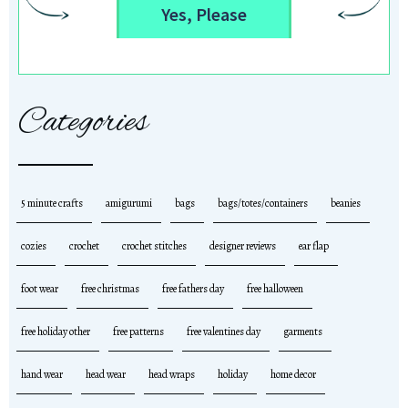
Yes, Please
Categories
5 minute crafts
amigurumi
bags
bags/totes/containers
beanies
cozies
crochet
crochet stitches
designer reviews
ear flap
foot wear
free christmas
free fathers day
free halloween
free holiday other
free patterns
free valentines day
garments
hand wear
head wear
head wraps
holiday
home decor