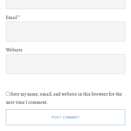
Email
*
Website
Save my name, email, and website in this browser for the
next time I comment.
POST COMMENT