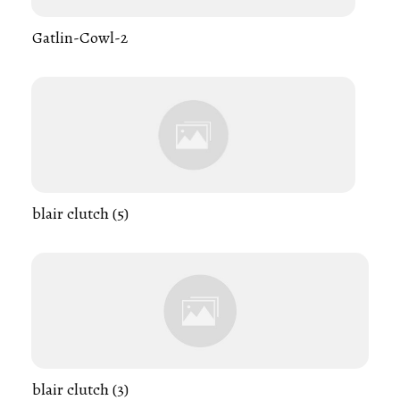
Gatlin-Cowl-2
blair clutch (5)
blair clutch (3)