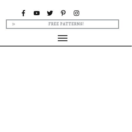
FREE PATTERNS!