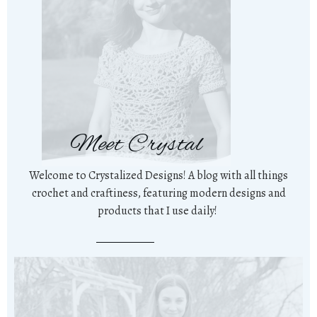
Meet Crystal
Welcome to Crystalized Designs! A blog with all things
crochet and craftiness, featuring modern designs and
products that I use daily!