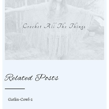
Crochet All The Things
Related Posts
Gatlin-Cowl-2