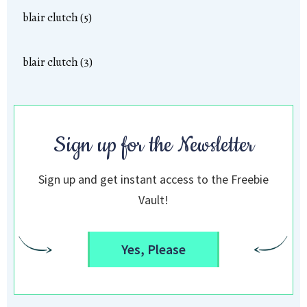
blair clutch (5)
blair clutch (3)
Sign up for the Newsletter
Sign up and get instant access to the Freebie
Vault!
Yes, Please