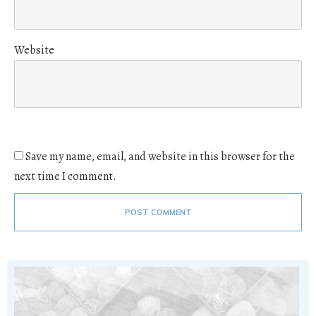
Website
Save my name, email, and website in this browser for the
next time I comment.
POST COMMENT