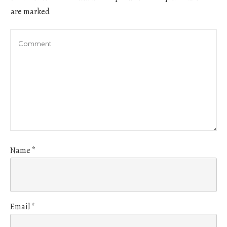
are marked
Name
*
Email
*