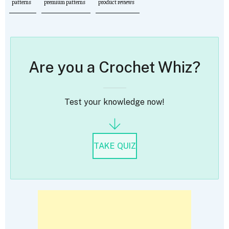
patterns
premium patterns
product reviews
Are you a Crochet Whiz?
Test your knowledge now!
TAKE QUIZ