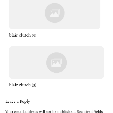
blair clutch (5)
blair clutch (3)
Leave a Reply
Your email address will not be published.
Required fields