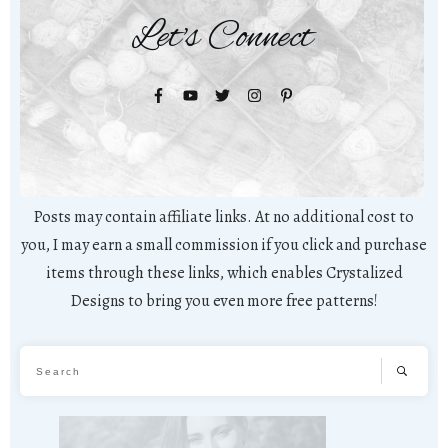
Let's Connect
Posts may contain affiliate links. At no additional cost to
you, I may earn a small commission if you click and purchase
items through these links, which enables Crystalized
Designs to bring you even more free patterns!