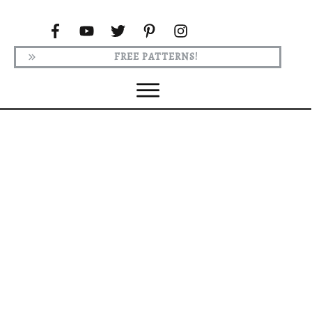
FREE PATTERNS!