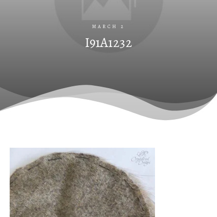
MARCH 2
I91A1232