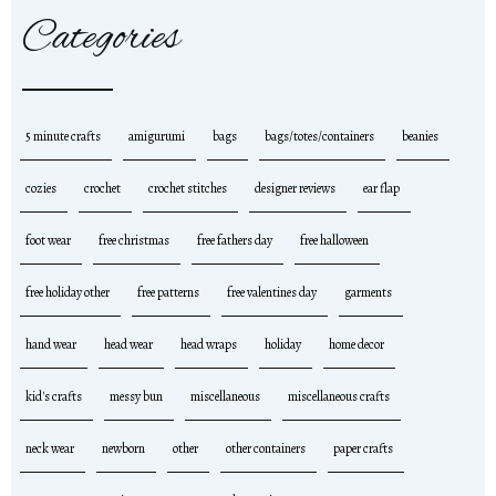
Categories
5 minute crafts
amigurumi
bags
bags/totes/containers
beanies
cozies
crochet
crochet stitches
designer reviews
ear flap
foot wear
free christmas
free fathers day
free halloween
free holiday other
free patterns
free valentines day
garments
hand wear
head wear
head wraps
holiday
home decor
kid's crafts
messy bun
miscellaneous
miscellaneous crafts
neck wear
newborn
other
other containers
paper crafts