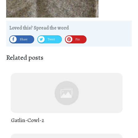
Loved this? Spread the word
Share
Tweet
Pin
Related posts
Gatlin-Cowl-2