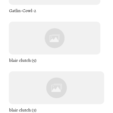
Gatlin-Cowl-2
blair clutch (5)
blair clutch (3)