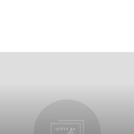
JULY 24