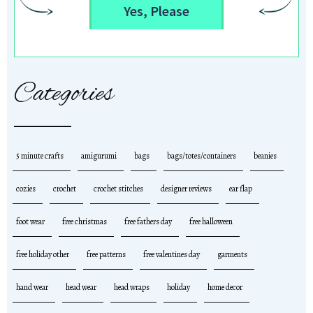
Yes, Please
Categories
5 minute crafts
amigurumi
bags
bags/totes/containers
beanies
cozies
crochet
crochet stitches
designer reviews
ear flap
foot wear
free christmas
free fathers day
free halloween
free holiday other
free patterns
free valentines day
garments
hand wear
head wear
head wraps
holiday
home decor