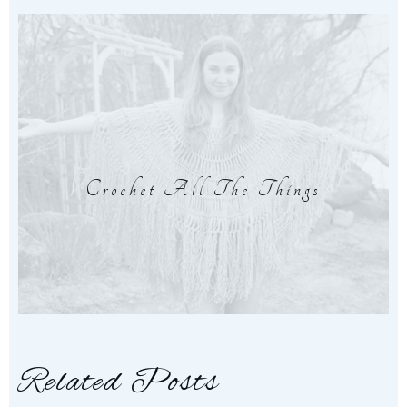
Crochet All The Things
Related Posts