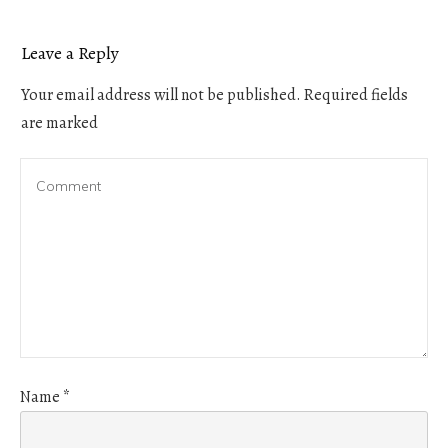
Leave a Reply
Your email address will not be published.
Required fields
are marked
Name
*