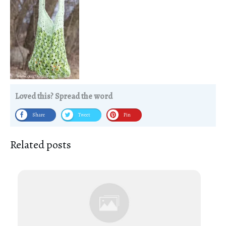
Loved this? Spread the word
Share
Tweet
Pin
Related posts