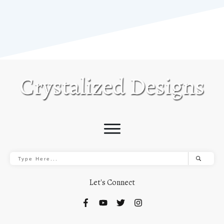
Let's Connect