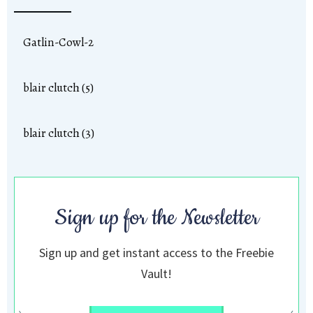
Gatlin-Cowl-2
blair clutch (5)
blair clutch (3)
Sign up for the Newsletter
Sign up and get instant access to the Freebie
Vault!