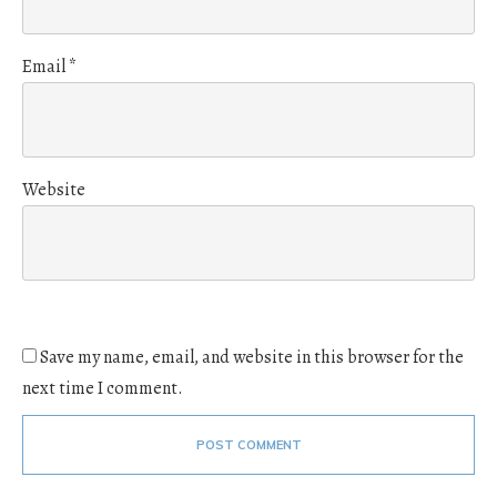
Email
*
Website
Save my name, email, and website in this browser for the
next time I comment.
POST COMMENT