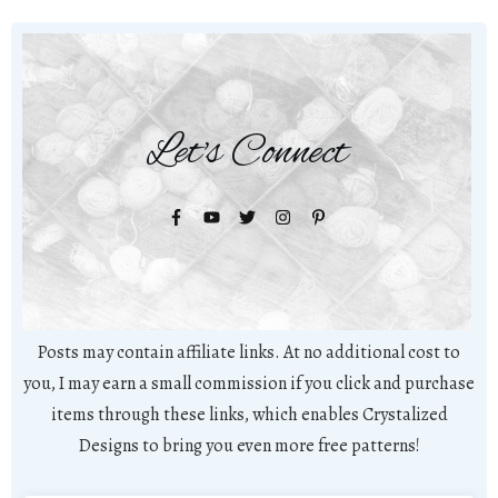
Let's Connect
Posts may contain affiliate links. At no additional cost to
you, I may earn a small commission if you click and purchase
items through these links, which enables Crystalized
Designs to bring you even more free patterns!