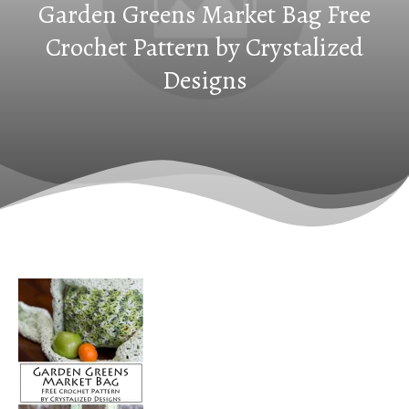
Garden Greens Market Bag Free
Crochet Pattern by Crystalized
Designs