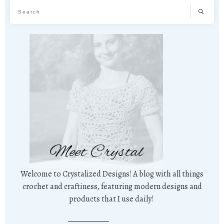
Meet Crystal
Welcome to Crystalized Designs! A blog with all things
crochet and craftiness, featuring modern designs and
products that I use daily!