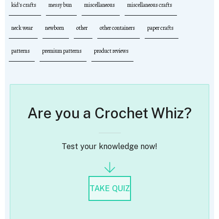
kid's crafts
messy bun
miscellaneous
miscellaneous crafts
neck wear
newborn
other
other containers
paper crafts
patterns
premium patterns
product reviews
Are you a Crochet Whiz?
Test your knowledge now!
TAKE QUIZ