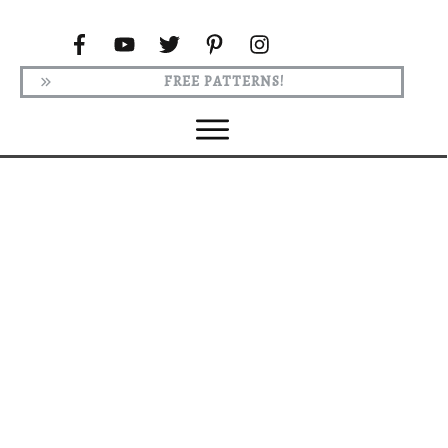
FREE PATTERNS!