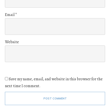
Email
*
Website
Save my name, email, and website in this browser for the
next time I comment.
POST COMMENT