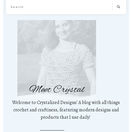
Meet Crystal
Welcome to Crystalized Designs! A blog with all things
crochet and craftiness, featuring modern designs and
products that I use daily!