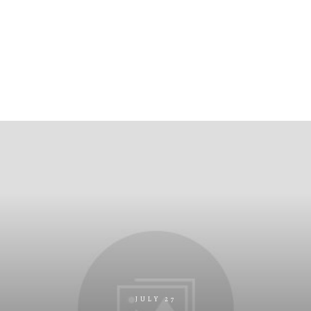
JULY 27