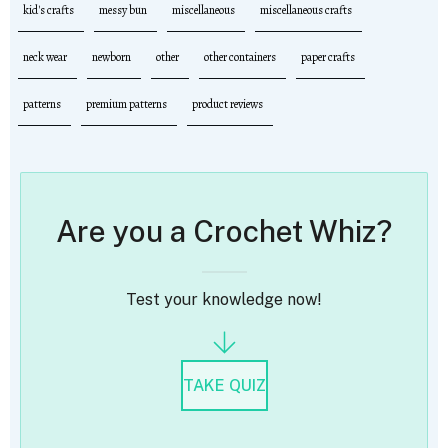
kid's crafts
messy bun
miscellaneous
miscellaneous crafts
neck wear
newborn
other
other containers
paper crafts
patterns
premium patterns
product reviews
Are you a Crochet Whiz?
Test your knowledge now!
TAKE QUIZ