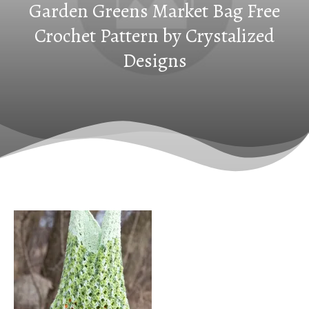
Garden Greens Market Bag Free
Crochet Pattern by Crystalized
Designs