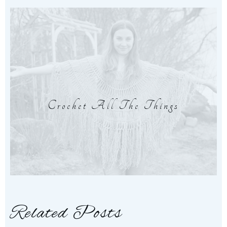
Crochet All The Things
Related Posts