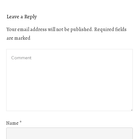
Leave a Reply
Your email address will not be published.
Required fields
are marked
Name
*