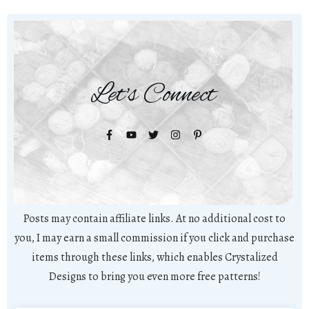
Let's Connect
Posts may contain affiliate links. At no additional cost to
you, I may earn a small commission if you click and purchase
items through these links, which enables Crystalized
Designs to bring you even more free patterns!