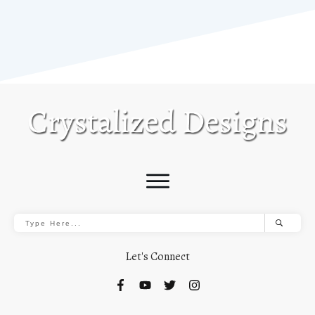
Let's Connect