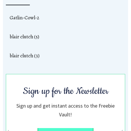
Gatlin-Cowl-2
blair clutch (5)
blair clutch (3)
Sign up for the Newsletter
Sign up and get instant access to the Freebie
Vault!