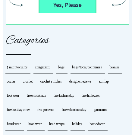
Yes, Please
Categories
5 minute crafts
amigurumi
bags
bags/totes/containers
beanies
cozies
crochet
crochet stitches
designer reviews
ear flap
foot wear
free christmas
free fathers day
free halloween
free holiday other
free patterns
free valentines day
garments
hand wear
head wear
head wraps
holiday
home decor