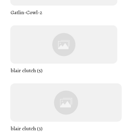
Gatlin-Cowl-2
blair clutch (5)
blair clutch (3)