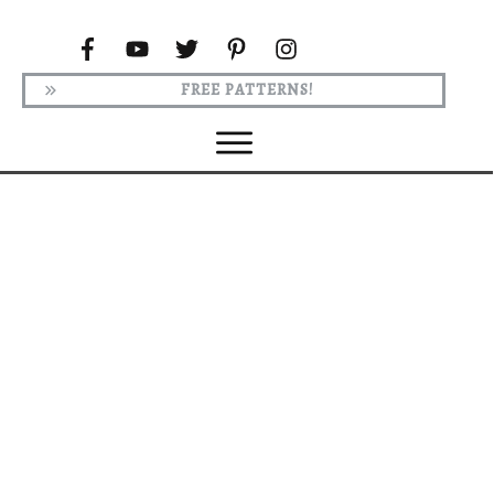
FREE PATTERNS!