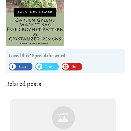
Loved this? Spread the word
Share
Tweet
Pin
Related posts