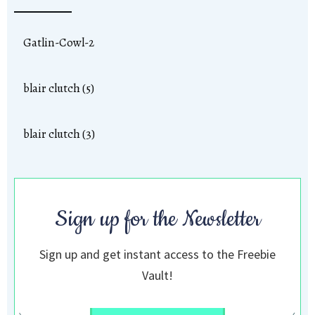
Gatlin-Cowl-2
blair clutch (5)
blair clutch (3)
Sign up for the Newsletter
Sign up and get instant access to the Freebie
Vault!