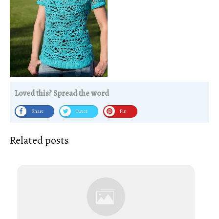
Loved this? Spread the word
Share
Tweet
Pin
Related posts