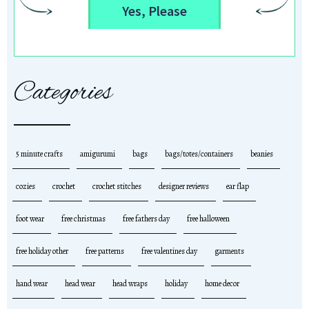
Yes, Please
Categories
5 minute crafts
amigurumi
bags
bags/totes/containers
beanies
cozies
crochet
crochet stitches
designer reviews
ear flap
foot wear
free christmas
free fathers day
free halloween
free holiday other
free patterns
free valentines day
garments
hand wear
head wear
head wraps
holiday
home decor