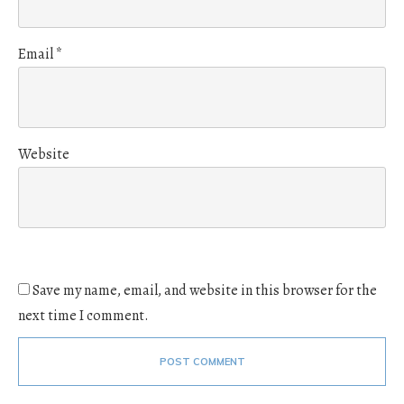
Email
*
Website
Save my name, email, and website in this browser for the
next time I comment.
POST COMMENT