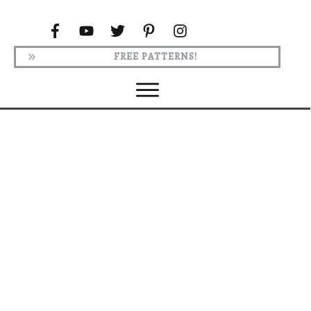
FREE PATTERNS!