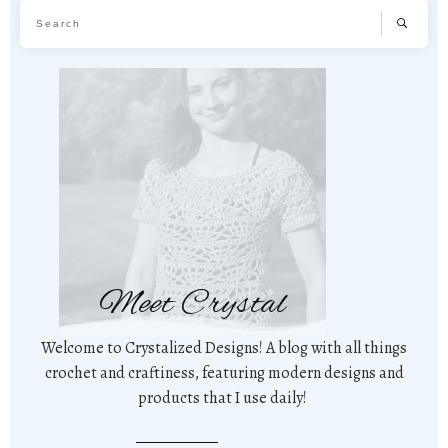
Meet Crystal
Welcome to Crystalized Designs! A blog with all things
crochet and craftiness, featuring modern designs and
products that I use daily!