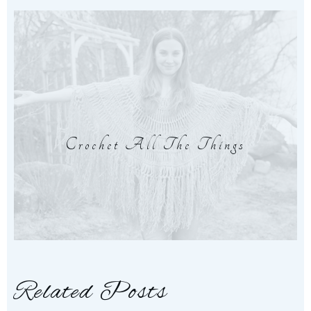
Crochet All The Things
Related Posts