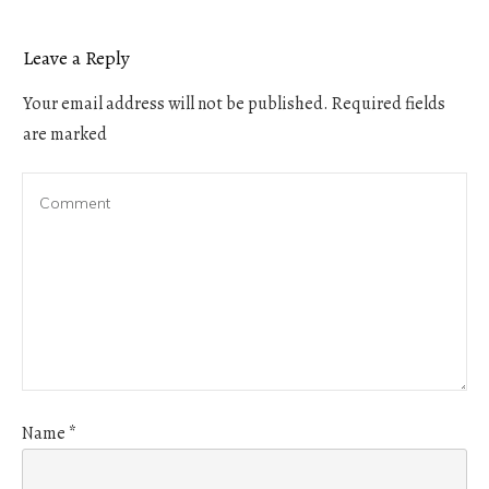
Leave a Reply
Your email address will not be published.
Required fields
are marked
Name
*