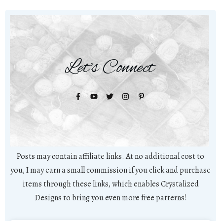
Let's Connect
Posts may contain affiliate links. At no additional cost to
you, I may earn a small commission if you click and purchase
items through these links, which enables Crystalized
Designs to bring you even more free patterns!