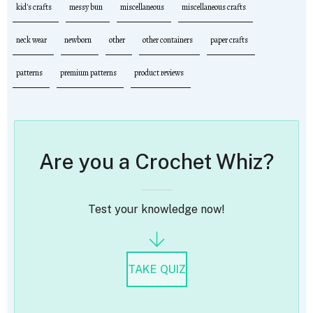
kid's crafts
messy bun
miscellaneous
miscellaneous crafts
neck wear
newborn
other
other containers
paper crafts
patterns
premium patterns
product reviews
Are you a Crochet Whiz?
Test your knowledge now!
TAKE QUIZ