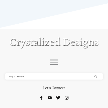
Let's Connect