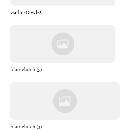
Gatlin-Cowl-2
blair clutch (5)
blair clutch (3)