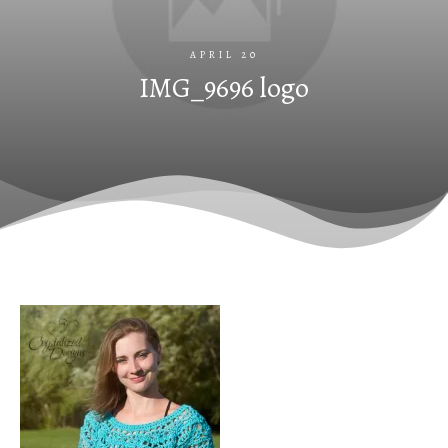
APRIL 20
IMG_9696 logo