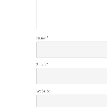
Name
*
Email
*
Website