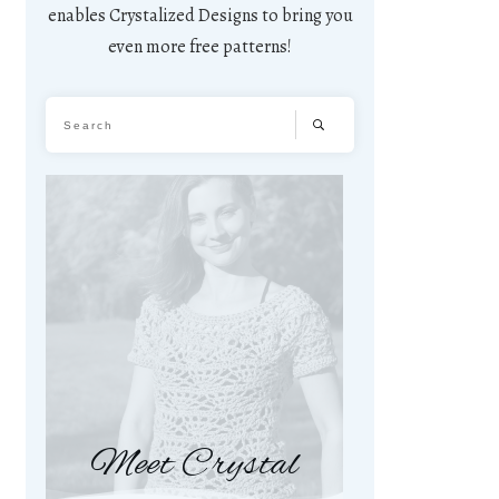
enables Crystalized Designs to bring you
even more free patterns!
Meet Crystal