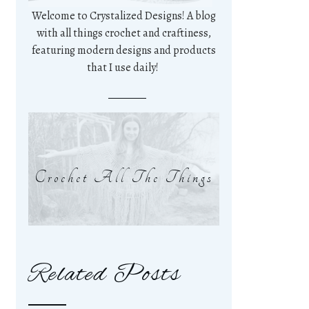
Welcome to Crystalized Designs! A blog
with all things crochet and craftiness,
featuring modern designs and products
that I use daily!
Crochet All The Things
Related Posts