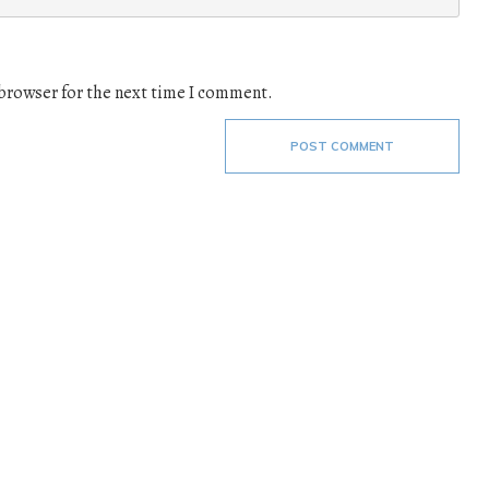
 browser for the next time I comment.
POST COMMENT