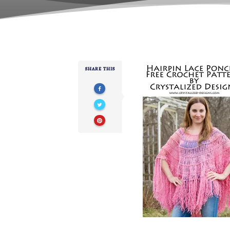
SHARE THIS