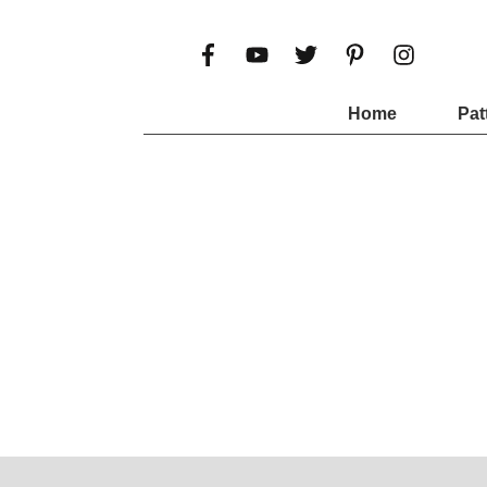
Home
Pat