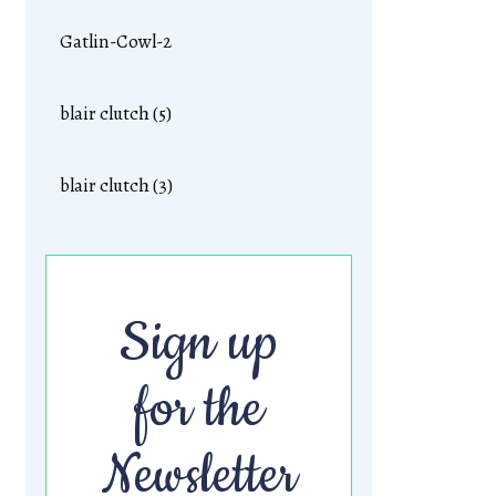
Gatlin-Cowl-2
blair clutch (5)
blair clutch (3)
Sign up
for the
Newsletter