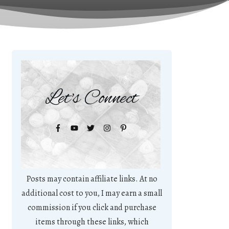
Let's Connect
Posts may contain affiliate links. At no
additional cost to you, I may earn a small
commission if you click and purchase
items through these links, which