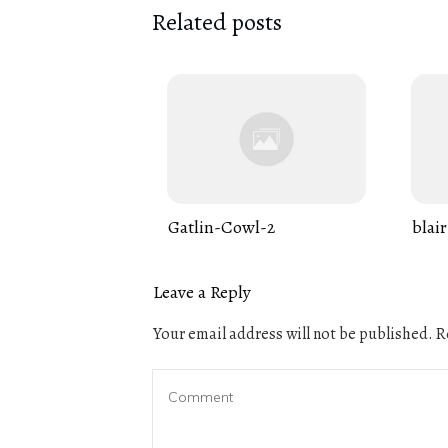
Related posts
Gatlin-Cowl-2
blair
Leave a Reply
Your email address will not be published.
Re