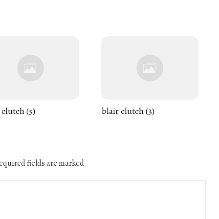
 clutch (5)
blair clutch (3)
quired fields are marked