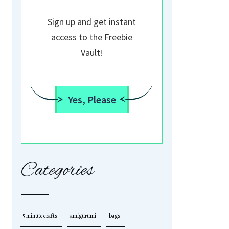
Sign up and get instant
access to the Freebie
Vault!
Yes, Please
Categories
5 minute crafts
amigurumi
bags