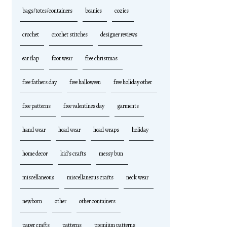
bags/totes/containers
beanies
cozies
crochet
crochet stitches
designer reviews
ear flap
foot wear
free christmas
free fathers day
free halloween
free holiday other
free patterns
free valentines day
garments
hand wear
head wear
head wraps
holiday
home decor
kid's crafts
messy bun
miscellaneous
miscellaneous crafts
neck wear
newborn
other
other containers
paper crafts
patterns
premium patterns