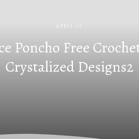
APRIL 22
ce Poncho Free Crochet
Crystalized Designs2