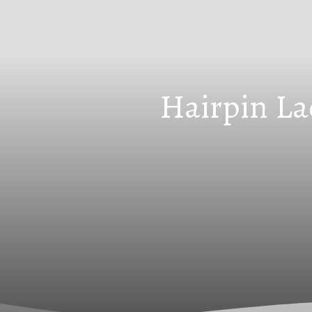
Hairpin La