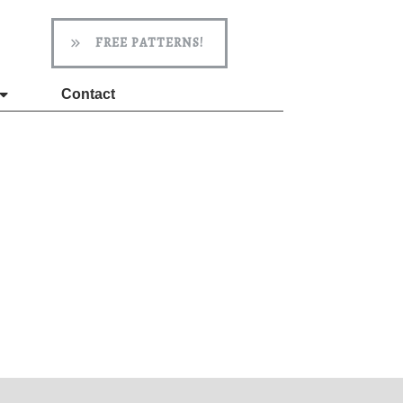
FREE PATTERNS!
Contact