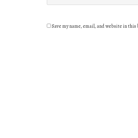
Save my name, email, and website in this