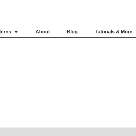
terns
About
Blog
Tutorials & More