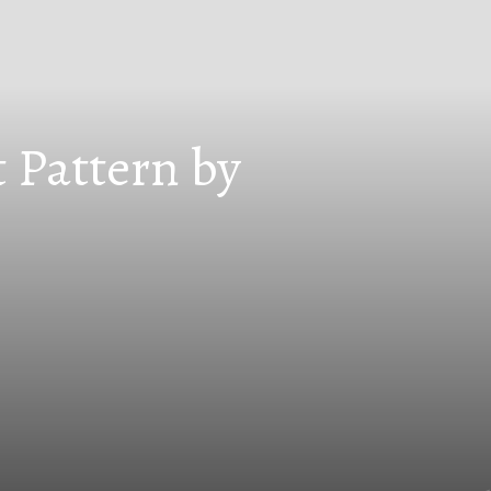
 Pattern by