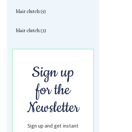
blair clutch (5)
blair clutch (3)
Sign up
for the
Newsletter
Sign up and get instant