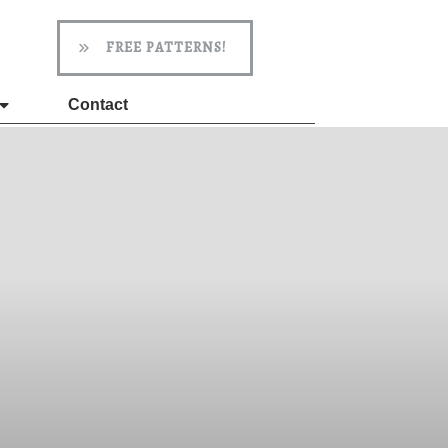
FREE PATTERNS!
Contact