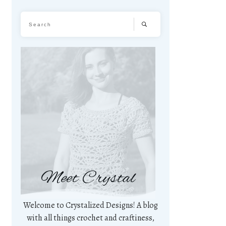
Meet Crystal
Welcome to Crystalized Designs! A blog
with all things crochet and craftiness,