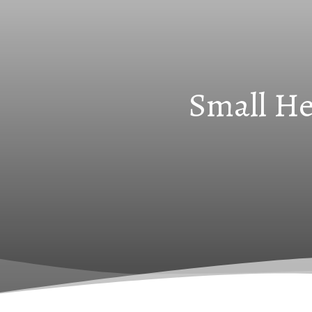
Small He