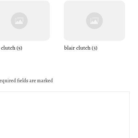
 clutch (5)
blair clutch (3)
quired fields are marked