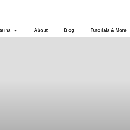
terns
About
Blog
Tutorials & More