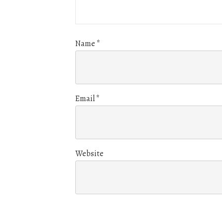
Name
*
Email
*
Website