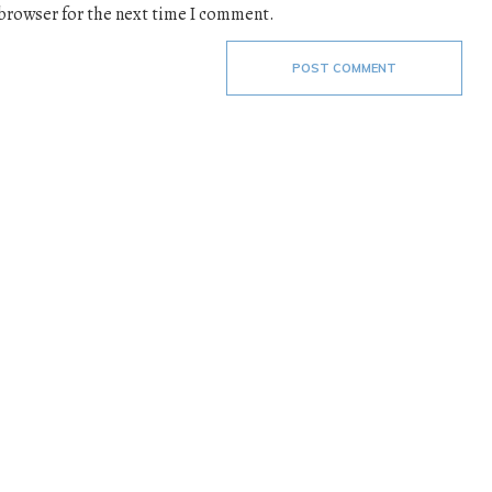
 browser for the next time I comment.
POST COMMENT