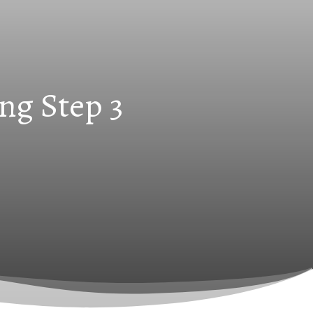
ng Step 3