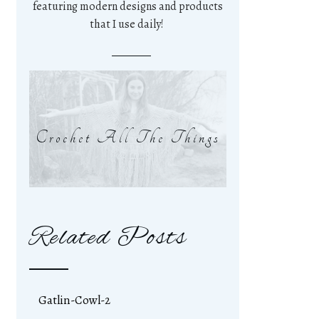
featuring modern designs and products
that I use daily!
Crochet All The Things
Related Posts
Gatlin-Cowl-2