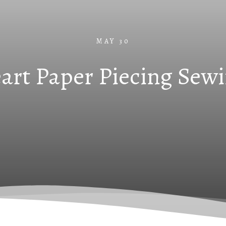
MAY 30
art Paper Piecing Sewi