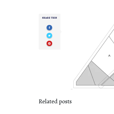
SHARE THIS
Related posts