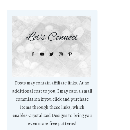
Let's Connect
Posts may contain affiliate links. At no
additional cost to you, I may earn a small
commission if you click and purchase
items through these links, which
enables Crystalized Designs to bring you
even more free patterns!