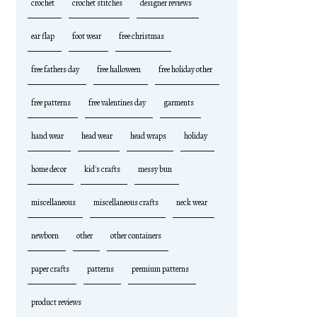
crochet
crochet stitches
designer reviews
ear flap
foot wear
free christmas
free fathers day
free halloween
free holiday other
free patterns
free valentines day
garments
hand wear
head wear
head wraps
holiday
home decor
kid's crafts
messy bun
miscellaneous
miscellaneous crafts
neck wear
newborn
other
other containers
paper crafts
patterns
premium patterns
product reviews