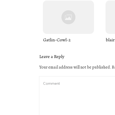
Gatlin-Cowl-2
blair
Leave a Reply
Your email address will not be published.
Re