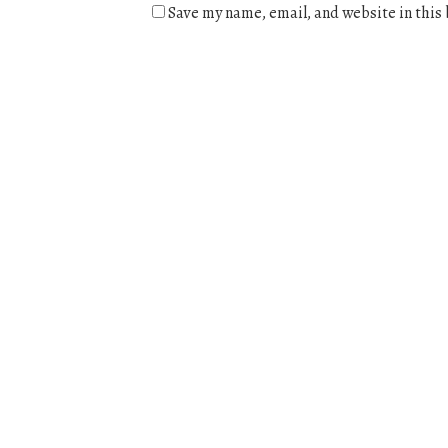
Save my name, email, and website in this