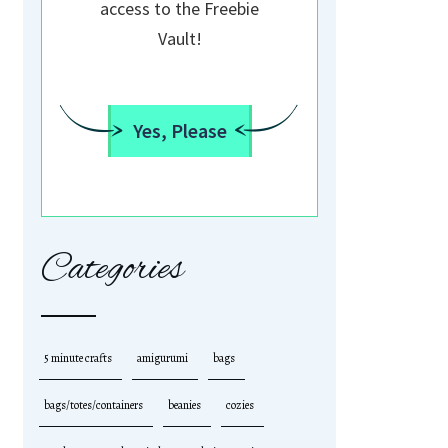
access to the Freebie
Vault!
Yes, Please
Categories
5 minute crafts
amigurumi
bags
bags/totes/containers
beanies
cozies