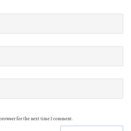
 browser for the next time I comment.