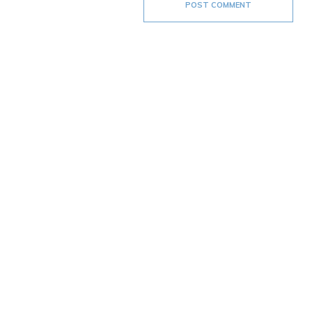
POST COMMENT