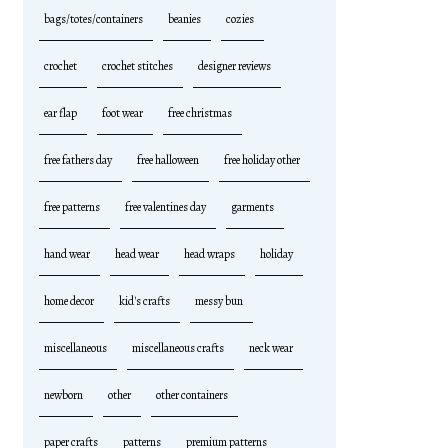
bags/totes/containers
beanies
cozies
crochet
crochet stitches
designer reviews
ear flap
foot wear
free christmas
free fathers day
free halloween
free holiday other
free patterns
free valentines day
garments
hand wear
head wear
head wraps
holiday
home decor
kid's crafts
messy bun
miscellaneous
miscellaneous crafts
neck wear
newborn
other
other containers
paper crafts
patterns
premium patterns