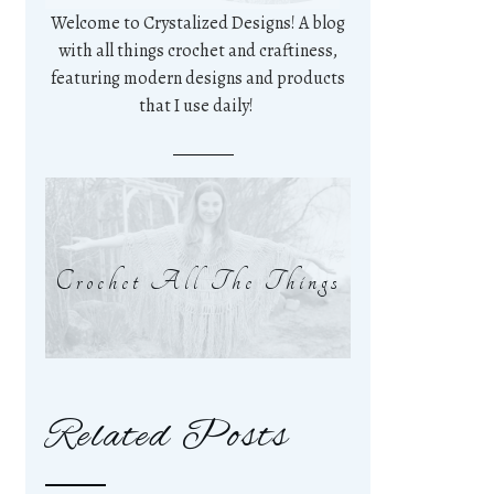
Welcome to Crystalized Designs! A blog
with all things crochet and craftiness,
featuring modern designs and products
that I use daily!
Crochet All The Things
Related Posts