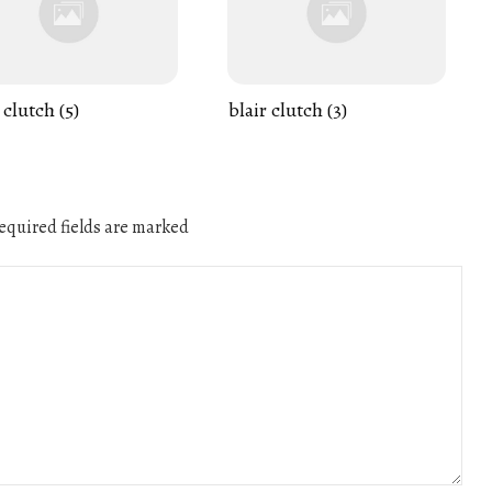
 clutch (5)
blair clutch (3)
quired fields are marked