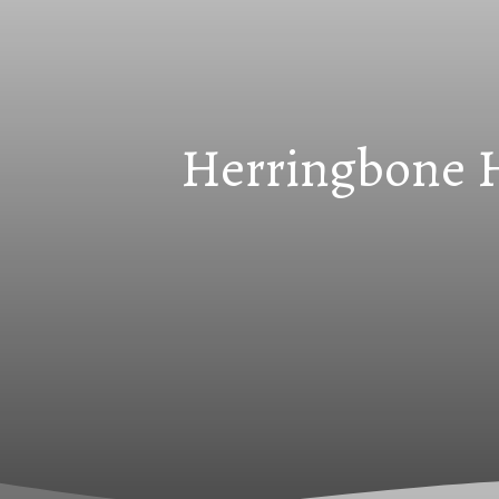
Herringbone Ha