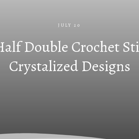
JULY 20
lf Double Crochet Sti
Crystalized Designs