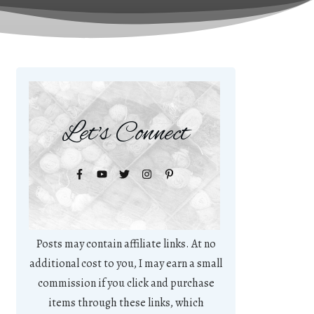
Let's Connect
Posts may contain affiliate links. At no
additional cost to you, I may earn a small
commission if you click and purchase
items through these links, which