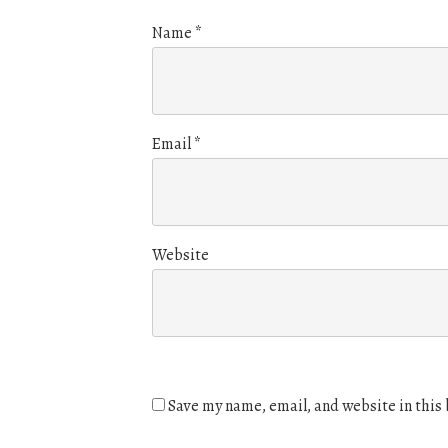
Name
*
Email
*
Website
Save my name, email, and website in this