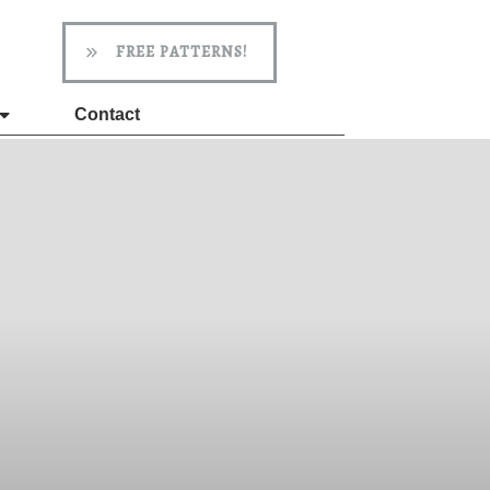
FREE PATTERNS!
Contact