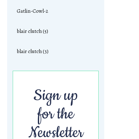
Gatlin-Cowl-2
blair clutch (5)
blair clutch (3)
Sign up
for the
Newsletter