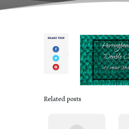
SHARE THIS
Related posts