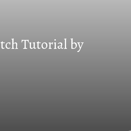
tch Tutorial by