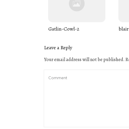
Gatlin-Cowl-2
blair
Leave a Reply
Your email address will not be published.
Re