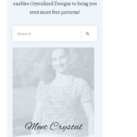
enables Crystalized Designs to bring you
even more free patterns!
Meet Crystal