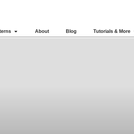
terns
About
Blog
Tutorials & More