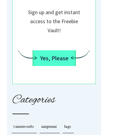
Sign up and get instant
access to the Freebie
Vault!
Yes, Please
Categories
5 minute crafts
amigurumi
bags