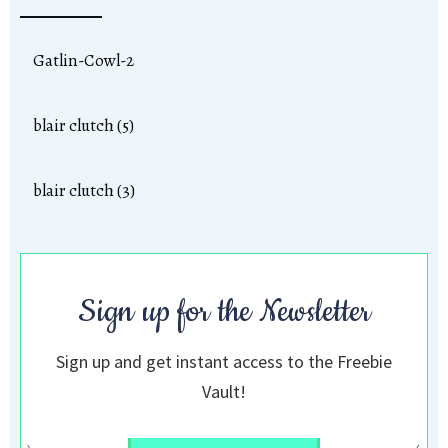
Gatlin-Cowl-2
blair clutch (5)
blair clutch (3)
Sign up for the Newsletter
Sign up and get instant access to the Freebie
Vault!