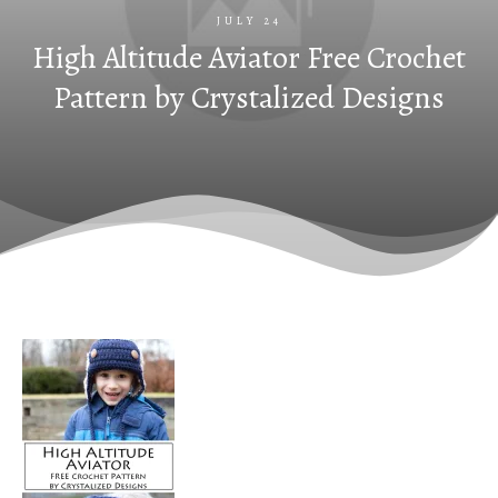
JULY 24
High Altitude Aviator Free Crochet
Pattern by Crystalized Designs