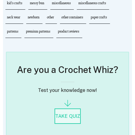
kid's crafts
messy bun
miscellaneous
miscellaneous crafts
neck wear
newborn
other
other containers
paper crafts
patterns
premium patterns
product reviews
Are you a Crochet Whiz?
Test your knowledge now!
TAKE QUIZ