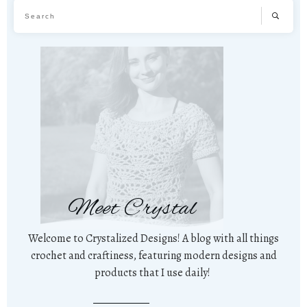
Meet Crystal
Welcome to Crystalized Designs! A blog with all things
crochet and craftiness, featuring modern designs and
products that I use daily!