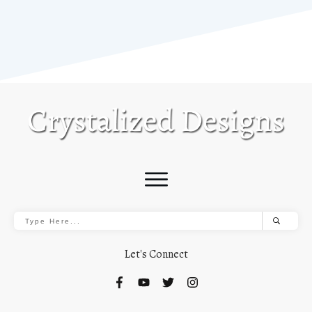
Let's Connect