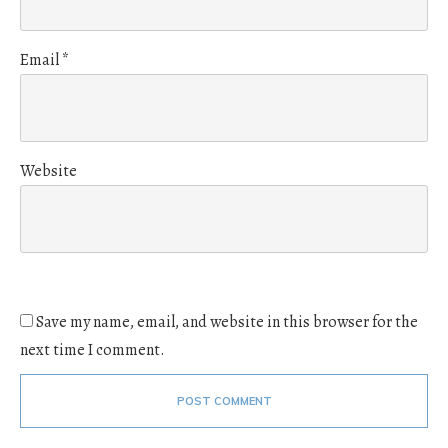
Email
*
Website
Save my name, email, and website in this browser for the
next time I comment.
POST COMMENT