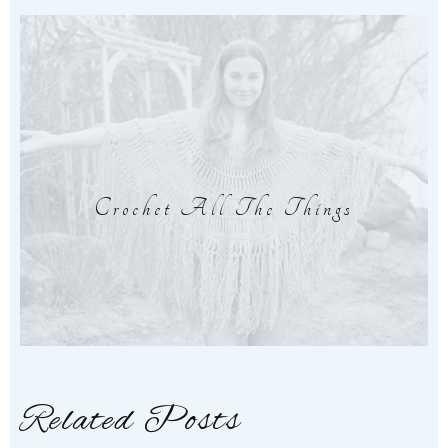
Crochet All The Things
Related Posts