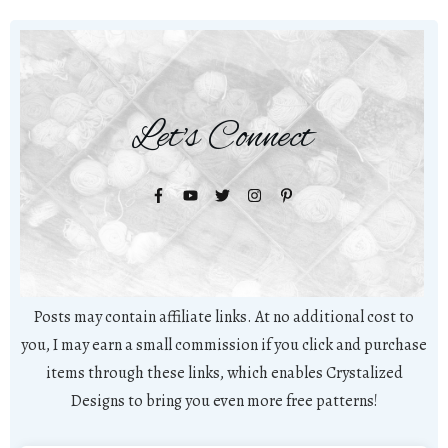
Let's Connect
Posts may contain affiliate links. At no additional cost to
you, I may earn a small commission if you click and purchase
items through these links, which enables Crystalized
Designs to bring you even more free patterns!