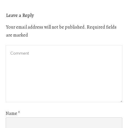
Leave a Reply
Your email address will not be published.
Required fields
are marked
Name
*