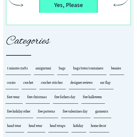
Yes, Please
Categories
5 minute crafts
amigurumi
bags
bags/totes/containers
beanies
cozies
crochet
crochet stitches
designer reviews
ear flap
foot wear
free christmas
free fathers day
free halloween
free holiday other
free patterns
free valentines day
garments
hand wear
head wear
head wraps
holiday
home decor