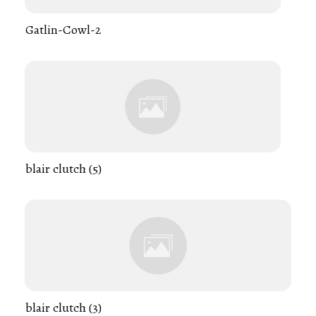
Gatlin-Cowl-2
blair clutch (5)
blair clutch (3)