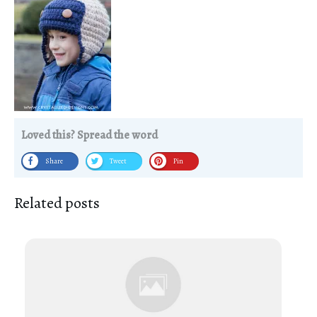
Loved this? Spread the word
Share
Tweet
Pin
Related posts