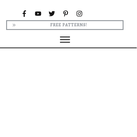
FREE PATTERNS!