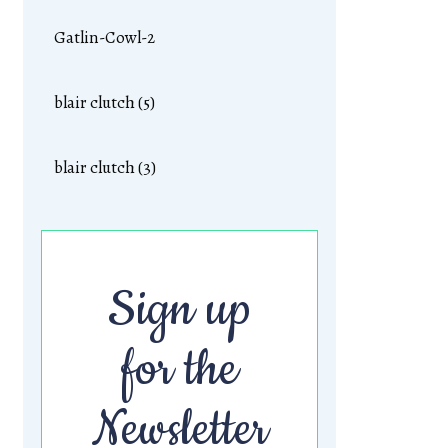
Gatlin-Cowl-2
blair clutch (5)
blair clutch (3)
Sign up
for the
Newsletter