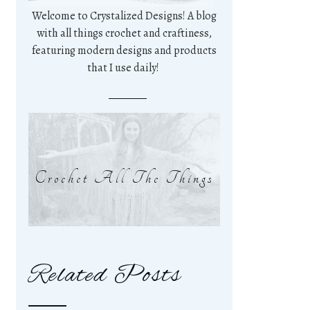
Welcome to Crystalized Designs! A blog
with all things crochet and craftiness,
featuring modern designs and products
that I use daily!
Crochet All The Things
Related Posts