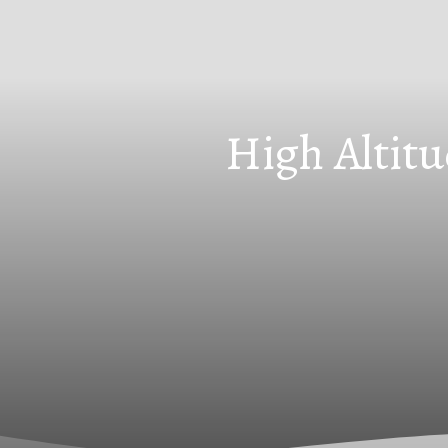
High Altitu