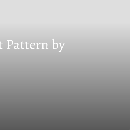
t Pattern by