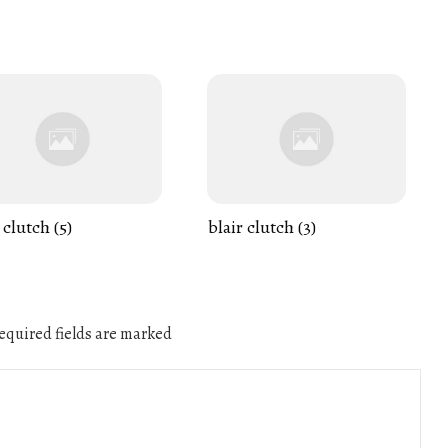
 clutch (5)
blair clutch (3)
quired fields are marked