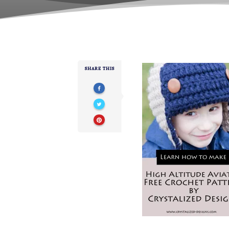
SHARE THIS