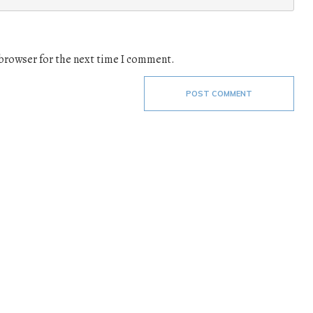
 browser for the next time I comment.
POST COMMENT