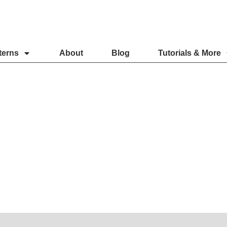
terns
About
Blog
Tutorials & More