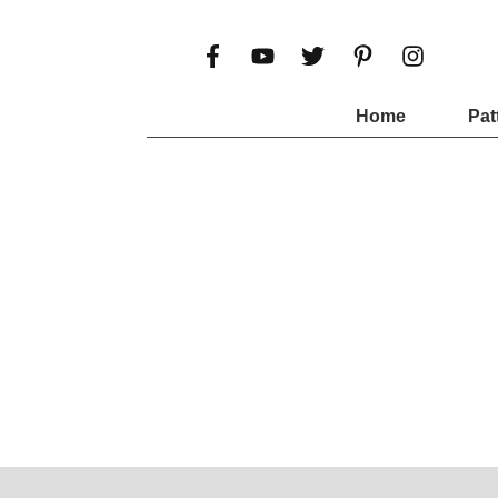
Home
Pat