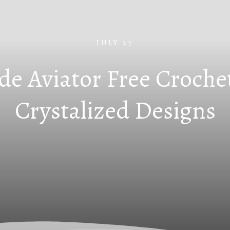
JULY 27
de Aviator Free Croche
Crystalized Designs