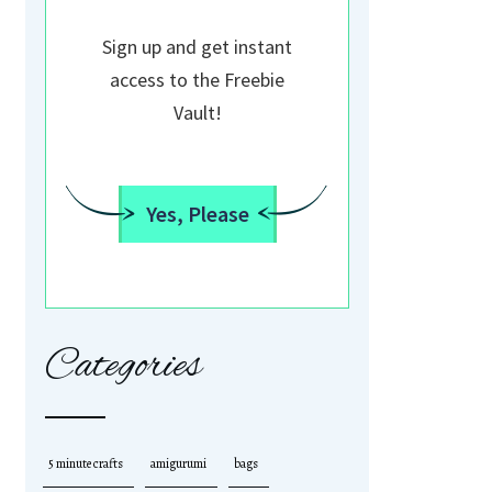
Sign up and get instant
access to the Freebie
Vault!
Yes, Please
Categories
5 minute crafts
amigurumi
bags