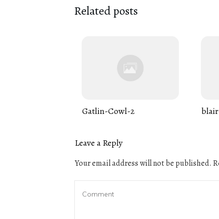
Related posts
Gatlin-Cowl-2
blair
Leave a Reply
Your email address will not be published.
Re