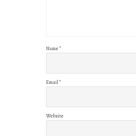
Name
*
Email
*
Website