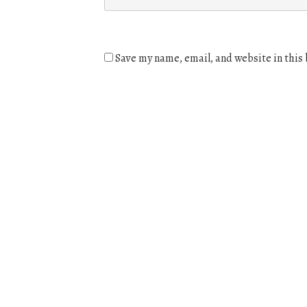
Save my name, email, and website in this