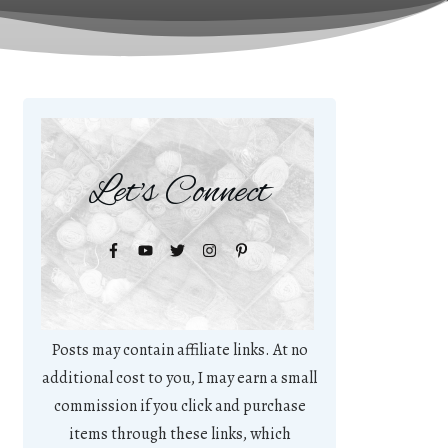
Let's Connect
Posts may contain affiliate links. At no
additional cost to you, I may earn a small
commission if you click and purchase
items through these links, which