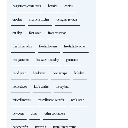
bags/totes/containers
beanies
cozies
crochet
crochet stitches
designer reviews
ear flap
foot wear
free christmas
free fathers day
free halloween
free holiday other
free patterns
free valentines day
garments
hand wear
head wear
head wraps
holiday
home decor
kid's crafts
messy bun
miscellaneous
miscellaneous crafts
neck wear
newborn
other
other containers
paper crafts
patterns
premium patterns