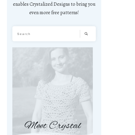
enables Crystalized Designs to bring you
even more free patterns!
Meet Crystal