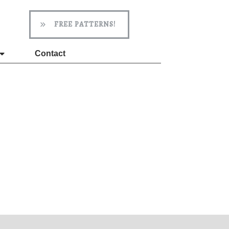
FREE PATTERNS!
Contact