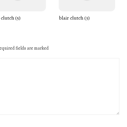
 clutch (5)
blair clutch (3)
quired fields are marked