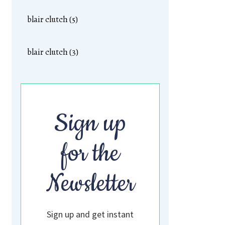
blair clutch (5)
blair clutch (3)
Sign up
for the
Newsletter
Sign up and get instant