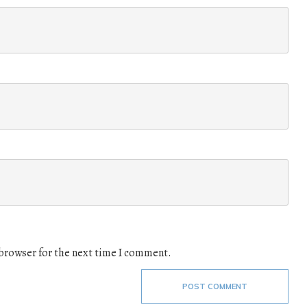
 browser for the next time I comment.
POST COMMENT