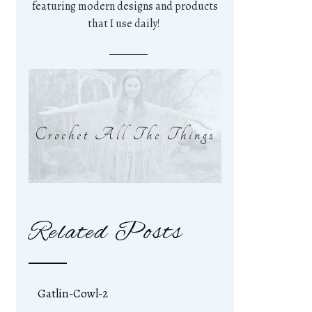
featuring modern designs and products
that I use daily!
Crochet All The Things
Related Posts
Gatlin-Cowl-2