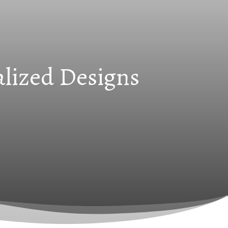
alized Designs