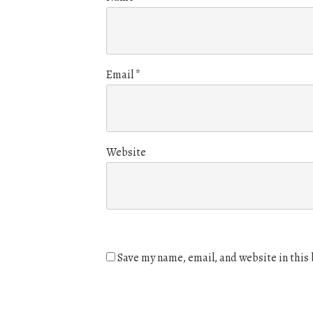
Email
*
Website
Save my name, email, and website in this