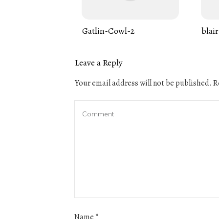
Gatlin-Cowl-2
blair
Leave a Reply
Your email address will not be published.
Re
Name
*