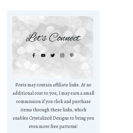
Let's Connect
Posts may contain affiliate links. At no
additional cost to you, I may earn a small
commission if you click and purchase
items through these links, which
enables Crystalized Designs to bring you
even more free patterns!