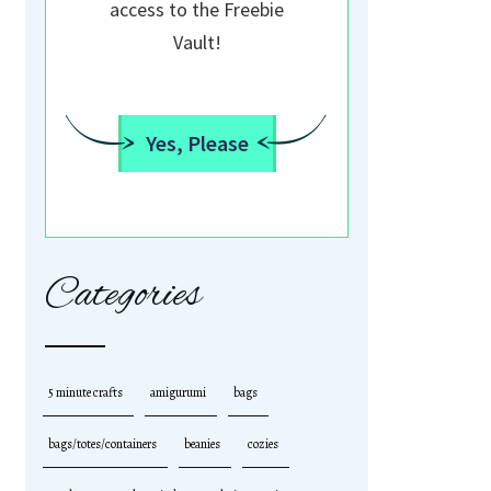
access to the Freebie
Vault!
Yes, Please
Categories
5 minute crafts
amigurumi
bags
bags/totes/containers
beanies
cozies