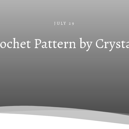
JULY 29
rochet Pattern by Cryst