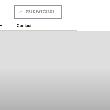
FREE PATTERNS!
Contact