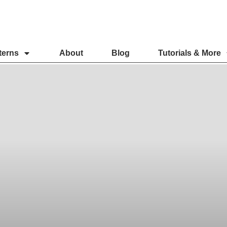
terns
About
Blog
Tutorials & More