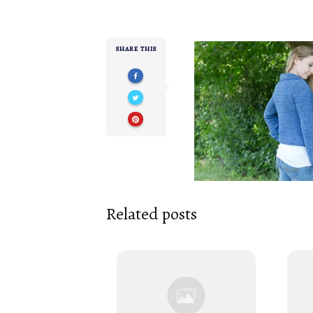
SHARE THIS
Related posts