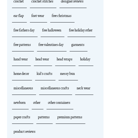
crochet
crochet stitches
designer reviews
ear flap
foot wear
free christmas
free fathers day
free halloween
free holiday other
free patterns
free valentines day
garments
hand wear
head wear
head wraps
holiday
home decor
kid's crafts
messy bun
miscellaneous
miscellaneous crafts
neck wear
newborn
other
other containers
paper crafts
patterns
premium patterns
product reviews