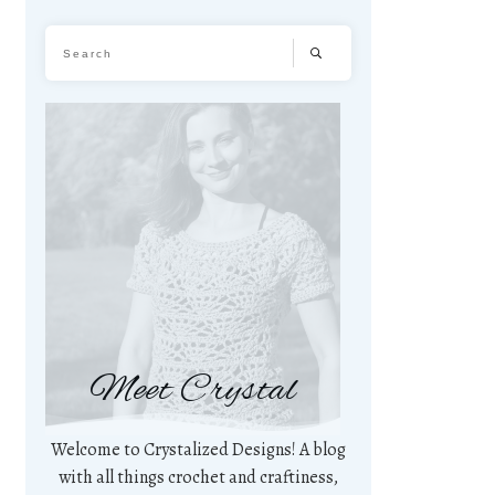
Meet Crystal
Welcome to Crystalized Designs! A blog
with all things crochet and craftiness,