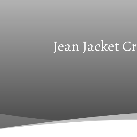
Jean Jacket C