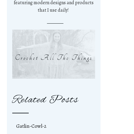
featuring modern designs and products
that I use daily!
Crochet All The Things
Related Posts
Gatlin-Cowl-2