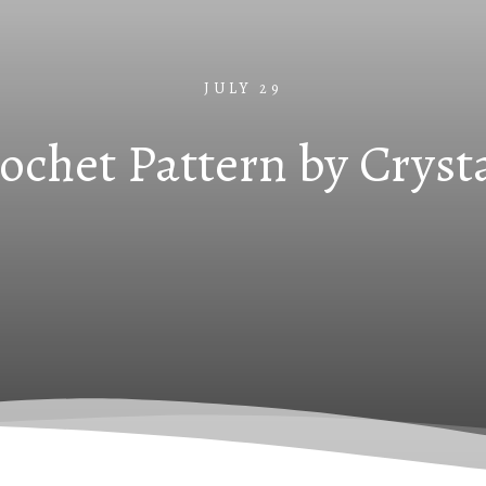
JULY 29
rochet Pattern by Cryst