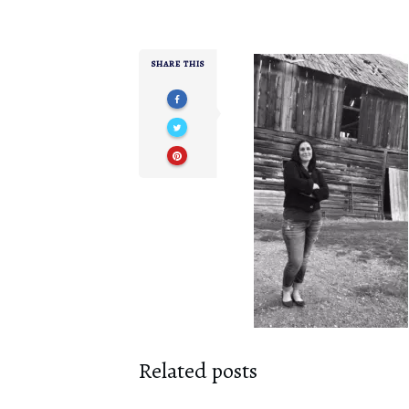
SHARE THIS
Related posts