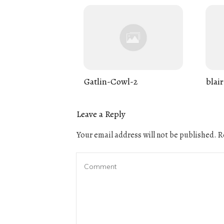
Gatlin-Cowl-2
blair
Leave a Reply
Your email address will not be published.
Re