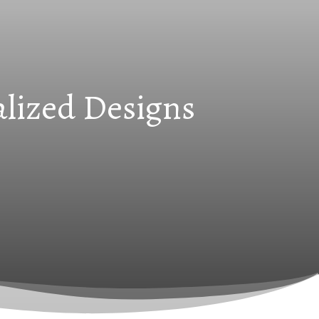
alized Designs