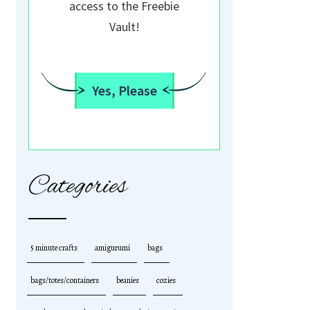
access to the Freebie
Vault!
Yes, Please
Categories
5 minute crafts
amigurumi
bags
bags/totes/containers
beanies
cozies