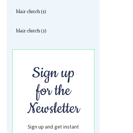
blair clutch (5)
blair clutch (3)
Sign up
for the
Newsletter
Sign up and get instant