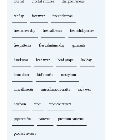
crochet
crochet stitches
designer reviews
ear flap
foot wear
free christmas
free fathers day
free halloween
free holiday other
free patterns
free valentines day
garments
hand wear
head wear
head wraps
holiday
home decor
kid's crafts
messy bun
miscellaneous
miscellaneous crafts
neck wear
newborn
other
other containers
paper crafts
patterns
premium patterns
product reviews