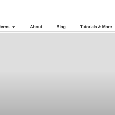
terns
About
Blog
Tutorials & More