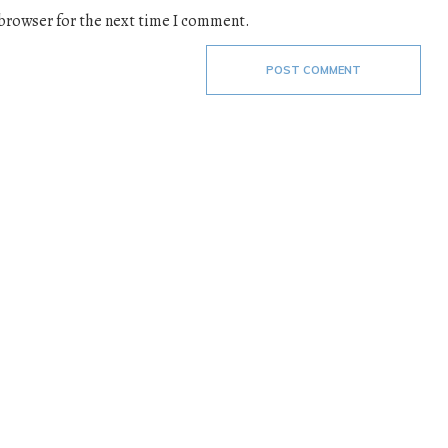
 browser for the next time I comment.
POST COMMENT