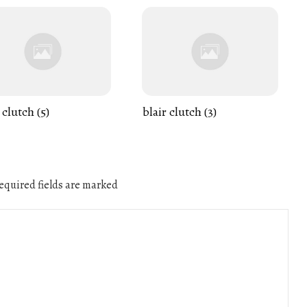
 clutch (5)
blair clutch (3)
quired fields are marked