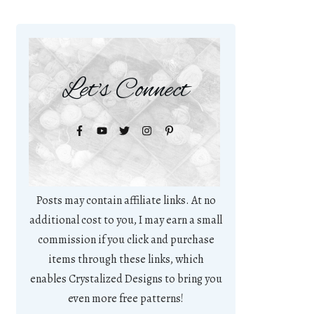
Let's Connect
Posts may contain affiliate links. At no
additional cost to you, I may earn a small
commission if you click and purchase
items through these links, which
enables Crystalized Designs to bring you
even more free patterns!