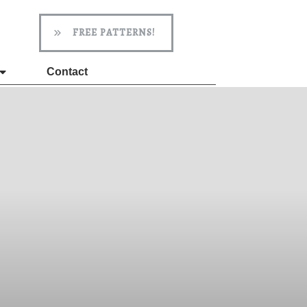
FREE PATTERNS!
Contact