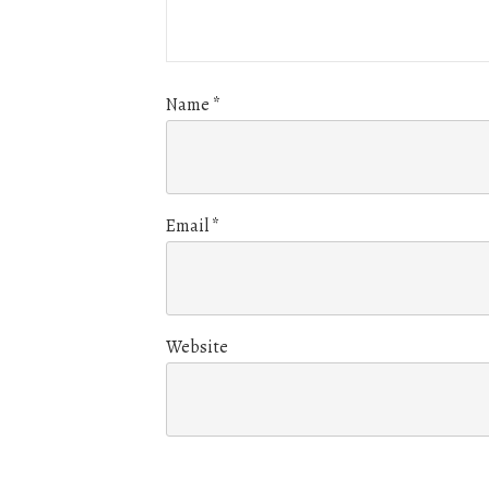
Name
*
Email
*
Website