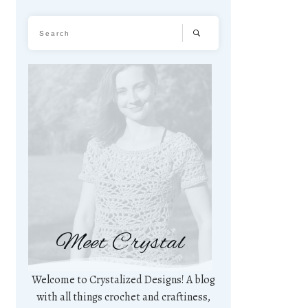
Meet Crystal
Welcome to Crystalized Designs! A blog
with all things crochet and craftiness,