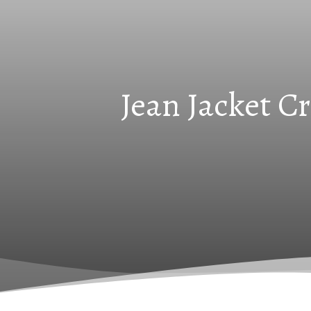
Jean Jacket C