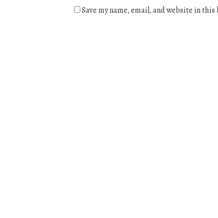
Save my name, email, and website in this