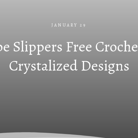
JANUARY 29
e Slippers Free Croche
Crystalized Designs