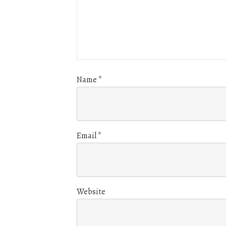
Name
*
Email
*
Website