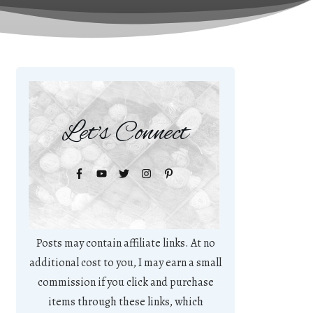
Let's Connect
Posts may contain affiliate links. At no
additional cost to you, I may earn a small
commission if you click and purchase
items through these links, which