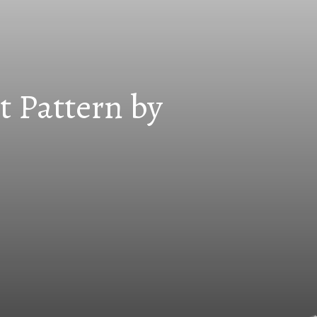
t Pattern by