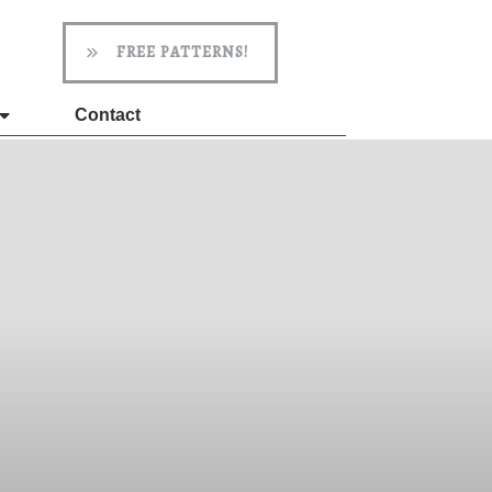
FREE PATTERNS!
Contact