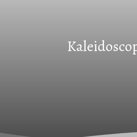
Kaleidoscop