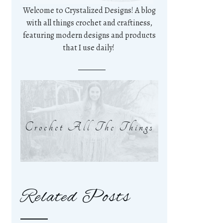
Welcome to Crystalized Designs! A blog
with all things crochet and craftiness,
featuring modern designs and products
that I use daily!
Crochet All The Things
Related Posts