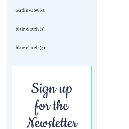
Gatlin-Cowl-2
blair clutch (5)
blair clutch (3)
Sign up
for the
Newsletter