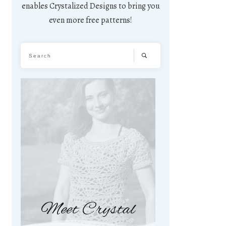
enables Crystalized Designs to bring you
even more free patterns!
Meet Crystal