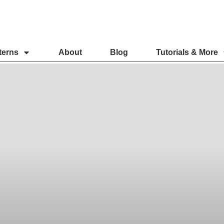
terns
About
Blog
Tutorials & More