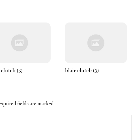
 clutch (5)
blair clutch (3)
quired fields are marked