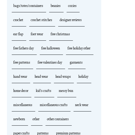
bags/totes/containers
beanies
cozies
crochet
crochet stitches
designer reviews
ear flap
foot wear
free christmas
free fathers day
free halloween
free holiday other
free patterns
free valentines day
garments
hand wear
head wear
head wraps
holiday
home decor
kid's crafts
messy bun
miscellaneous
miscellaneous crafts
neck wear
newborn
other
other containers
paper crafts
patterns
premium patterns