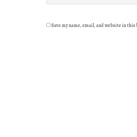
Save my name, email, and website in this