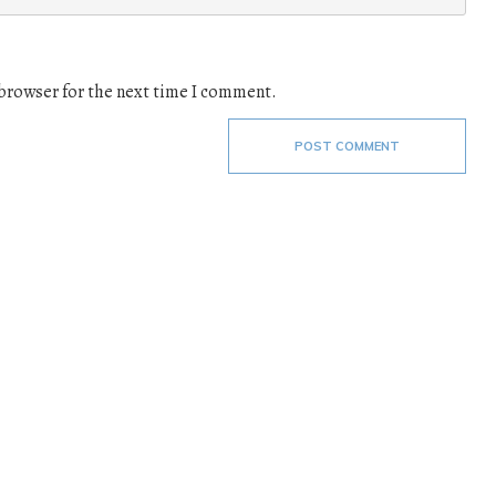
 browser for the next time I comment.
POST COMMENT