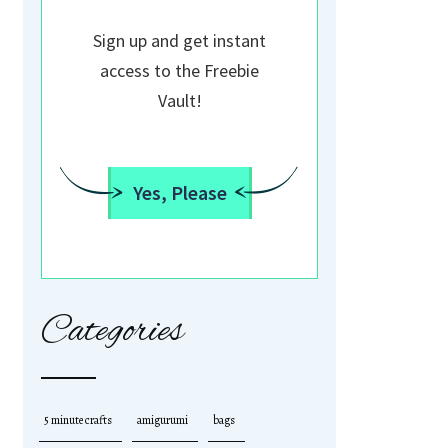
Sign up and get instant
access to the Freebie
Vault!
Yes, Please
Categories
5 minute crafts
amigurumi
bags