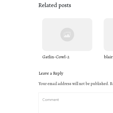
Related posts
Gatlin-Cowl-2
blair
Leave a Reply
Your email address will not be published.
Re