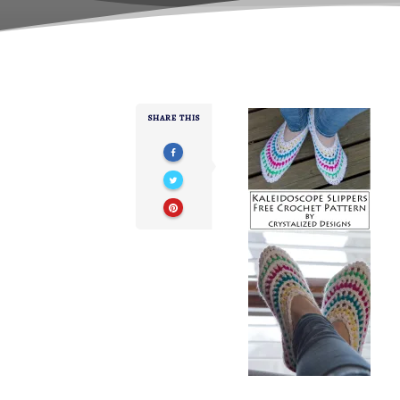
SHARE THIS