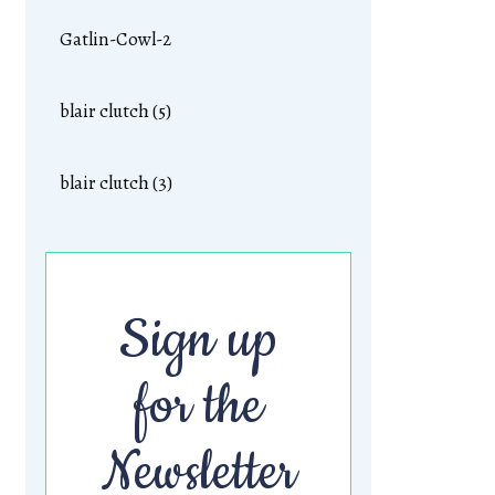
Gatlin-Cowl-2
blair clutch (5)
blair clutch (3)
Sign up
for the
Newsletter