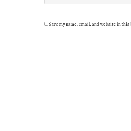
Save my name, email, and website in this