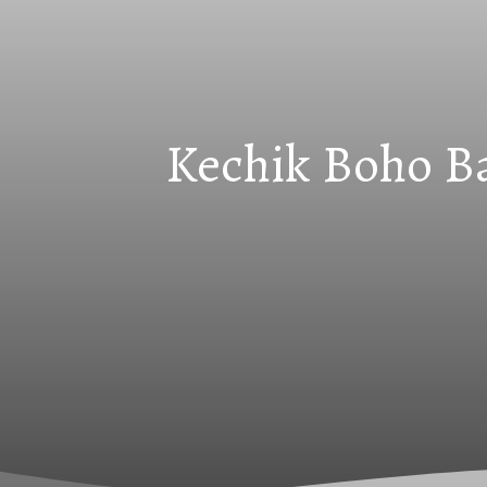
Kechik Boho Ba