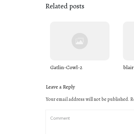
Related posts
Gatlin-Cowl-2
blair
Leave a Reply
Your email address will not be published.
Re