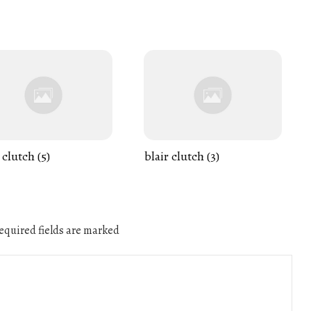
 clutch (5)
blair clutch (3)
quired fields are marked