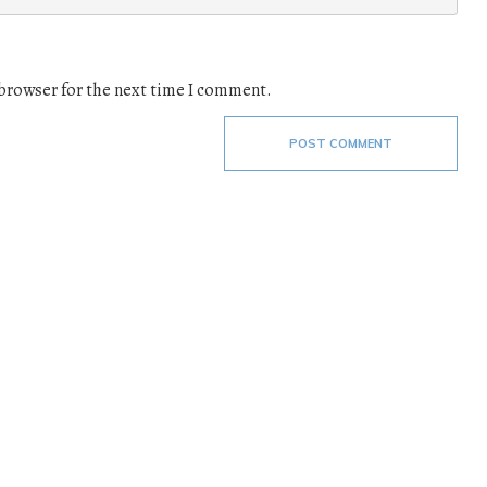
 browser for the next time I comment.
POST COMMENT