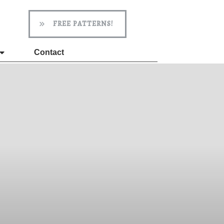
FREE PATTERNS!
Contact