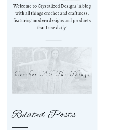
Welcome to Crystalized Designs! A blog
with all things crochet and craftiness,
featuring modern designs and products
that I use daily!
Crochet All The Things
Related Posts