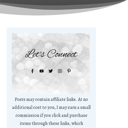
Let's Connect
Posts may contain affiliate links. At no
additional cost to you, I may earn a small
commission if you click and purchase
items through these links, which