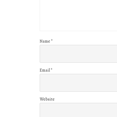
Name
*
Email
*
Website