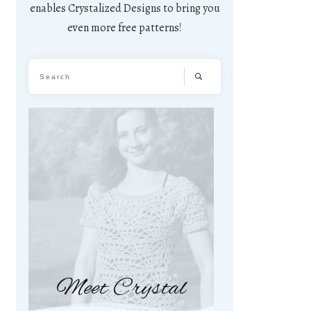
enables Crystalized Designs to bring you
even more free patterns!
Meet Crystal