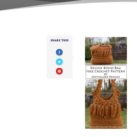
SHARE THIS