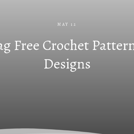
MAY 12
g Free Crochet Pattern
Designs