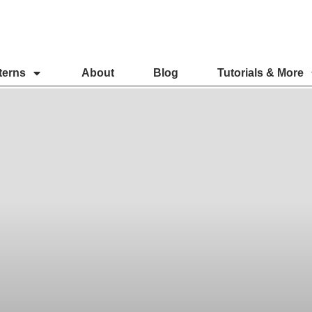
terns
About
Blog
Tutorials & More