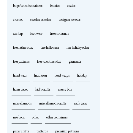
bags/totes/containers
beanies
cozies
crochet
crochet stitches
designer reviews
ear flap
foot wear
free christmas
free fathers day
free halloween
free holiday other
free patterns
free valentines day
garments
hand wear
head wear
head wraps
holiday
home decor
kid's crafts
messy bun
miscellaneous
miscellaneous crafts
neck wear
newborn
other
other containers
paper crafts
patterns
premium patterns