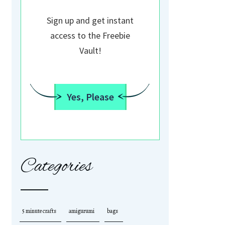
Sign up and get instant
access to the Freebie
Vault!
Yes, Please
Categories
5 minute crafts
amigurumi
bags