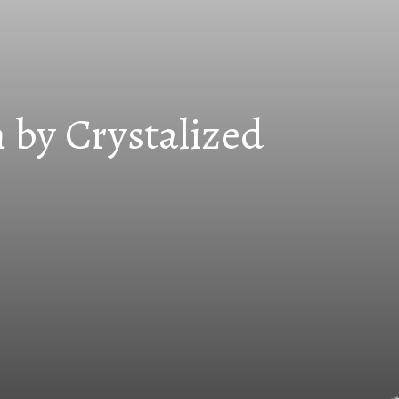
 by Crystalized