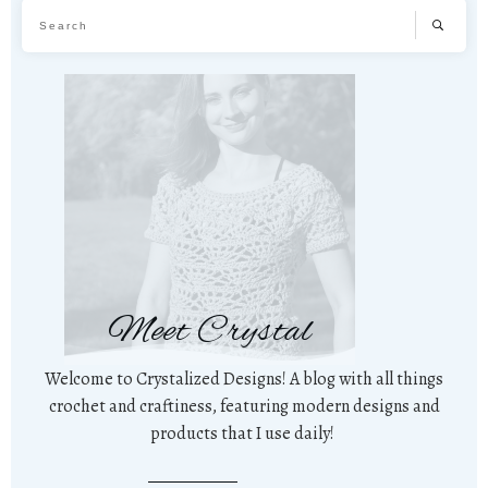
Meet Crystal
Welcome to Crystalized Designs! A blog with all things
crochet and craftiness, featuring modern designs and
products that I use daily!