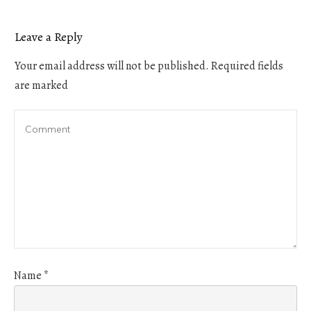
Leave a Reply
Your email address will not be published.
Required fields
are marked
Name
*