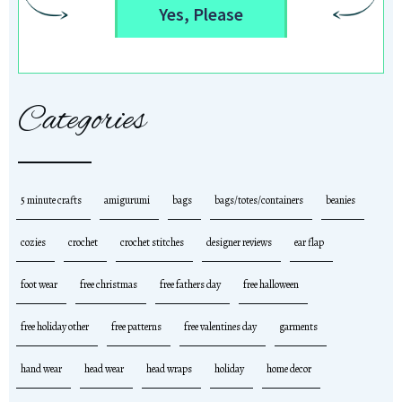
Yes, Please
Categories
5 minute crafts
amigurumi
bags
bags/totes/containers
beanies
cozies
crochet
crochet stitches
designer reviews
ear flap
foot wear
free christmas
free fathers day
free halloween
free holiday other
free patterns
free valentines day
garments
hand wear
head wear
head wraps
holiday
home decor