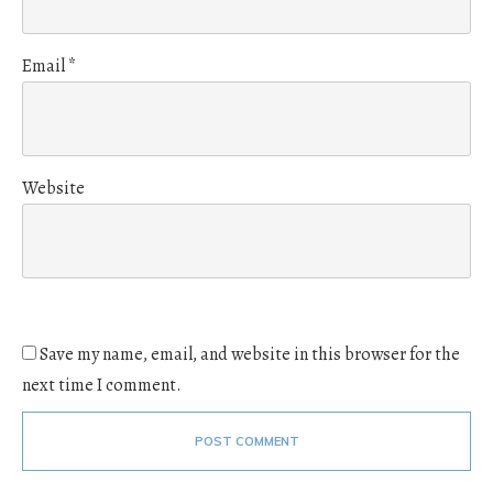
Email
*
Website
Save my name, email, and website in this browser for the
next time I comment.
POST COMMENT