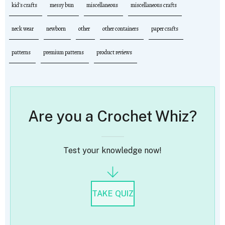
kid's crafts
messy bun
miscellaneous
miscellaneous crafts
neck wear
newborn
other
other containers
paper crafts
patterns
premium patterns
product reviews
Are you a Crochet Whiz?
Test your knowledge now!
TAKE QUIZ