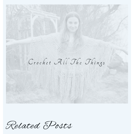
Crochet All The Things
Related Posts