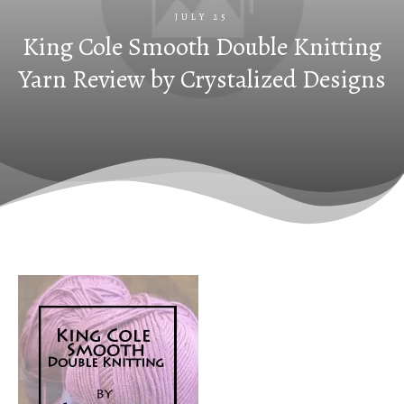
JULY 25
King Cole Smooth Double Knitting
Yarn Review by Crystalized Designs