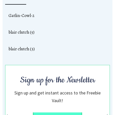
Gatlin-Cowl-2
blair clutch (5)
blair clutch (3)
Sign up for the Newsletter
Sign up and get instant access to the Freebie
Vault!