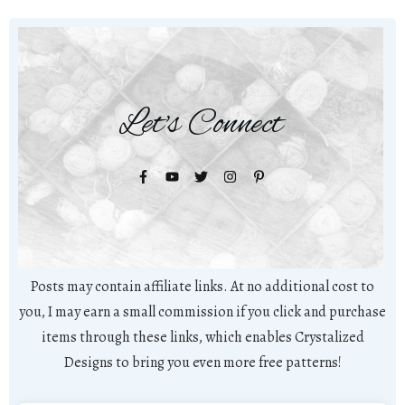
Let's Connect
Posts may contain affiliate links. At no additional cost to
you, I may earn a small commission if you click and purchase
items through these links, which enables Crystalized
Designs to bring you even more free patterns!