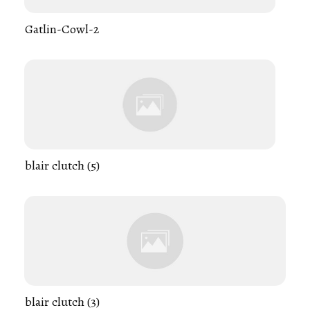
Gatlin-Cowl-2
blair clutch (5)
blair clutch (3)