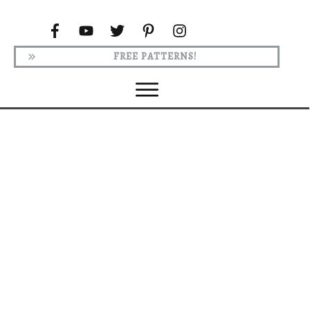
FREE PATTERNS!