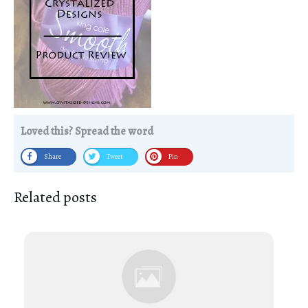
Loved this? Spread the word
Share
Tweet
Pin
Related posts