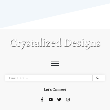
Let's Connect