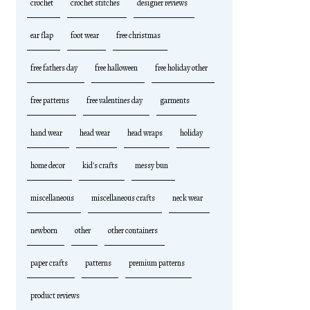
crochet
crochet stitches
designer reviews
ear flap
foot wear
free christmas
free fathers day
free halloween
free holiday other
free patterns
free valentines day
garments
hand wear
head wear
head wraps
holiday
home decor
kid's crafts
messy bun
miscellaneous
miscellaneous crafts
neck wear
newborn
other
other containers
paper crafts
patterns
premium patterns
product reviews