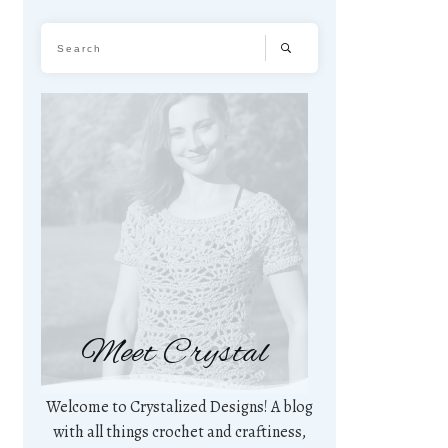
Meet Crystal
Welcome to Crystalized Designs! A blog
with all things crochet and craftiness,