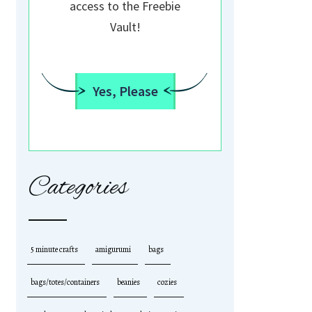
access to the Freebie
Vault!
Yes, Please
Categories
5 minute crafts
amigurumi
bags
bags/totes/containers
beanies
cozies