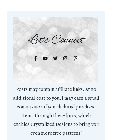
Let's Connect
Posts may contain affiliate links. At no
additional cost to you, I may earn a small
commission if you click and purchase
items through these links, which
enables Crystalized Designs to bring you
even more free patterns!