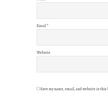
Email
*
Website
Save my name, email, and website in this