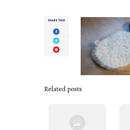
SHARE THIS
Related posts