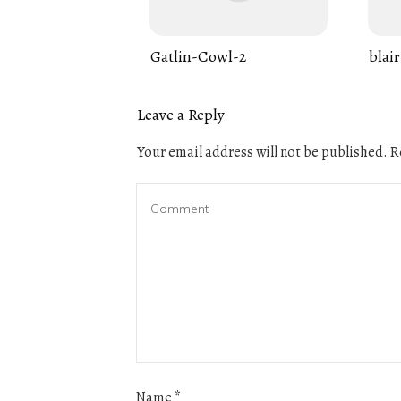
Gatlin-Cowl-2
blair
Leave a Reply
Your email address will not be published.
Re
Name
*