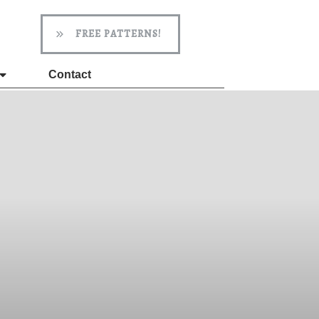
FREE PATTERNS!
Contact