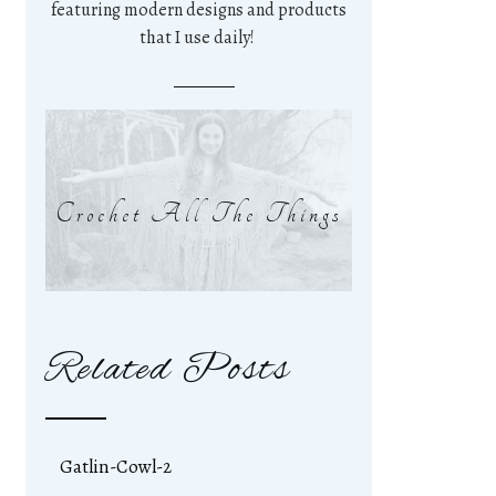
featuring modern designs and products
that I use daily!
Crochet All The Things
Related Posts
Gatlin-Cowl-2