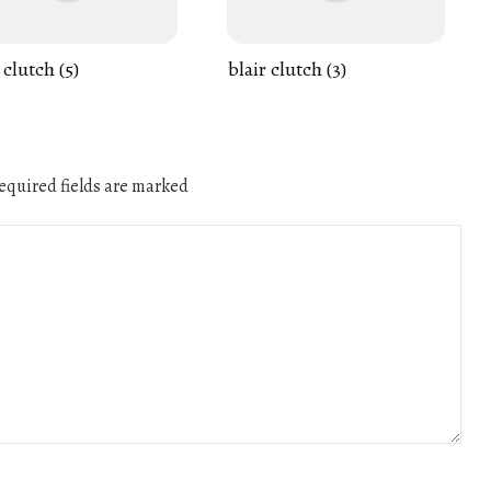
 clutch (5)
blair clutch (3)
quired fields are marked