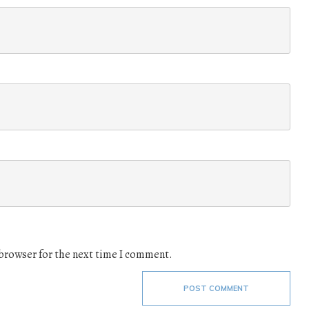
 browser for the next time I comment.
POST COMMENT