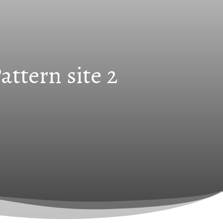
ttern site 2