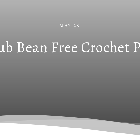
MAY 25
ub Bean Free Crochet Pa