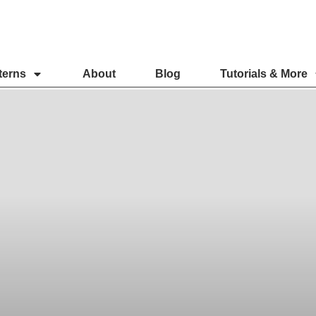
terns
About
Blog
Tutorials & More