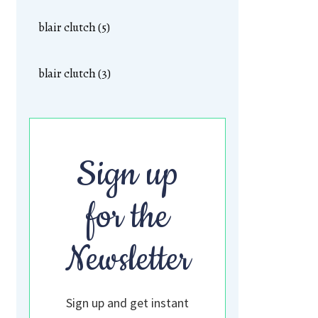
blair clutch (5)
blair clutch (3)
Sign up
for the
Newsletter
Sign up and get instant