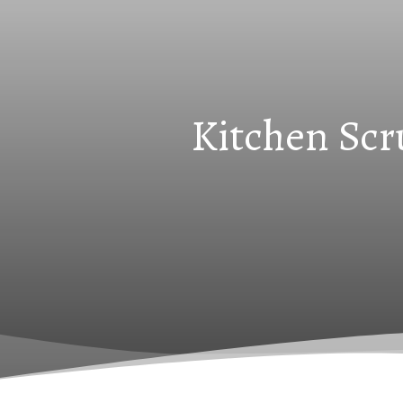
Kitchen Scr