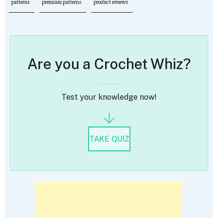
patterns
premium patterns
product reviews
Are you a Crochet Whiz?
Test your knowledge now!
TAKE QUIZ