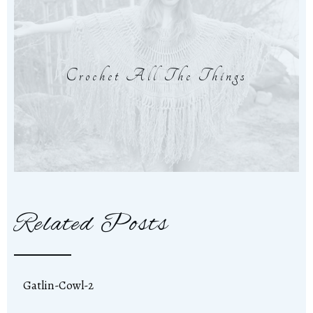
Crochet All The Things
Related Posts
Gatlin-Cowl-2