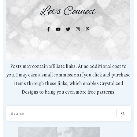
Let's Connect
Posts may contain affiliate links. At no additional cost to
you, I may earn a small commission if you click and purchase
items through these links, which enables Crystalized
Designs to bring you even more free patterns!