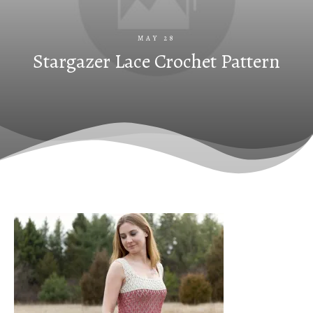
MAY 28
Stargazer Lace Crochet Pattern