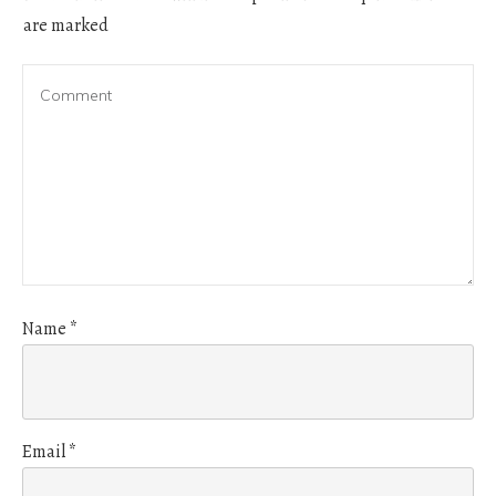
are marked
Name
*
Email
*