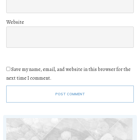
Website
Save my name, email, and website in this browser for the
next time I comment.
POST COMMENT