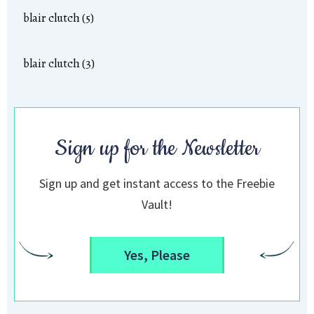
blair clutch (5)
blair clutch (3)
Sign up for the Newsletter
Sign up and get instant access to the Freebie
Vault!
Yes, Please