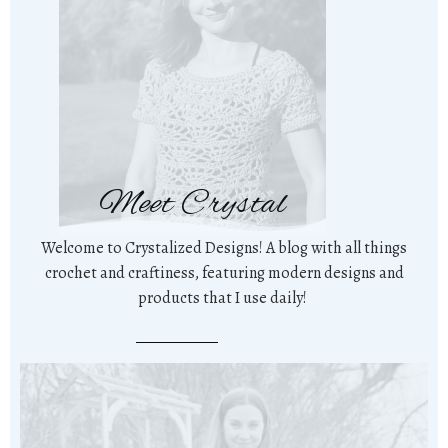
Meet Crystal
Welcome to Crystalized Designs! A blog with all things
crochet and craftiness, featuring modern designs and
products that I use daily!