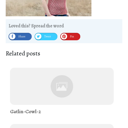
Loved this? Spread the word
Share
Tweet
Pin
Related posts
Gatlin-Cowl-2