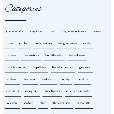
Categories
5 minute crafts
amigurumi
bags
bags/totes/containers
beanies
cozies
crochet
crochet stitches
designer reviews
ear flap
foot wear
free christmas
free fathers day
free halloween
free holiday other
free patterns
free valentines day
garments
hand wear
head wear
head wraps
holiday
home decor
kid's crafts
messy bun
miscellaneous
miscellaneous crafts
neck wear
newborn
other
other containers
paper crafts