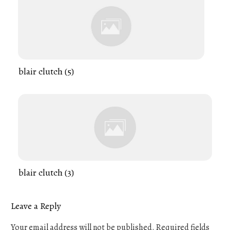
blair clutch (5)
blair clutch (3)
Leave a Reply
Your email address will not be published.
Required fields