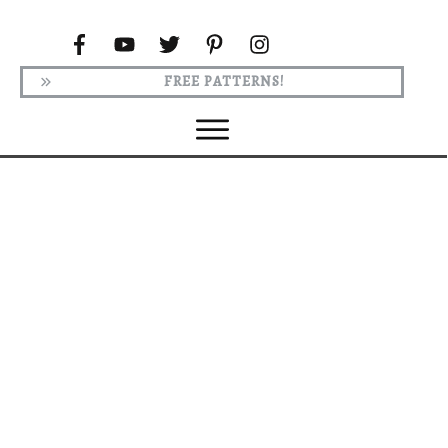
FREE PATTERNS!