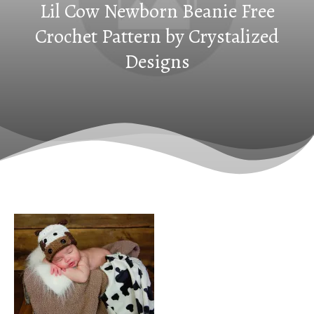
Lil Cow Newborn Beanie Free
Crochet Pattern by Crystalized
Designs