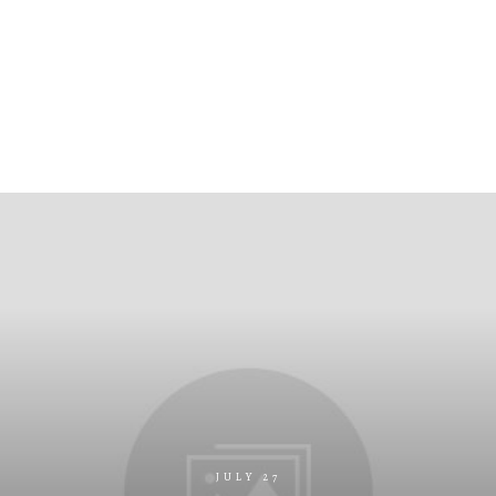
JULY 27