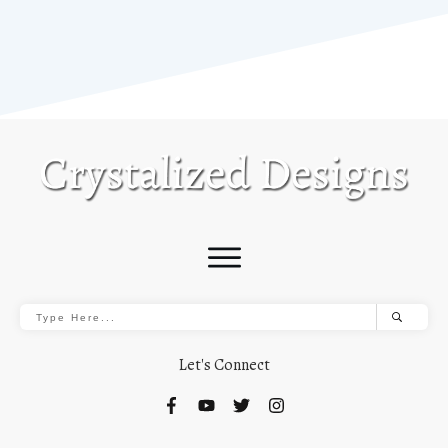
Let's Connect