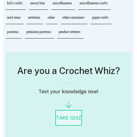
kid's crafts
messy bun
miscellaneous
miscellaneous crafts
neck wear
newborn
other
other containers
paper crafts
patterns
premium patterns
product reviews
Are you a Crochet Whiz?
Test your knowledge now!
TAKE QUIZ