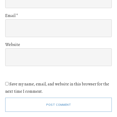
Email
*
Website
Save my name, email, and website in this browser for the
next time I comment.
POST COMMENT