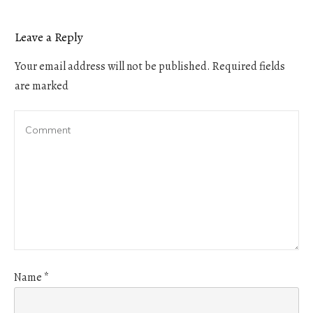
Leave a Reply
Your email address will not be published.
Required fields
are marked
Name
*