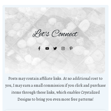
Let's Connect
Posts may contain affiliate links. At no additional cost to
you, I may earn a small commission if you click and purchase
items through these links, which enables Crystalized
Designs to bring you even more free patterns!