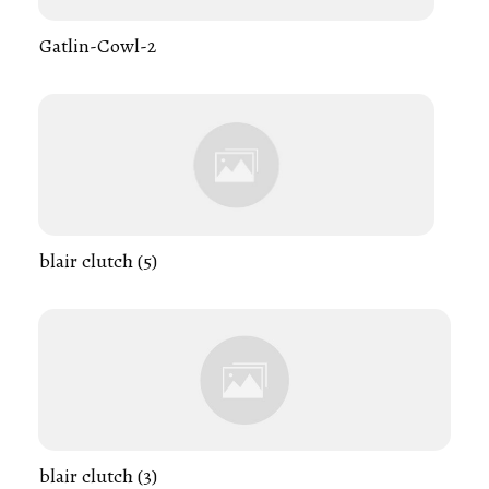
Gatlin-Cowl-2
blair clutch (5)
blair clutch (3)