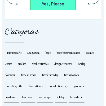
Yes, Please
Categories
5 minute crafts
amigurumi
bags
bags/totes/containers
beanies
cozies
crochet
crochet stitches
designer reviews
ear flap
foot wear
free christmas
free fathers day
free halloween
free holiday other
free patterns
free valentines day
garments
hand wear
head wear
head wraps
holiday
home decor