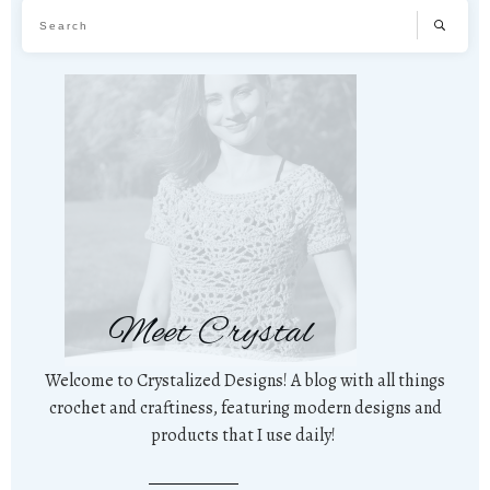
Meet Crystal
Welcome to Crystalized Designs! A blog with all things
crochet and craftiness, featuring modern designs and
products that I use daily!