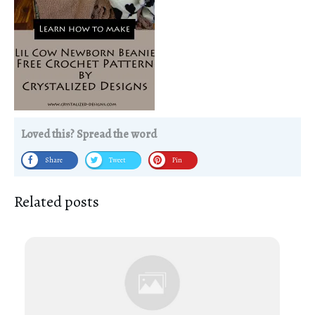
Loved this? Spread the word
Share
Tweet
Pin
Related posts