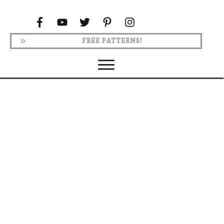
FREE PATTERNS!