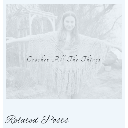
Crochet All The Things
Related Posts