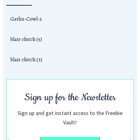
Gatlin-Cowl-2
blair clutch (5)
blair clutch (3)
Sign up for the Newsletter
Sign up and get instant access to the Freebie
Vault!