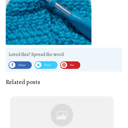
Loved this? Spread the word
Share
Tweet
Pin
Related posts