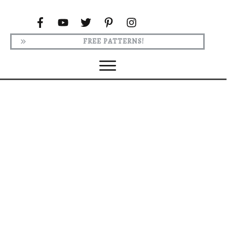
FREE PATTERNS!