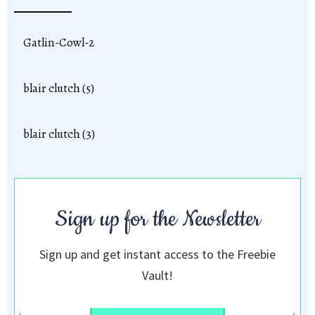
Gatlin-Cowl-2
blair clutch (5)
blair clutch (3)
Sign up for the Newsletter
Sign up and get instant access to the Freebie
Vault!