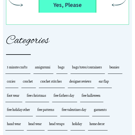
Yes, Please
Categories
5 minute crafts
amigurumi
bags
bags/totes/containers
beanies
cozies
crochet
crochet stitches
designer reviews
ear flap
foot wear
free christmas
free fathers day
free halloween
free holiday other
free patterns
free valentines day
garments
hand wear
head wear
head wraps
holiday
home decor