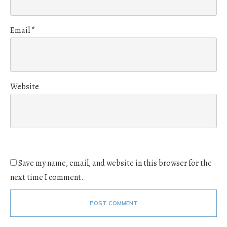
Email
*
Website
Save my name, email, and website in this browser for the
next time I comment.
POST COMMENT