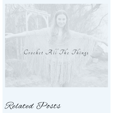
Crochet All The Things
Related Posts