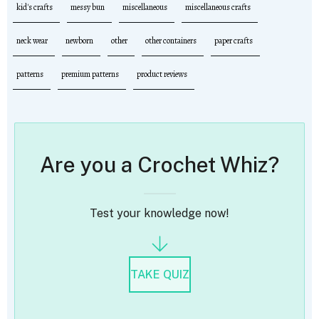
kid's crafts
messy bun
miscellaneous
miscellaneous crafts
neck wear
newborn
other
other containers
paper crafts
patterns
premium patterns
product reviews
Are you a Crochet Whiz?
Test your knowledge now!
TAKE QUIZ