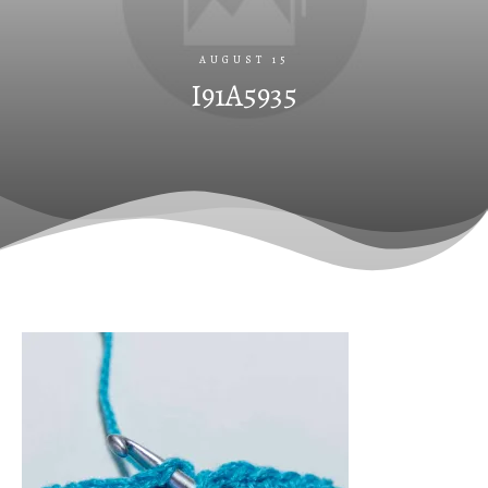
AUGUST 15
I91A5935