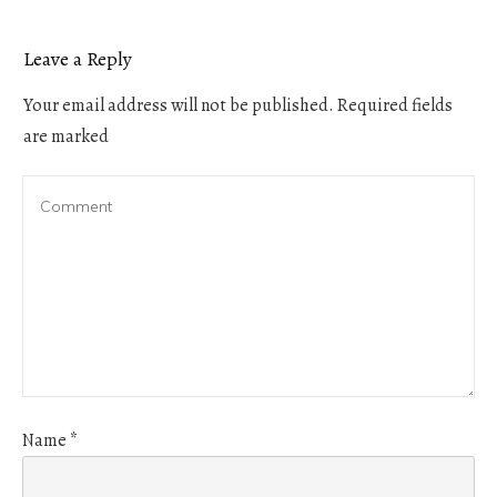
Leave a Reply
Your email address will not be published.
Required fields
are marked
Name
*