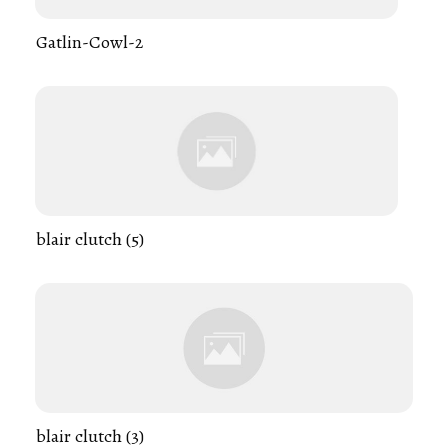
Gatlin-Cowl-2
blair clutch (5)
blair clutch (3)