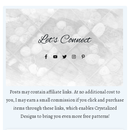
Let's Connect
Posts may contain affiliate links. At no additional cost to
you, I may earn a small commission if you click and purchase
items through these links, which enables Crystalized
Designs to bring you even more free patterns!