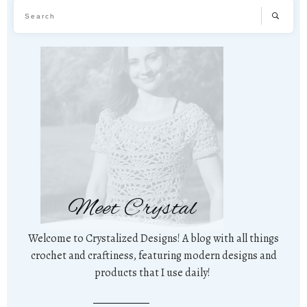
Meet Crystal
Welcome to Crystalized Designs! A blog with all things
crochet and craftiness, featuring modern designs and
products that I use daily!