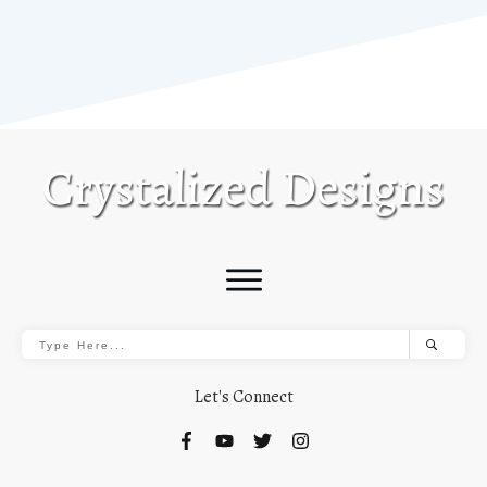
Let's Connect