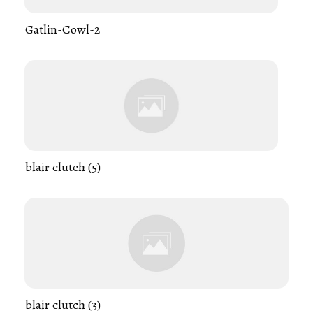
Gatlin-Cowl-2
blair clutch (5)
blair clutch (3)