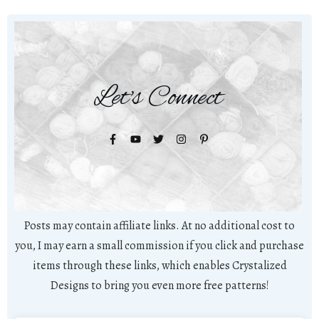
Let's Connect
Posts may contain affiliate links. At no additional cost to
you, I may earn a small commission if you click and purchase
items through these links, which enables Crystalized
Designs to bring you even more free patterns!