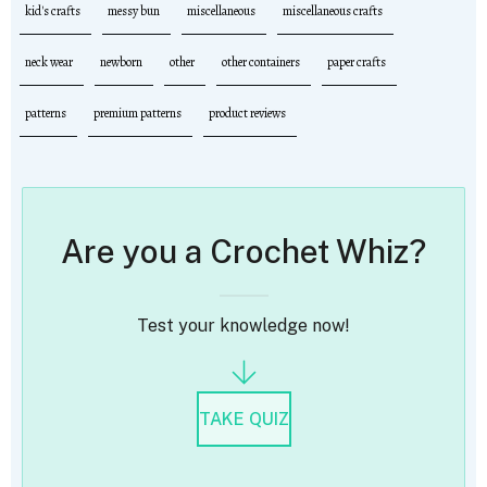
kid's crafts
messy bun
miscellaneous
miscellaneous crafts
neck wear
newborn
other
other containers
paper crafts
patterns
premium patterns
product reviews
Are you a Crochet Whiz?
Test your knowledge now!
TAKE QUIZ