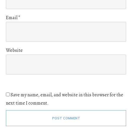
Email
*
Website
Save my name, email, and website in this browser for the
next time I comment.
POST COMMENT