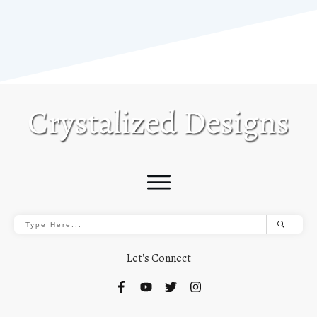
Let's Connect