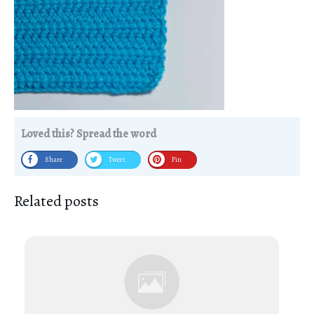
Loved this? Spread the word
Share
Tweet
Pin
Related posts