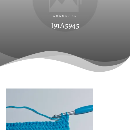
AUGUST 16
I91A5945