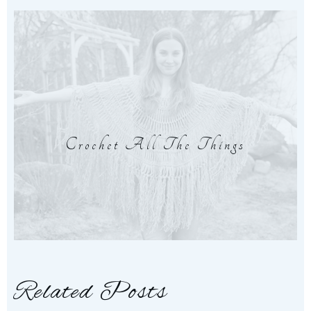
Crochet All The Things
Related Posts