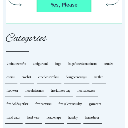
Yes, Please
Categories
5 minute crafts
amigurumi
bags
bags/totes/containers
beanies
cozies
crochet
crochet stitches
designer reviews
ear flap
foot wear
free christmas
free fathers day
free halloween
free holiday other
free patterns
free valentines day
garments
hand wear
head wear
head wraps
holiday
home decor