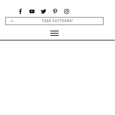
FREE PATTERNS!