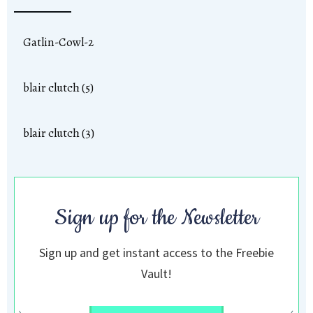
Gatlin-Cowl-2
blair clutch (5)
blair clutch (3)
Sign up for the Newsletter
Sign up and get instant access to the Freebie
Vault!