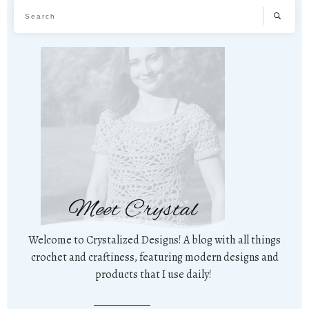
Meet Crystal
Welcome to Crystalized Designs! A blog with all things
crochet and craftiness, featuring modern designs and
products that I use daily!