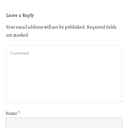
Leave a Reply
Your email address will not be published.
Required fields
are marked
Name
*