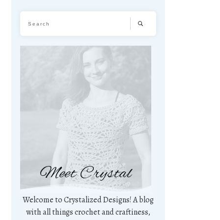
Meet Crystal
Welcome to Crystalized Designs! A blog
with all things crochet and craftiness,