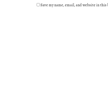
Save my name, email, and website in this