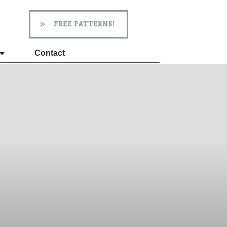
FREE PATTERNS!
Contact