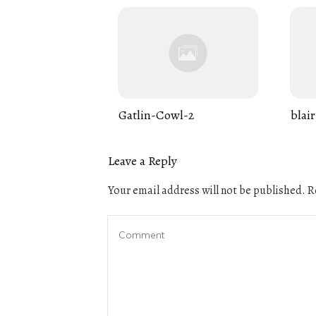
Gatlin-Cowl-2
blair
Leave a Reply
Your email address will not be published.
Re