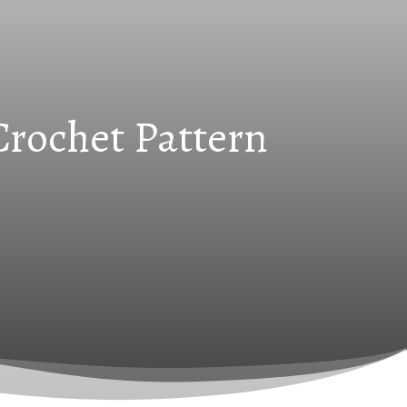
Crochet Pattern