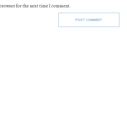
 browser for the next time I comment.
POST COMMENT