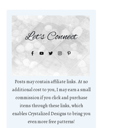
Let's Connect
Posts may contain affiliate links. At no
additional cost to you, I may earn a small
commission if you click and purchase
items through these links, which
enables Crystalized Designs to bring you
even more free patterns!