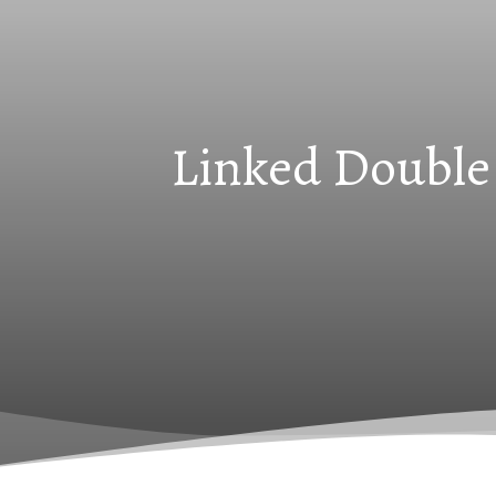
Linked Double 