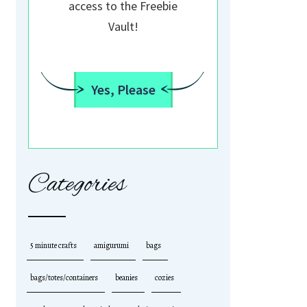
access to the Freebie
Vault!
Yes, Please
Categories
5 minute crafts
amigurumi
bags
bags/totes/containers
beanies
cozies