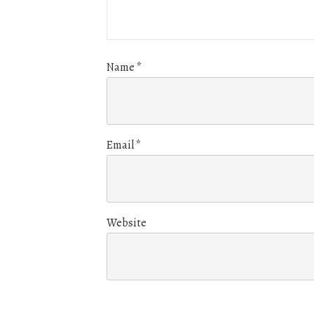
Name
*
Email
*
Website