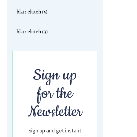
blair clutch (5)
blair clutch (3)
Sign up
for the
Newsletter
Sign up and get instant