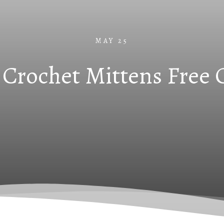
MAY 25
Crochet Mittens Free 