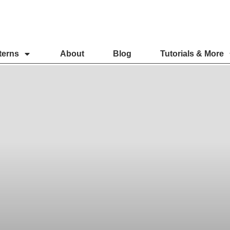
terns
About
Blog
Tutorials & More