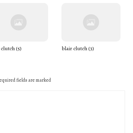
 clutch (5)
blair clutch (3)
quired fields are marked