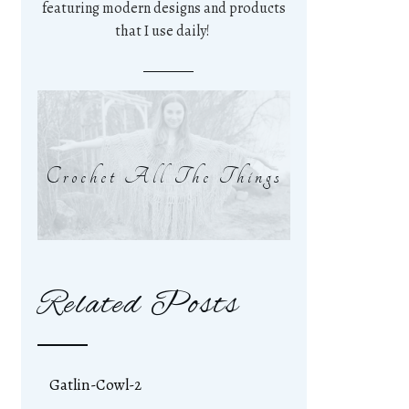
featuring modern designs and products
that I use daily!
Crochet All The Things
Related Posts
Gatlin-Cowl-2