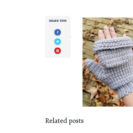
SHARE THIS
Related posts