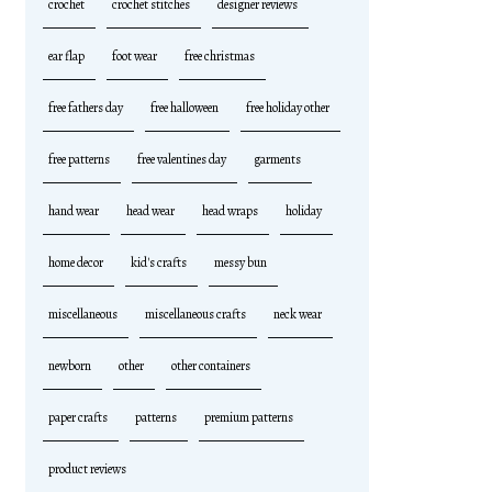
crochet
crochet stitches
designer reviews
ear flap
foot wear
free christmas
free fathers day
free halloween
free holiday other
free patterns
free valentines day
garments
hand wear
head wear
head wraps
holiday
home decor
kid's crafts
messy bun
miscellaneous
miscellaneous crafts
neck wear
newborn
other
other containers
paper crafts
patterns
premium patterns
product reviews