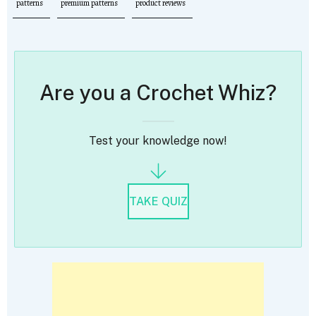
patterns
premium patterns
product reviews
Are you a Crochet Whiz?
Test your knowledge now!
TAKE QUIZ