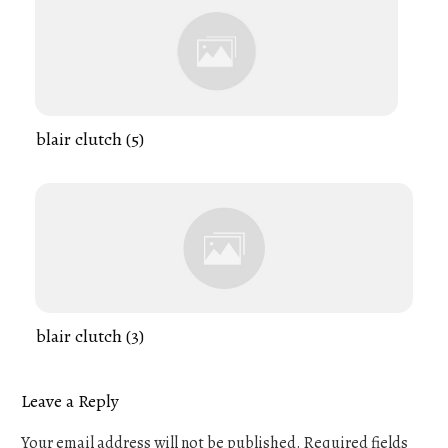
blair clutch (5)
blair clutch (3)
Leave a Reply
Your email address will not be published.
Required fields