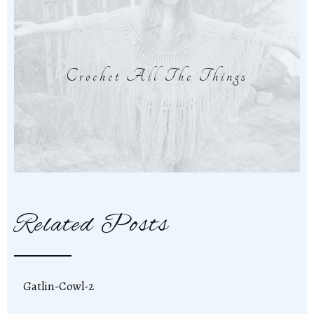
Crochet All The Things
Related Posts
Gatlin-Cowl-2