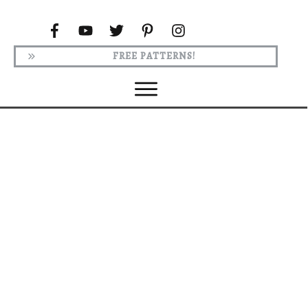
FREE PATTERNS!