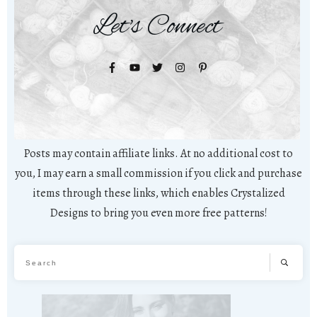
Let's Connect
Posts may contain affiliate links. At no additional cost to
you, I may earn a small commission if you click and purchase
items through these links, which enables Crystalized
Designs to bring you even more free patterns!