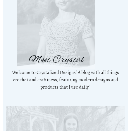
Meet Crystal
Welcome to Crystalized Designs! A blog with all things
crochet and craftiness, featuring modern designs and
products that I use daily!