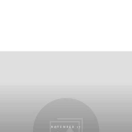
NOVEMBER 17