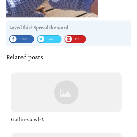
Loved this? Spread the word
Share
Tweet
Pin
Related posts
Gatlin-Cowl-2