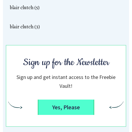
blair clutch (5)
blair clutch (3)
Sign up for the Newsletter
Sign up and get instant access to the Freebie
Vault!
Yes, Please