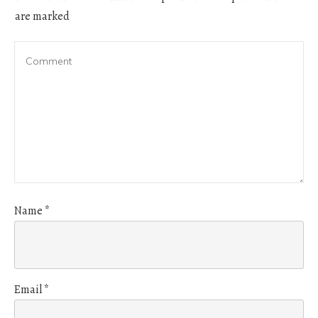
are marked
Name
*
Email
*