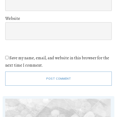
Website
Save my name, email, and website in this browser for the
next time I comment.
POST COMMENT