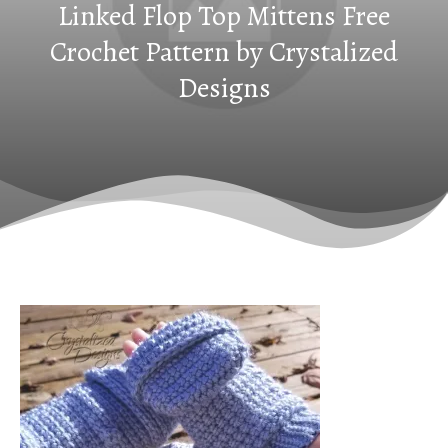
Linked Flop Top Mittens Free
Crochet Pattern by Crystalized
Designs