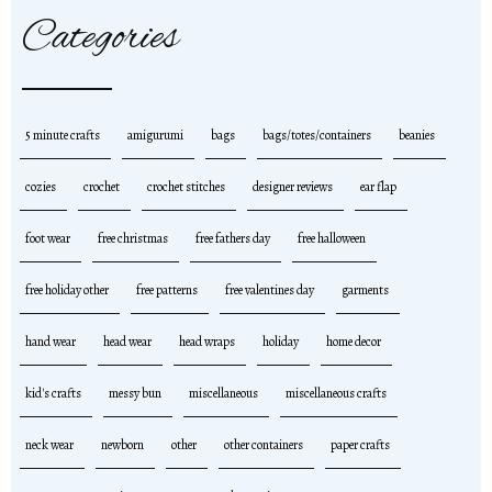
Categories
5 minute crafts
amigurumi
bags
bags/totes/containers
beanies
cozies
crochet
crochet stitches
designer reviews
ear flap
foot wear
free christmas
free fathers day
free halloween
free holiday other
free patterns
free valentines day
garments
hand wear
head wear
head wraps
holiday
home decor
kid's crafts
messy bun
miscellaneous
miscellaneous crafts
neck wear
newborn
other
other containers
paper crafts