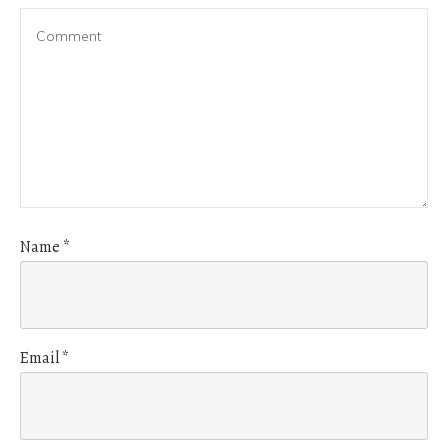
Name
*
Email
*