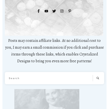
Posts may contain affiliate links. At no additional cost to
you, I may earn a small commission if you click and purchase
items through these links, which enables Crystalized
Designs to bring you even more free patterns!