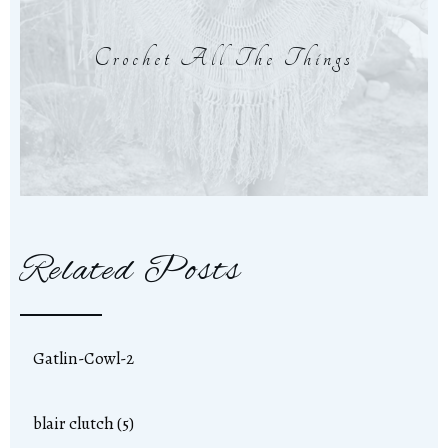
Crochet All The Things
Related Posts
Gatlin-Cowl-2
blair clutch (5)