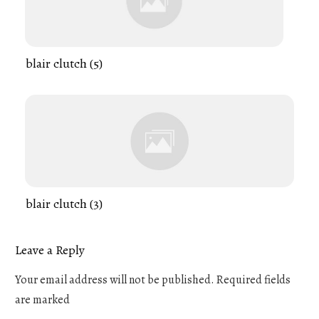
blair clutch (5)
blair clutch (3)
Leave a Reply
Your email address will not be published.
Required fields
are marked