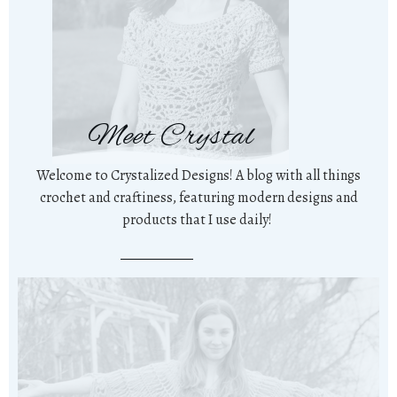
Meet Crystal
Welcome to Crystalized Designs! A blog with all things
crochet and craftiness, featuring modern designs and
products that I use daily!