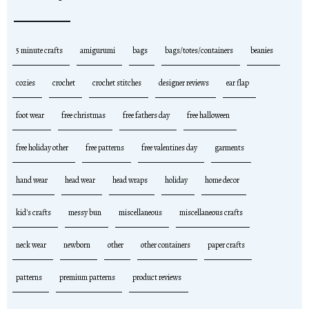
5 minute crafts
amigurumi
bags
bags/totes/containers
beanies
cozies
crochet
crochet stitches
designer reviews
ear flap
foot wear
free christmas
free fathers day
free halloween
free holiday other
free patterns
free valentines day
garments
hand wear
head wear
head wraps
holiday
home decor
kid's crafts
messy bun
miscellaneous
miscellaneous crafts
neck wear
newborn
other
other containers
paper crafts
patterns
premium patterns
product reviews