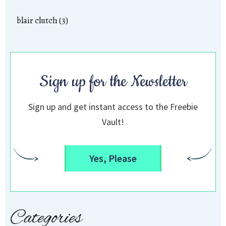
blair clutch (3)
Sign up for the Newsletter
Sign up and get instant access to the Freebie
Vault!
Yes, Please
Categories