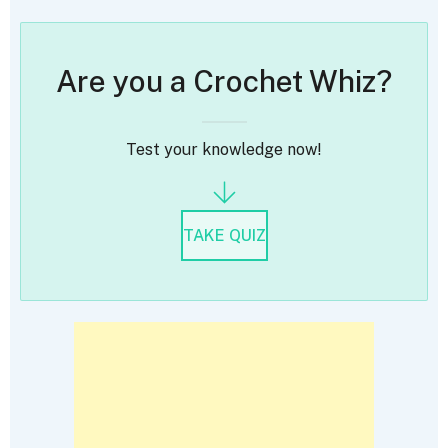
Are you a Crochet Whiz?
Test your knowledge now!
TAKE QUIZ