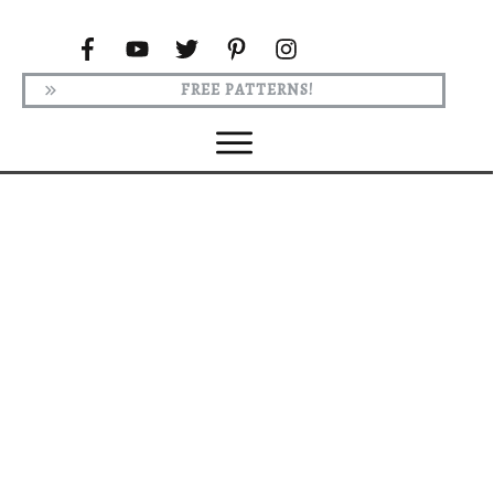
FREE PATTERNS!