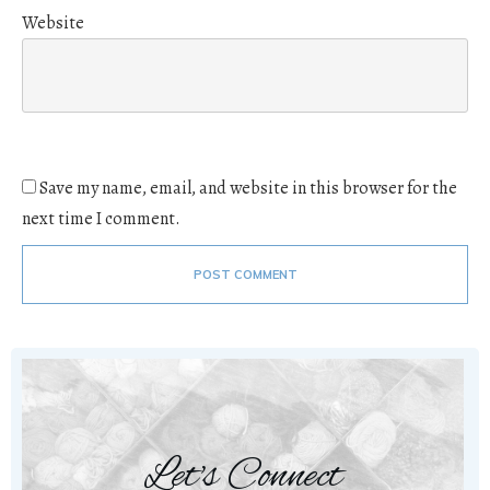
Website
Save my name, email, and website in this browser for the
next time I comment.
POST COMMENT
Let's Connect