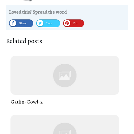
Loved this? Spread the word
Share
Tweet
Pin
Related posts
Gatlin-Cowl-2