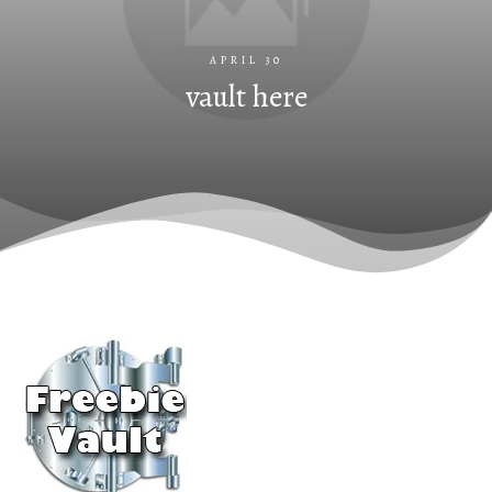
APRIL 30
vault here