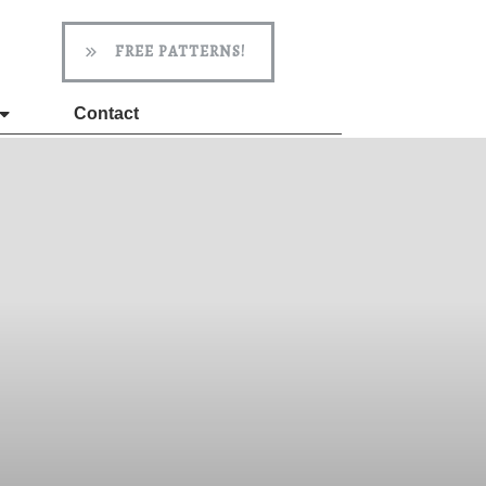
FREE PATTERNS!
Contact