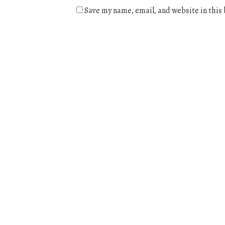
Save my name, email, and website in this