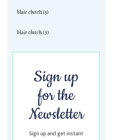
blair clutch (5)
blair clutch (3)
Sign up
for the
Newsletter
Sign up and get instant