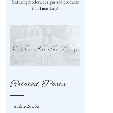
featuring modern designs and products
that I use daily!
Crochet All The Things
Related Posts
Gatlin-Cowl-2