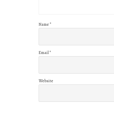
Name
*
Email
*
Website