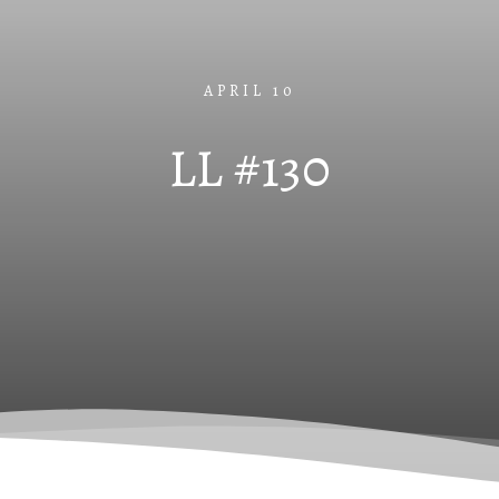
APRIL 10
LL #130