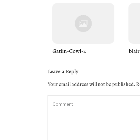
Gatlin-Cowl-2
blair
Leave a Reply
Your email address will not be published.
Re