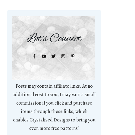
Let's Connect
Posts may contain affiliate links. At no
additional cost to you, I may earn a small
commission if you click and purchase
items through these links, which
enables Crystalized Designs to bring you
even more free patterns!