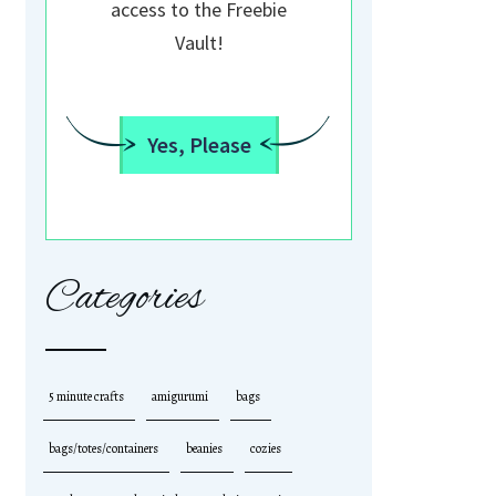
access to the Freebie
Vault!
Yes, Please
Categories
5 minute crafts
amigurumi
bags
bags/totes/containers
beanies
cozies