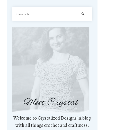
Meet Crystal
Welcome to Crystalized Designs! A blog
with all things crochet and craftiness,