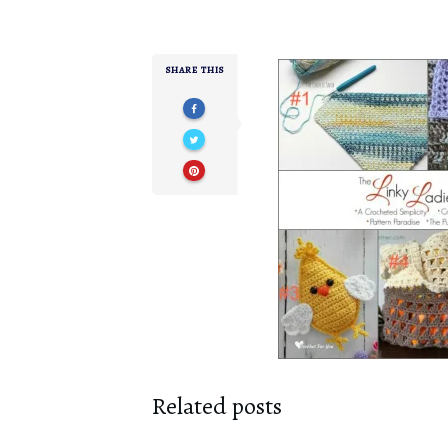
SHARE THIS
Related posts