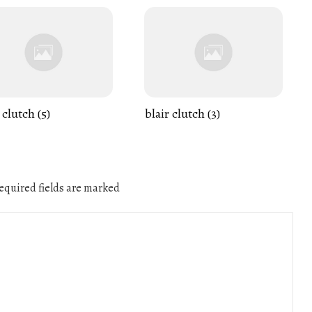
 clutch (5)
blair clutch (3)
quired fields are marked