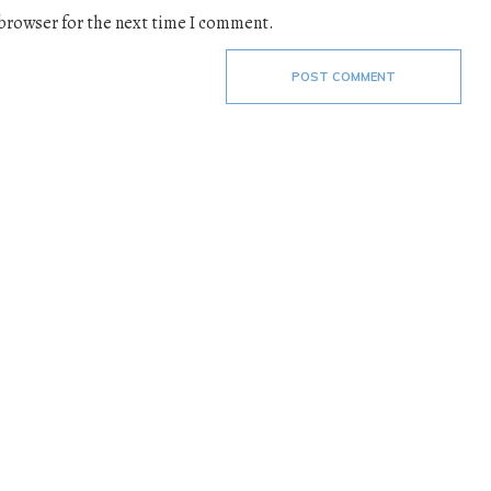
 browser for the next time I comment.
POST COMMENT