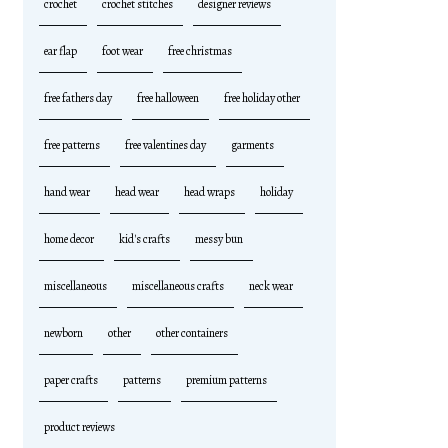
crochet
crochet stitches
designer reviews
ear flap
foot wear
free christmas
free fathers day
free halloween
free holiday other
free patterns
free valentines day
garments
hand wear
head wear
head wraps
holiday
home decor
kid's crafts
messy bun
miscellaneous
miscellaneous crafts
neck wear
newborn
other
other containers
paper crafts
patterns
premium patterns
product reviews