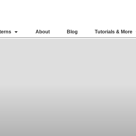
terns
About
Blog
Tutorials & More