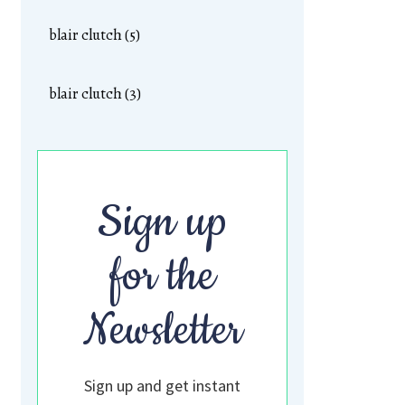
blair clutch (5)
blair clutch (3)
Sign up
for the
Newsletter
Sign up and get instant