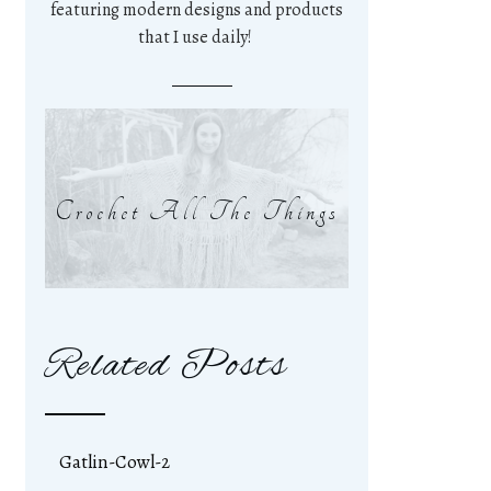
featuring modern designs and products
that I use daily!
Crochet All The Things
Related Posts
Gatlin-Cowl-2