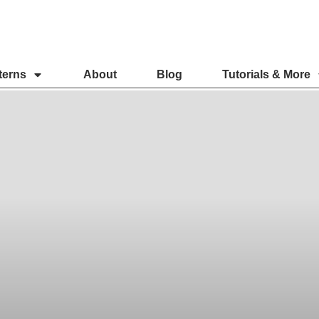
terns
About
Blog
Tutorials & More