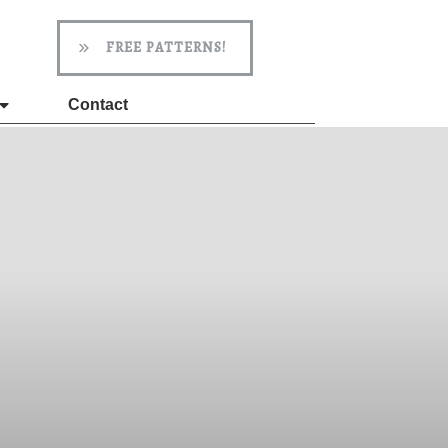
FREE PATTERNS!
Contact