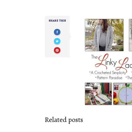
SHARE THIS
Related posts