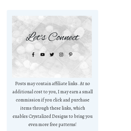
Let's Connect
Posts may contain affiliate links. At no
additional cost to you, I may earn a small
commission if you click and purchase
items through these links, which
enables Crystalized Designs to bring you
even more free patterns!