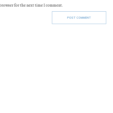
 browser for the next time I comment.
POST COMMENT