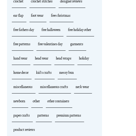
crochet
crochet stitches
designer reviews
ear flap
foot wear
free christmas
free fathers day
free halloween
free holiday other
free patterns
free valentines day
garments
hand wear
head wear
head wraps
holiday
home decor
kid's crafts
messy bun
miscellaneous
miscellaneous crafts
neck wear
newborn
other
other containers
paper crafts
patterns
premium patterns
product reviews