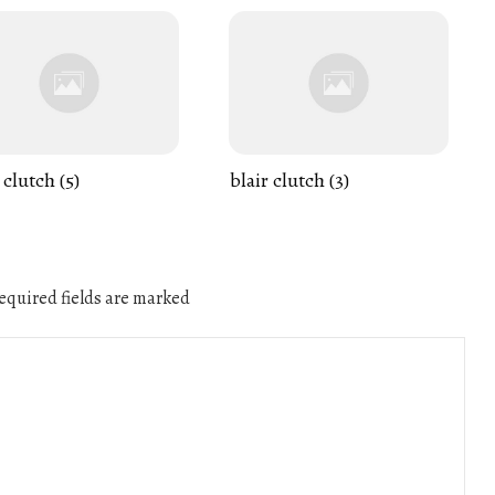
 clutch (5)
blair clutch (3)
quired fields are marked