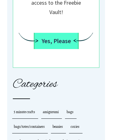
access to the Freebie
Vault!
Yes, Please
Categories
5 minute crafts
amigurumi
bags
bags/totes/containers
beanies
cozies