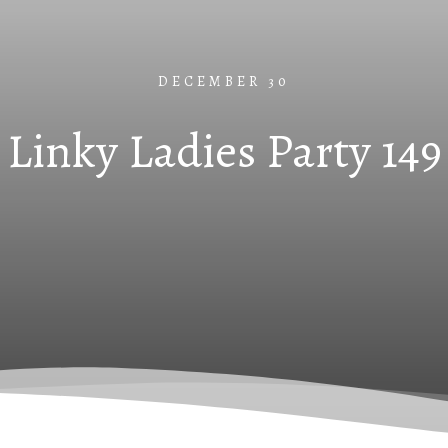
DECEMBER 30
Linky Ladies Party 149