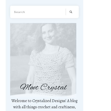
Meet Crystal
Welcome to Crystalized Designs! A blog
with all things crochet and craftiness,