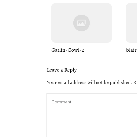
Gatlin-Cowl-2
blair
Leave a Reply
Your email address will not be published.
Re