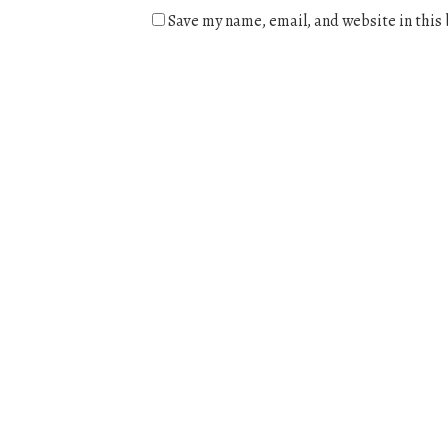
Save my name, email, and website in this