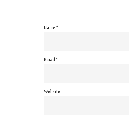
Name
*
Email
*
Website