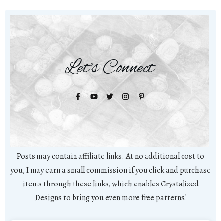
Let's Connect
Posts may contain affiliate links. At no additional cost to
you, I may earn a small commission if you click and purchase
items through these links, which enables Crystalized
Designs to bring you even more free patterns!