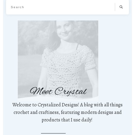
Meet Crystal
Welcome to Crystalized Designs! A blog with all things
crochet and craftiness, featuring modern designs and
products that I use daily!