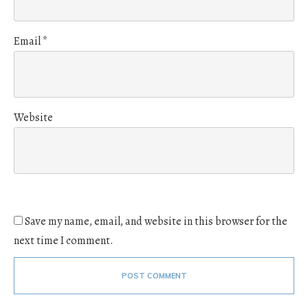
Email
*
Website
Save my name, email, and website in this browser for the
next time I comment.
POST COMMENT