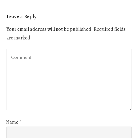
Leave a Reply
Your email address will not be published.
Required fields
are marked
Name
*