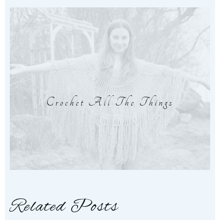
Crochet All The Things
Related Posts