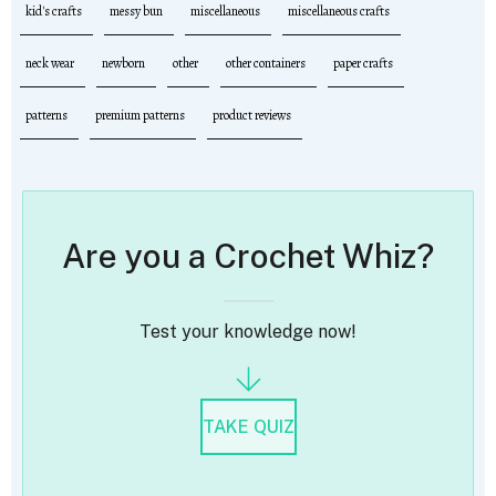
kid's crafts
messy bun
miscellaneous
miscellaneous crafts
neck wear
newborn
other
other containers
paper crafts
patterns
premium patterns
product reviews
Are you a Crochet Whiz?
Test your knowledge now!
TAKE QUIZ