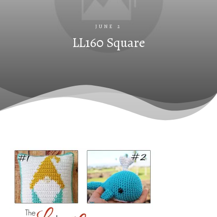
JUNE 2
LL160 Square