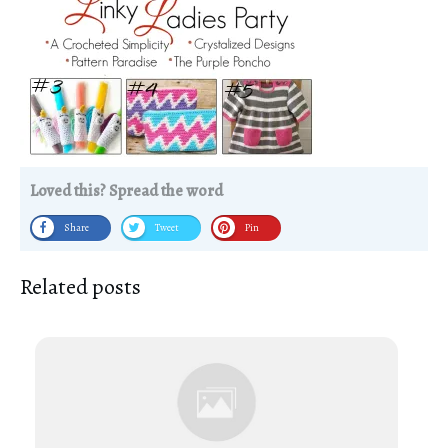
Loved this? Spread the word
Share
Tweet
Pin
Related posts