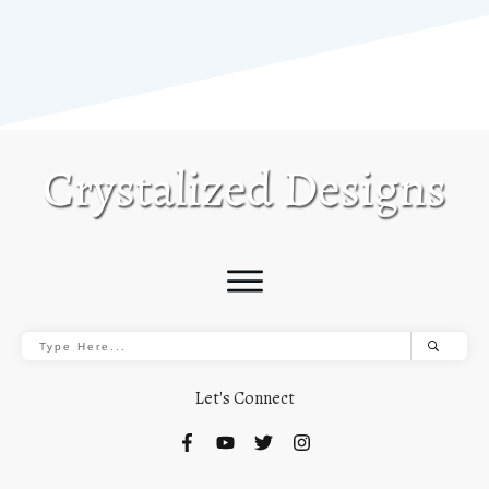
Let's Connect