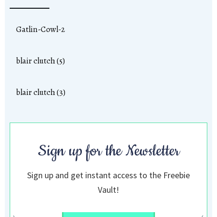
Gatlin-Cowl-2
blair clutch (5)
blair clutch (3)
Sign up for the Newsletter
Sign up and get instant access to the Freebie
Vault!