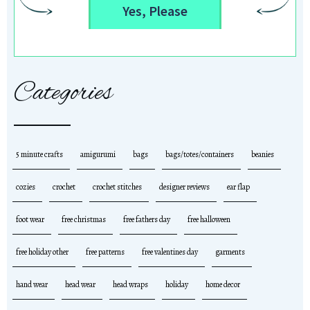
Yes, Please
Categories
5 minute crafts
amigurumi
bags
bags/totes/containers
beanies
cozies
crochet
crochet stitches
designer reviews
ear flap
foot wear
free christmas
free fathers day
free halloween
free holiday other
free patterns
free valentines day
garments
hand wear
head wear
head wraps
holiday
home decor