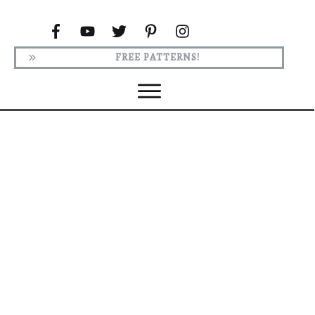
FREE PATTERNS!