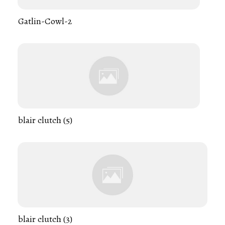
Gatlin-Cowl-2
blair clutch (5)
blair clutch (3)