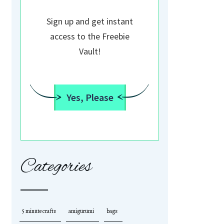
Sign up and get instant
access to the Freebie
Vault!
Yes, Please
Categories
5 minute crafts
amigurumi
bags