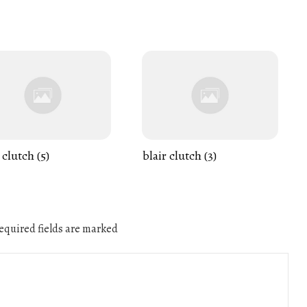
 clutch (5)
blair clutch (3)
quired fields are marked