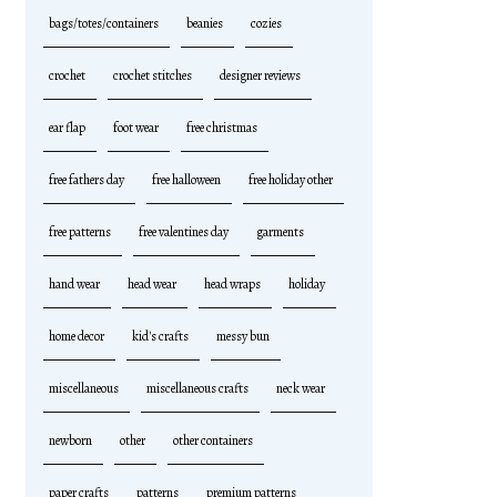
bags/totes/containers
beanies
cozies
crochet
crochet stitches
designer reviews
ear flap
foot wear
free christmas
free fathers day
free halloween
free holiday other
free patterns
free valentines day
garments
hand wear
head wear
head wraps
holiday
home decor
kid's crafts
messy bun
miscellaneous
miscellaneous crafts
neck wear
newborn
other
other containers
paper crafts
patterns
premium patterns