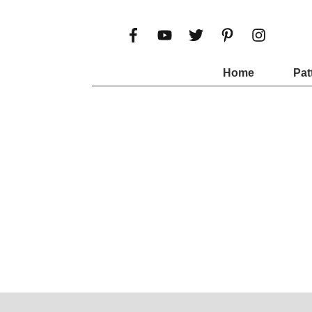
Home
Pat