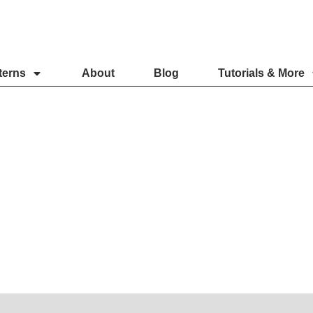
terns
About
Blog
Tutorials & More