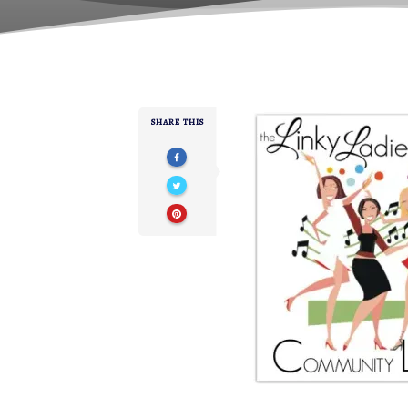
SHARE THIS