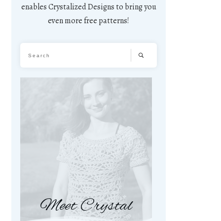
enables Crystalized Designs to bring you
even more free patterns!
Meet Crystal