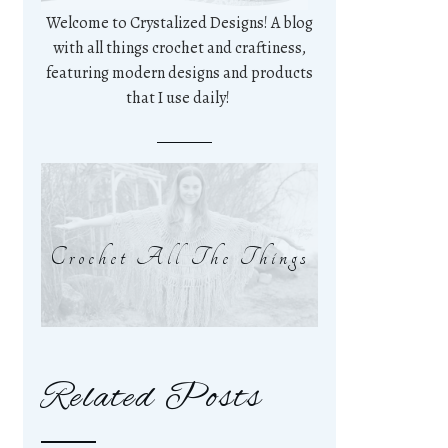
Welcome to Crystalized Designs! A blog
with all things crochet and craftiness,
featuring modern designs and products
that I use daily!
Crochet All The Things
Related Posts