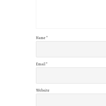
Name
*
Email
*
Website