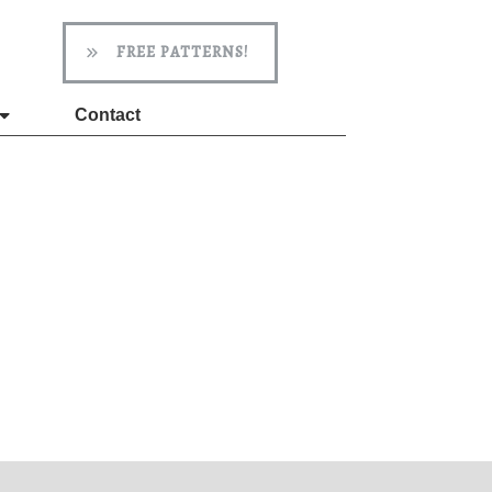
FREE PATTERNS!
Contact