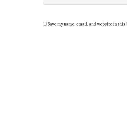
Save my name, email, and website in this