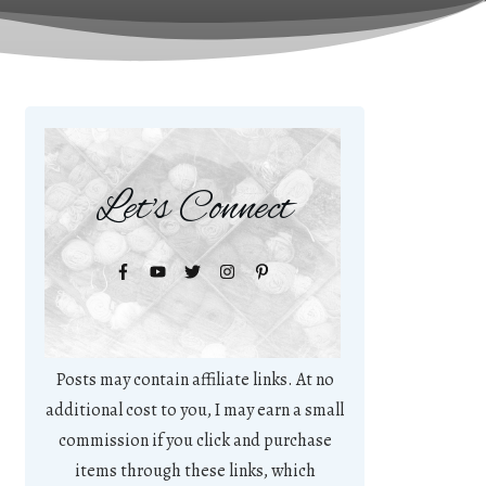
Let's Connect
Posts may contain affiliate links. At no
additional cost to you, I may earn a small
commission if you click and purchase
items through these links, which