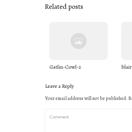
Related posts
Gatlin-Cowl-2
blair
Leave a Reply
Your email address will not be published.
Re