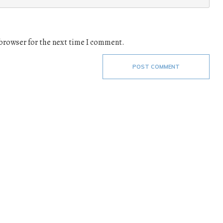
 browser for the next time I comment.
POST COMMENT