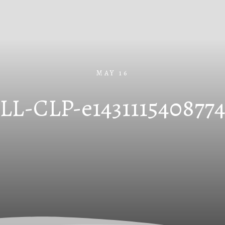
MAY 16
LL-CLP-e143111540877