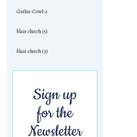
Gatlin-Cowl-2
blair clutch (5)
blair clutch (3)
Sign up
for the
Newsletter