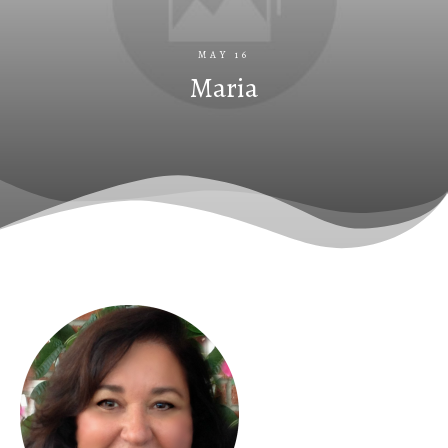
MAY 16
Maria