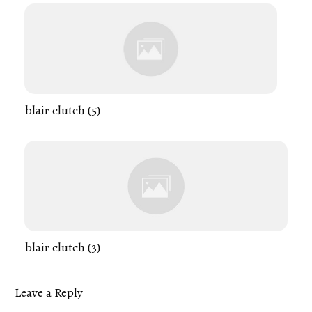
blair clutch (5)
blair clutch (3)
Leave a Reply