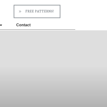
FREE PATTERNS!
Contact