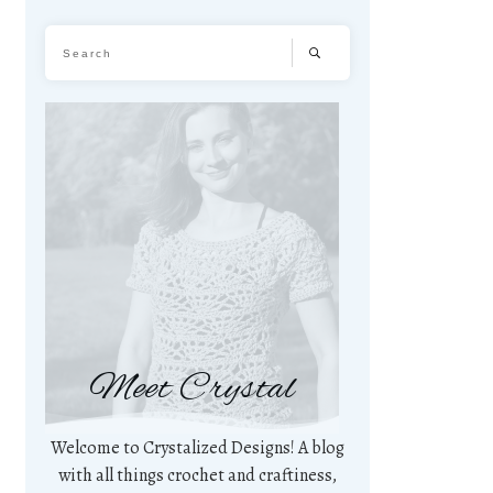
Meet Crystal
Welcome to Crystalized Designs! A blog
with all things crochet and craftiness,