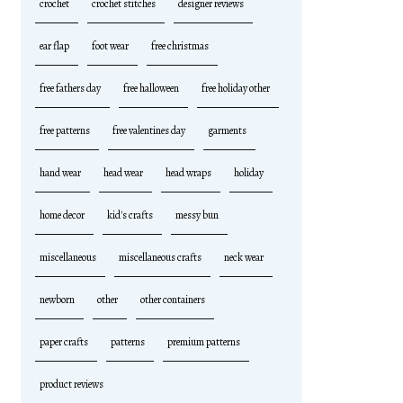
crochet
crochet stitches
designer reviews
ear flap
foot wear
free christmas
free fathers day
free halloween
free holiday other
free patterns
free valentines day
garments
hand wear
head wear
head wraps
holiday
home decor
kid's crafts
messy bun
miscellaneous
miscellaneous crafts
neck wear
newborn
other
other containers
paper crafts
patterns
premium patterns
product reviews