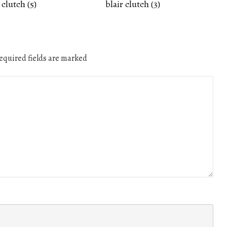
 clutch (5)
blair clutch (3)
quired fields are marked