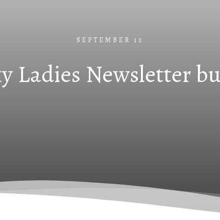
SEPTEMBER 12
y Ladies Newsletter b