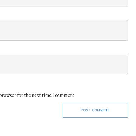
 browser for the next time I comment.
POST COMMENT