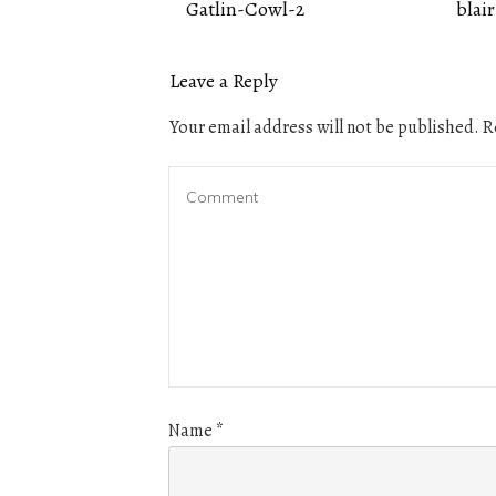
Gatlin-Cowl-2
blair
Leave a Reply
Your email address will not be published.
Re
Name
*