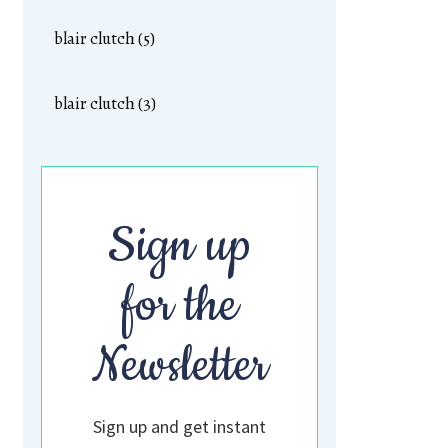
blair clutch (5)
blair clutch (3)
Sign up
for the
Newsletter
Sign up and get instant