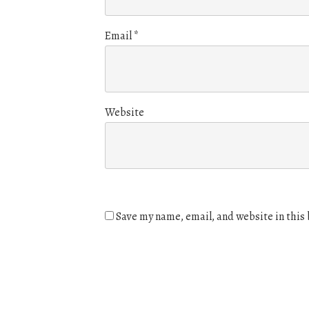
Email
*
Website
Save my name, email, and website in this