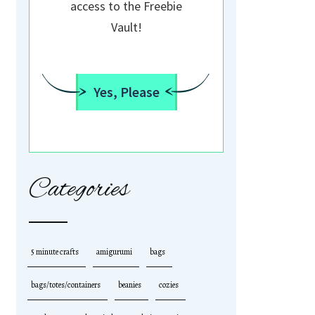
access to the Freebie
Vault!
Yes, Please
Categories
5 minute crafts
amigurumi
bags
bags/totes/containers
beanies
cozies