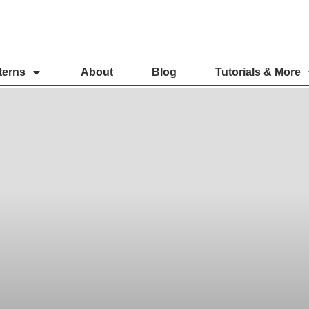
terns
About
Blog
Tutorials & More