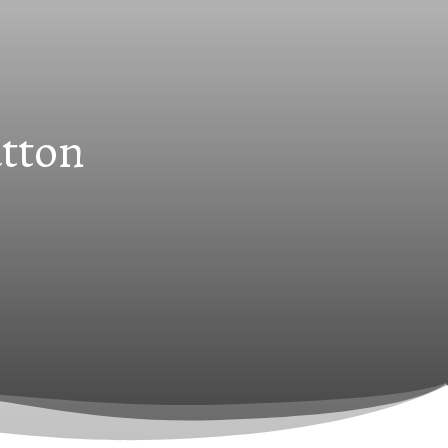
utton