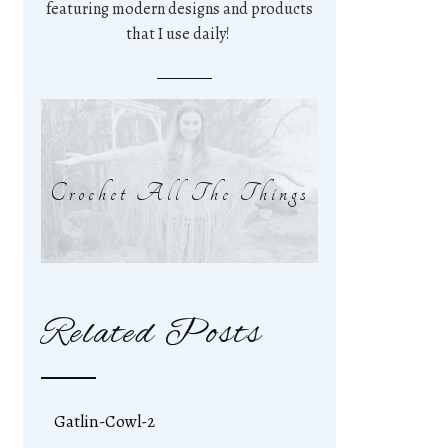
featuring modern designs and products
that I use daily!
Crochet All The Things
Related Posts
Gatlin-Cowl-2