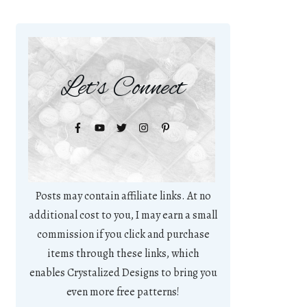
Let's Connect
Posts may contain affiliate links. At no
additional cost to you, I may earn a small
commission if you click and purchase
items through these links, which
enables Crystalized Designs to bring you
even more free patterns!