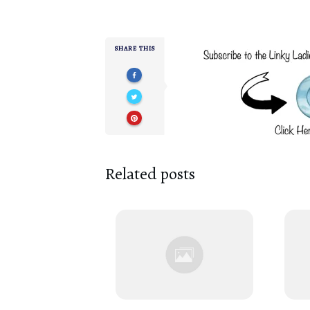
SHARE THIS
Related posts