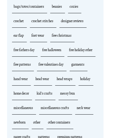
bags/totes/containers
beanies
cozies
crochet
crochet stitches
designer reviews
ear flap
foot wear
free christmas
free fathers day
free halloween
free holiday other
free patterns
free valentines day
garments
hand wear
head wear
head wraps
holiday
home decor
kid's crafts
messy bun
miscellaneous
miscellaneous crafts
neck wear
newborn
other
other containers
paper crafts
patterns
premium patterns