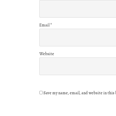
Email
*
Website
Save my name, email, and website in this