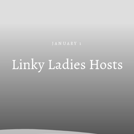
JANUARY 1
Linky Ladies Hosts