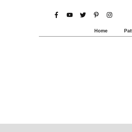
Home
Pat